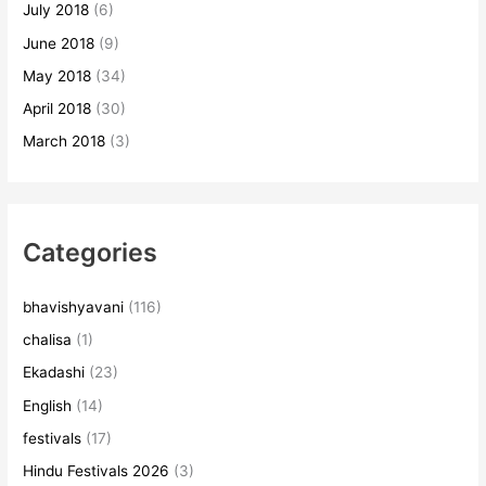
July 2018
(6)
June 2018
(9)
May 2018
(34)
April 2018
(30)
March 2018
(3)
Categories
bhavishyavani
(116)
chalisa
(1)
Ekadashi
(23)
English
(14)
festivals
(17)
Hindu Festivals 2026
(3)