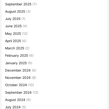
September 2025
(7)
August 2025
(3)
July 2025
(1)
June 2025
(4)
May 2025
(12)
April 2025
(6)
March 2025
(2)
February 2025
(6)
January 2025
(6)
December 2024
(6)
November 2024
(8)
October 2024
(10)
September 2024
(12)
August 2024
(9)
July 2024
(5)