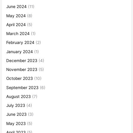
June 2024
(11)
May 2024
(8)
April 2024
(5)
March 2024
(1)
February 2024
(2)
January 2024
(1)
December 2023
(4)
November 2023
(5)
October 2023
(10)
September 2023
(6)
August 2023
(7)
July 2023
(4)
June 2023
(3)
May 2023
(5)
April 2023
(5)