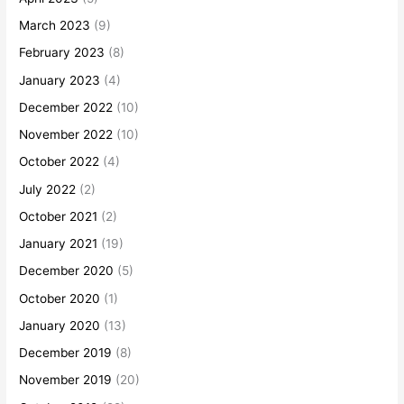
March 2023
(9)
February 2023
(8)
January 2023
(4)
December 2022
(10)
November 2022
(10)
October 2022
(4)
July 2022
(2)
October 2021
(2)
January 2021
(19)
December 2020
(5)
October 2020
(1)
January 2020
(13)
December 2019
(8)
November 2019
(20)