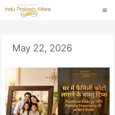
Skip
to
content
May 22, 2026
घर
में
फैमिली
फोटो
लगाने
के
वास्तु
टिप्स