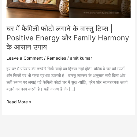
|
Positive
Energy
और
घर में फैमिली फोटो लगाने के वास्तु टिप्स |
Family
Harmony
Positive Energy और Family Harmony
के
के आसान उपाय
आसान
उपाय
Leave a Comment
/
Remedies
/
amit kumar
हर घर में परिवार की तस्वीरें सिर्फ यादों का हिस्सा नहीं होतीं, बल्कि वे घर की ऊर्जा
और रिश्तों पर भी गहरा प्रभाव डालती हैं। वास्तु शास्त्र के अनुसार सही दिशा और
सही स्थान पर लगाई गई फैमिली फोटो घर में सुख-शांति, प्रेम और सकारात्मक ऊर्जा
बढ़ाने का काम करती है। यही कारण है कि […]
Read More »