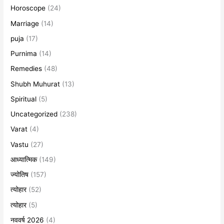
Horoscope
(24)
Marriage
(14)
puja
(17)
Purnima
(14)
Remedies
(48)
Shubh Muhurat
(13)
Spiritual
(5)
Uncategorized
(238)
Varat
(4)
Vastu
(27)
आध्यात्मिक
(149)
ज्योतिष
(157)
त्योहार
(52)
त्योहार
(5)
नववर्ष 2026
(4)