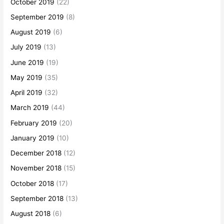
October 2019
(22)
September 2019
(8)
August 2019
(6)
July 2019
(13)
June 2019
(19)
May 2019
(35)
April 2019
(32)
March 2019
(44)
February 2019
(20)
January 2019
(10)
December 2018
(12)
November 2018
(15)
October 2018
(17)
September 2018
(13)
August 2018
(6)