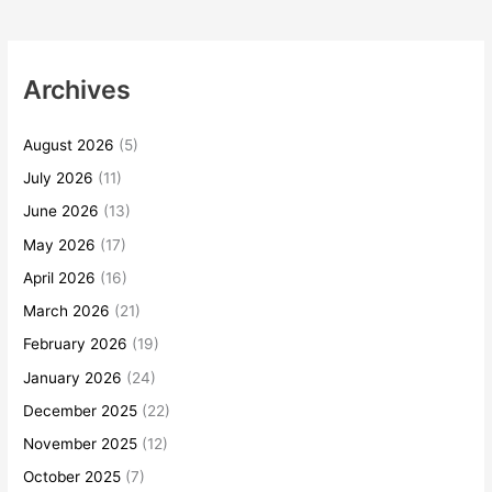
Archives
August 2026
(5)
July 2026
(11)
June 2026
(13)
May 2026
(17)
April 2026
(16)
March 2026
(21)
February 2026
(19)
January 2026
(24)
December 2025
(22)
November 2025
(12)
October 2025
(7)