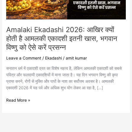
आमलकी
एकादशी
इतनी
खास,
भगवान
Amalaki Ekadashi 2026: आखिर क्यों
विष्णु
होती है आमलकी एकादशी इतनी खास, भगवान
को
विष्णु को ऐसे करें प्रसन्न
ऐसे
करें
Leave a Comment
/
Ekadashi
/
amit kumar
प्रसन्न
सनातन धर्म में एकादशी व्रत का विशेष महत्व है, लेकिन आमलकी एकादशी को सबसे
पवित्र और फलदायी एकादशियों में माना जाता है। यह दिन भगवान विष्णु की कृपा
प्राप्त करने, रोगों से मुक्ति और पापों के नाश का सर्वोत्तम अवसर है। आमलकी
एकादशी 2026 में यह पर्व और अधिक शुभ योग लेकर आ रहा है, […]
Read More »