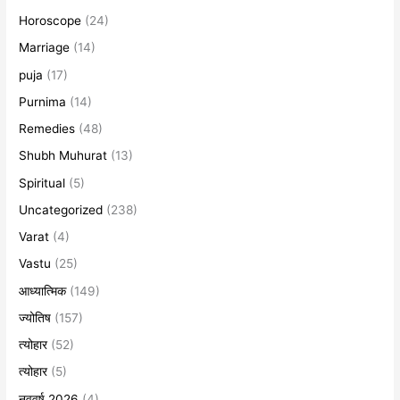
Horoscope
(24)
Marriage
(14)
puja
(17)
Purnima
(14)
Remedies
(48)
Shubh Muhurat
(13)
Spiritual
(5)
Uncategorized
(238)
Varat
(4)
Vastu
(25)
आध्यात्मिक
(149)
ज्योतिष
(157)
त्योहार
(52)
त्योहार
(5)
नववर्ष 2026
(4)