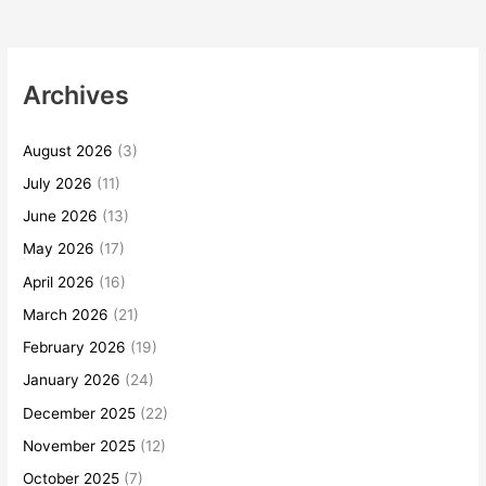
Archives
August 2026
(3)
July 2026
(11)
June 2026
(13)
May 2026
(17)
April 2026
(16)
March 2026
(21)
February 2026
(19)
January 2026
(24)
December 2025
(22)
November 2025
(12)
October 2025
(7)