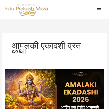
Skip
to
content
आमलकी एकादशी व्रत
कथा
Amalaki
Ekadashi
2026:
आखिर
क्यों
होती
है