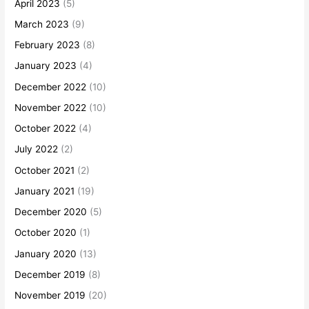
April 2023
(5)
March 2023
(9)
February 2023
(8)
January 2023
(4)
December 2022
(10)
November 2022
(10)
October 2022
(4)
July 2022
(2)
October 2021
(2)
January 2021
(19)
December 2020
(5)
October 2020
(1)
January 2020
(13)
December 2019
(8)
November 2019
(20)