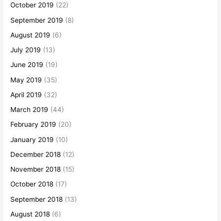
October 2019
(22)
September 2019
(8)
August 2019
(6)
July 2019
(13)
June 2019
(19)
May 2019
(35)
April 2019
(32)
March 2019
(44)
February 2019
(20)
January 2019
(10)
December 2018
(12)
November 2018
(15)
October 2018
(17)
September 2018
(13)
August 2018
(6)