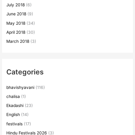
July 2018
(6)
June 2018
(9)
May 2018
(34)
April 2018
(30)
March 2018
(3)
Categories
bhavishyavani
(116)
chalisa
(1)
Ekadashi
(23)
English
(14)
festivals
(17)
Hindu Festivals 2026
(3)