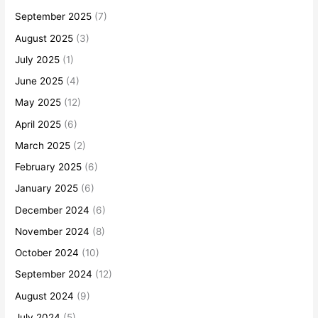
September 2025
(7)
August 2025
(3)
July 2025
(1)
June 2025
(4)
May 2025
(12)
April 2025
(6)
March 2025
(2)
February 2025
(6)
January 2025
(6)
December 2024
(6)
November 2024
(8)
October 2024
(10)
September 2024
(12)
August 2024
(9)
July 2024
(5)