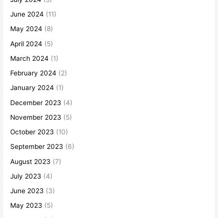
June 2024
(11)
May 2024
(8)
April 2024
(5)
March 2024
(1)
February 2024
(2)
January 2024
(1)
December 2023
(4)
November 2023
(5)
October 2023
(10)
September 2023
(6)
August 2023
(7)
July 2023
(4)
June 2023
(3)
May 2023
(5)