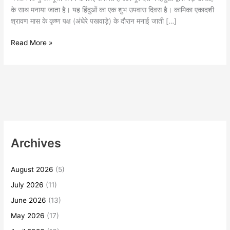
के साथ मनाया जाता है। यह हिंदुओं का एक शुभ उपवास दिवस है। कामिका एकादशी
श्रावण मास के कृष्ण पक्ष (अंधेरे पखवाड़े) के दौरान मनाई जाती […]
Read More »
Archives
August 2026
(5)
July 2026
(11)
June 2026
(13)
May 2026
(17)