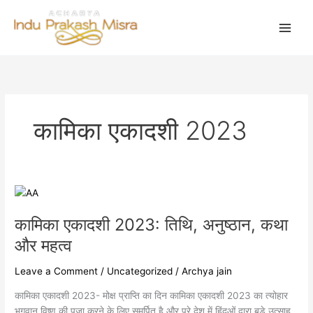
Skip
to
content
कामिका एकादशी 2023
कामिका
एकादशी
कामिका एकादशी 2023: तिथि, अनुष्ठान, कथा
2023:
तिथि,
और महत्व
अनुष्ठान,
कथा
Leave a Comment
/
Uncategorized
/
Archya jain
और
कामिका एकादशी 2023- मोक्ष प्राप्ति का दिन कामिका एकादशी 2023 का त्योहार
महत्व
भगवान विष्णु की पूजा करने के लिए समर्पित है और पूरे देश में हिंदुओं द्वारा बड़े उत्साह