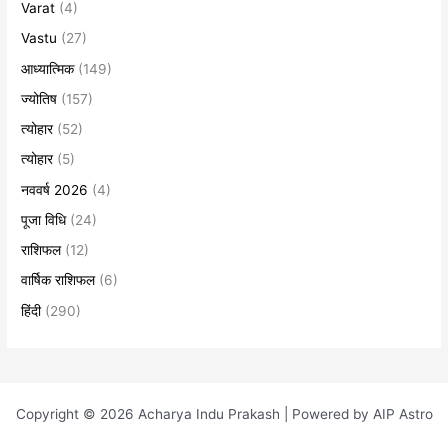
Varat
(4)
Vastu
(27)
आध्यात्मिक
(149)
ज्योतिष
(157)
त्योहार
(52)
त्योहार
(5)
नववर्ष 2026
(4)
पूजा विधि
(24)
राशिफल
(12)
वार्षिक राशिफल
(6)
हिंदी
(290)
Copyright © 2026 Acharya Indu Prakash | Powered by AIP Astro