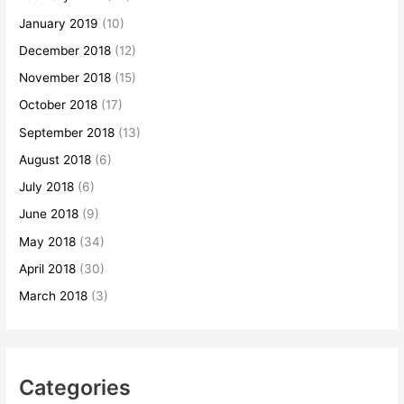
January 2019
(10)
December 2018
(12)
November 2018
(15)
October 2018
(17)
September 2018
(13)
August 2018
(6)
July 2018
(6)
June 2018
(9)
May 2018
(34)
April 2018
(30)
March 2018
(3)
Categories