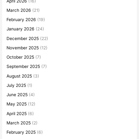
April 2026
(16)
March 2026
(21)
February 2026
(19)
January 2026
(24)
December 2025
(22)
November 2025
(12)
October 2025
(7)
September 2025
(7)
August 2025
(3)
July 2025
(1)
June 2025
(4)
May 2025
(12)
April 2025
(6)
March 2025
(2)
February 2025
(6)