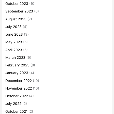
October 2023
(10)
September 2023
(6)
August 2023
(7)
July 2023
(4)
June 2023
(3)
May 2023
(5)
April 2023
(5)
March 2023
(9)
February 2023
(8)
January 2023
(4)
December 2022
(10)
November 2022
(10)
October 2022
(4)
July 2022
(2)
October 2021
(2)