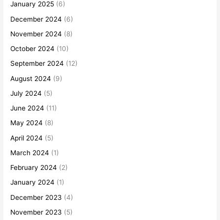
January 2025
(6)
December 2024
(6)
November 2024
(8)
October 2024
(10)
September 2024
(12)
August 2024
(9)
July 2024
(5)
June 2024
(11)
May 2024
(8)
April 2024
(5)
March 2024
(1)
February 2024
(2)
January 2024
(1)
December 2023
(4)
November 2023
(5)