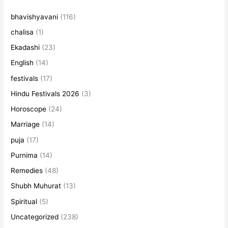
bhavishyavani
(116)
chalisa
(1)
Ekadashi
(23)
English
(14)
festivals
(17)
Hindu Festivals 2026
(3)
Horoscope
(24)
Marriage
(14)
puja
(17)
Purnima
(14)
Remedies
(48)
Shubh Muhurat
(13)
Spiritual
(5)
Uncategorized
(238)