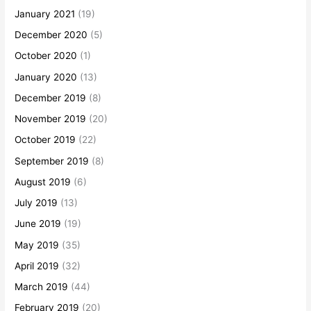
January 2021
(19)
December 2020
(5)
October 2020
(1)
January 2020
(13)
December 2019
(8)
November 2019
(20)
October 2019
(22)
September 2019
(8)
August 2019
(6)
July 2019
(13)
June 2019
(19)
May 2019
(35)
April 2019
(32)
March 2019
(44)
February 2019
(20)