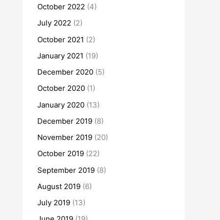
October 2022
(4)
July 2022
(2)
October 2021
(2)
January 2021
(19)
December 2020
(5)
October 2020
(1)
January 2020
(13)
December 2019
(8)
November 2019
(20)
October 2019
(22)
September 2019
(8)
August 2019
(6)
July 2019
(13)
June 2019
(19)