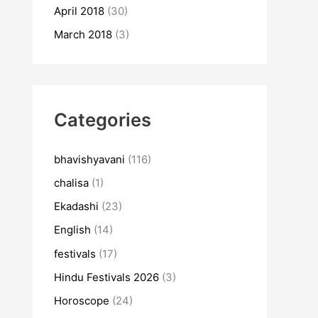
April 2018
(30)
March 2018
(3)
Categories
bhavishyavani
(116)
chalisa
(1)
Ekadashi
(23)
English
(14)
festivals
(17)
Hindu Festivals 2026
(3)
Horoscope
(24)