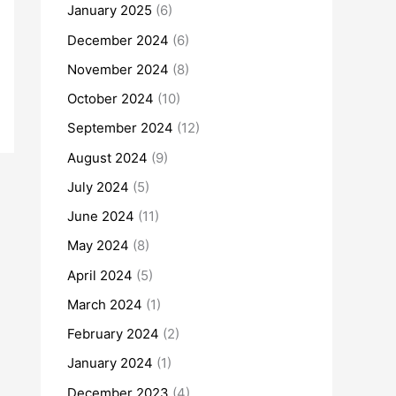
January 2025
(6)
December 2024
(6)
November 2024
(8)
October 2024
(10)
September 2024
(12)
August 2024
(9)
July 2024
(5)
June 2024
(11)
May 2024
(8)
April 2024
(5)
March 2024
(1)
February 2024
(2)
January 2024
(1)
December 2023
(4)