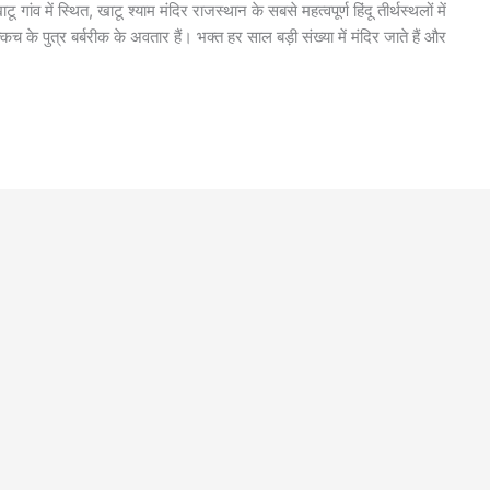
गांव में स्थित, खाटू श्याम मंदिर राजस्थान के सबसे महत्वपूर्ण हिंदू तीर्थस्थलों में
 के पुत्र बर्बरीक के अवतार हैं। भक्त हर साल बड़ी संख्या में मंदिर जाते हैं और