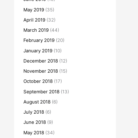
May 2019
(35)
April 2019
(32)
March 2019
(44)
February 2019
(20)
January 2019
(10)
December 2018
(12)
November 2018
(15)
October 2018
(17)
September 2018
(13)
August 2018
(6)
July 2018
(6)
June 2018
(9)
May 2018
(34)