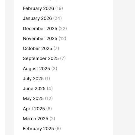
February 2026
(19)
January 2026
(24)
December 2025
(22)
November 2025
(12)
October 2025
(7)
September 2025
(7)
August 2025
(3)
July 2025
(1)
June 2025
(4)
May 2025
(12)
April 2025
(6)
March 2025
(2)
February 2025
(6)