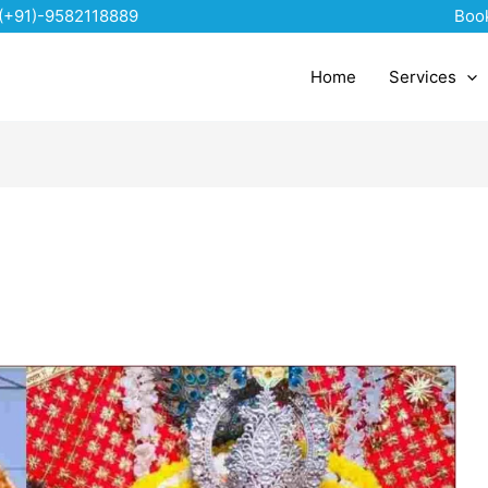
(+91)-9582118889
Boo
Home
Services