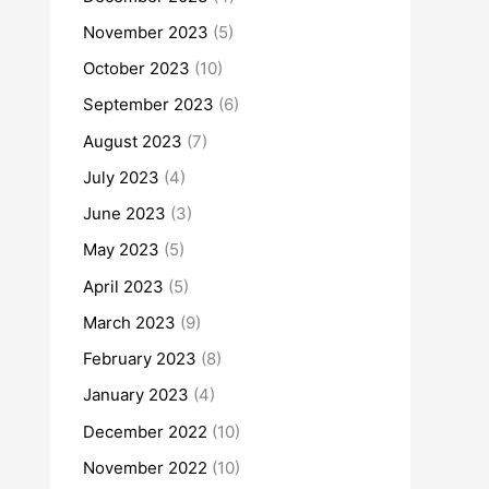
November 2023
(5)
October 2023
(10)
September 2023
(6)
August 2023
(7)
July 2023
(4)
June 2023
(3)
May 2023
(5)
April 2023
(5)
March 2023
(9)
February 2023
(8)
January 2023
(4)
December 2022
(10)
November 2022
(10)