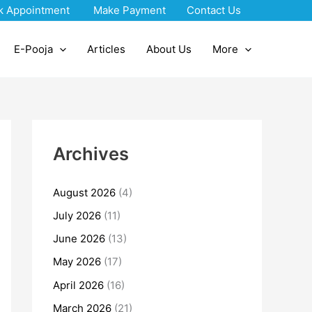
k Appointment
Make Payment
Contact Us
E-Pooja
Articles
About Us
More
Archives
August 2026
(4)
July 2026
(11)
June 2026
(13)
May 2026
(17)
April 2026
(16)
March 2026
(21)