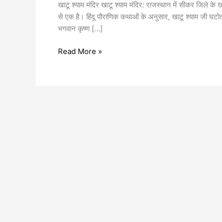
खाटू श्याम मंदिर खाटू श्याम मंदिर: राजस्थान में सीकर जिले के खाटू 
से एक है। हिंदू पौराणिक कथाओं के अनुसार, खाटू श्याम जी घटोत्कच
भगवान कृष्ण […]
Read More »