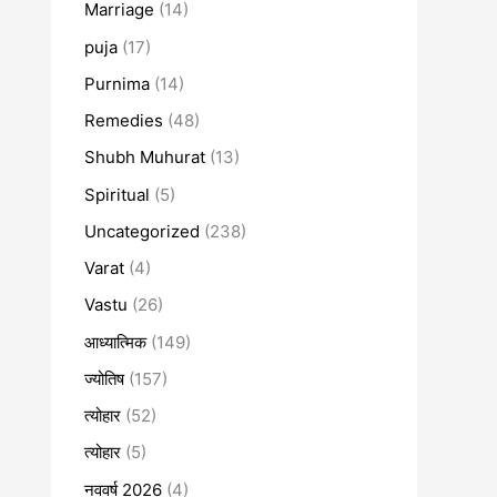
Marriage
(14)
puja
(17)
Purnima
(14)
Remedies
(48)
Shubh Muhurat
(13)
Spiritual
(5)
Uncategorized
(238)
Varat
(4)
Vastu
(26)
आध्यात्मिक
(149)
ज्योतिष
(157)
त्योहार
(52)
त्योहार
(5)
नववर्ष 2026
(4)