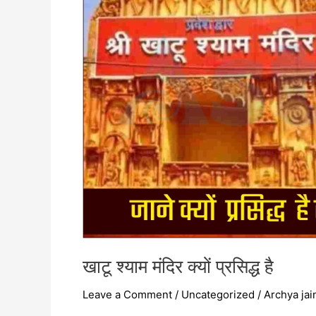
है
खाटू श्याम मंदिर क्यों प्रसिद्ध है
Leave a Comment
/
Uncategorized
/
Archya jai