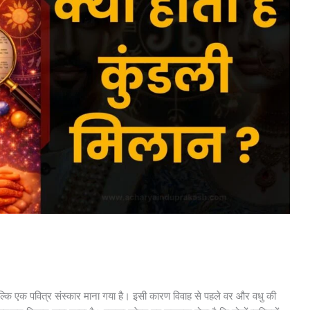
्कि एक पवित्र संस्कार माना गया है। इसी कारण विवाह से पहले वर और वधु की