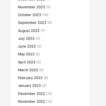
November 2023
(5)
October 2023
(10)
September 2023
(6)
August 2023
(7)
July 2023
(4)
June 2023
(3)
May 2023
(5)
April 2023
(5)
March 2023
(9)
February 2023
(8)
January 2023
(4)
December 2022
(10)
November 2022
(10)