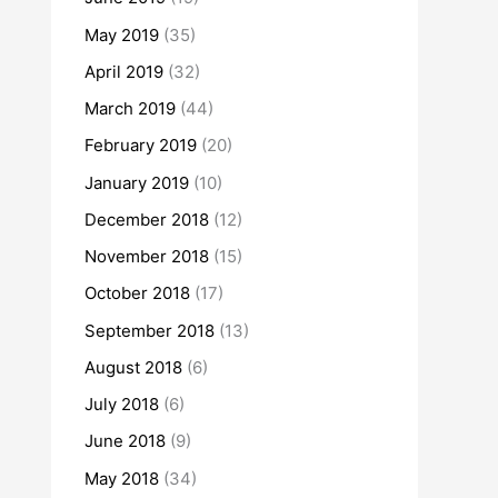
May 2019
(35)
April 2019
(32)
March 2019
(44)
February 2019
(20)
January 2019
(10)
December 2018
(12)
November 2018
(15)
October 2018
(17)
September 2018
(13)
August 2018
(6)
July 2018
(6)
June 2018
(9)
May 2018
(34)