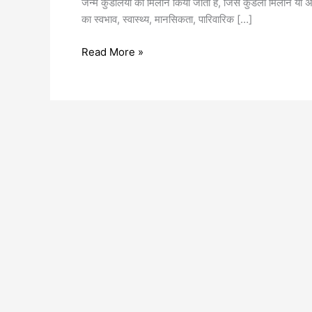
जन्म कुंडलियों का मिलान किया जाता है, जिसे कुंडली मिलान या अष
का स्वभाव, स्वास्थ्य, मानसिकता, पारिवारिक […]
Read More »