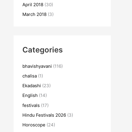
April 2018
(30)
March 2018
(3)
Categories
bhavishyavani
(116)
chalisa
(1)
Ekadashi
(23)
English
(14)
festivals
(17)
Hindu Festivals 2026
(3)
Horoscope
(24)