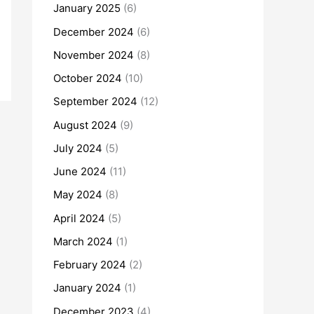
January 2025
(6)
December 2024
(6)
November 2024
(8)
October 2024
(10)
September 2024
(12)
August 2024
(9)
July 2024
(5)
June 2024
(11)
May 2024
(8)
April 2024
(5)
March 2024
(1)
February 2024
(2)
January 2024
(1)
December 2023
(4)