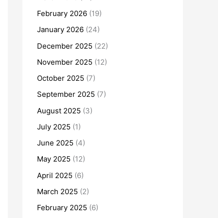
February 2026
(19)
January 2026
(24)
December 2025
(22)
November 2025
(12)
October 2025
(7)
September 2025
(7)
August 2025
(3)
July 2025
(1)
June 2025
(4)
May 2025
(12)
April 2025
(6)
March 2025
(2)
February 2025
(6)