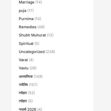
Marriage
(14)
puja
(17)
Purnima
(14)
Remedies
(48)
Shubh Muhurat
(13)
Spiritual
(5)
Uncategorized
(238)
Varat
(4)
Vastu
(26)
आध्यात्मिक
(149)
ज्योतिष
(157)
त्योहार
(52)
त्योहार
(5)
नववर्ष 2026
(4)