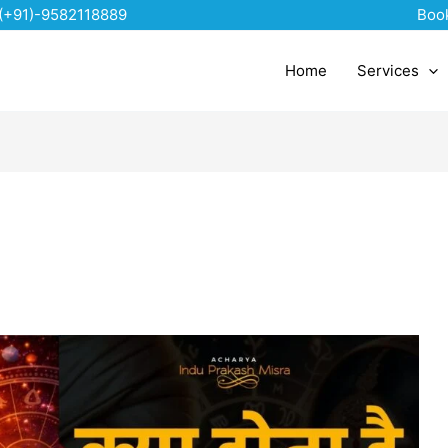
(+91)-9582118889
Boo
Home
Services