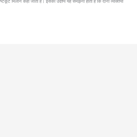
्टकूट मिलान कहा जाता है। इसका उद्देश्य यह समझना होता है कि दोनों व्यक्तियों