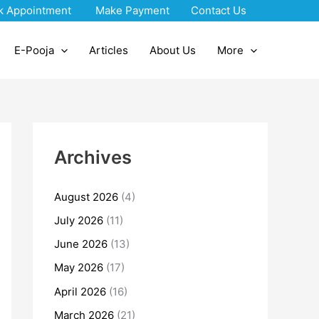
k Appointment
Make Payment
Contact Us
E-Pooja
Articles
About Us
More
Archives
August 2026
(4)
July 2026
(11)
June 2026
(13)
May 2026
(17)
April 2026
(16)
March 2026
(21)