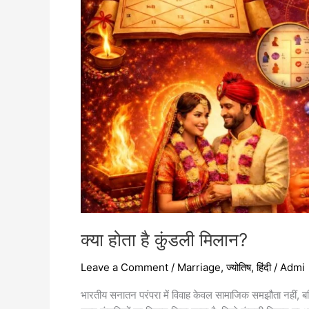
क्या होता है कुंडली मिलान?
Leave a Comment
/
Marriage
,
ज्योतिष
,
हिंदी
/
Admi
भारतीय सनातन परंपरा में विवाह केवल सामाजिक समझौता नहीं, बल