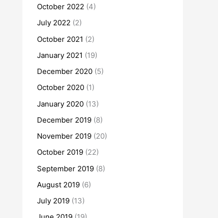
October 2022
(4)
July 2022
(2)
October 2021
(2)
January 2021
(19)
December 2020
(5)
October 2020
(1)
January 2020
(13)
December 2019
(8)
November 2019
(20)
October 2019
(22)
September 2019
(8)
August 2019
(6)
July 2019
(13)
June 2019
(19)