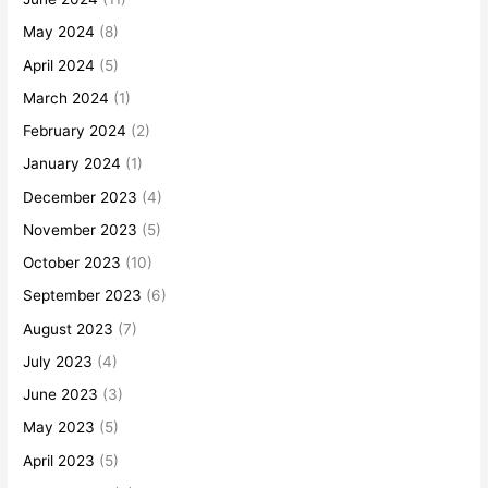
May 2024
(8)
April 2024
(5)
March 2024
(1)
February 2024
(2)
January 2024
(1)
December 2023
(4)
November 2023
(5)
October 2023
(10)
September 2023
(6)
August 2023
(7)
July 2023
(4)
June 2023
(3)
May 2023
(5)
April 2023
(5)