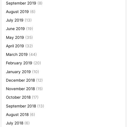
September 2019
(8)
August 2019
(6)
July 2019
(13)
June 2019
(19)
May 2019
(35)
April 2019
(32)
March 2019
(44)
February 2019
(20)
January 2019
(10)
December 2018
(12)
November 2018
(15)
October 2018
(17)
September 2018
(13)
August 2018
(6)
July 2018
(6)