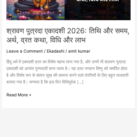
अर्थ,
व्रत
कथा,
विधि
और
श्रावण पुत्रदा एकादशी 2026: तिथि और समय,
लाभ
अर्थ, व्रत कथा, विधि और लाभ
Leave a Comment
/
Ekadashi
/
amit kumar
हिंदू धर्म में एकादशी व्रत का विशेष महत्व माना गया है, और उनमें भी श्रावण पुत्रदा
एकादशी को अत्यंत पुण्यदायी माना जाता है। यह व्रत भगवान विष्णु को समर्पित होता
है और विशेष रूप से संतान सुख की कामना करने वाले दंपत्तियों के लिए बहुत फलदायी
बताया गया है। मान्यता है कि इस दिन विधिपूर्वक […]
Read More »