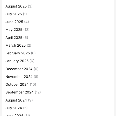
August 2025
(3)
July 2025
(1)
June 2025
(4)
May 2025
(12)
April 2025
(6)
March 2025
(2)
February 2025
(6)
January 2025
(6)
December 2024
(6)
November 2024
(8)
October 2024
(10)
September 2024
(12)
August 2024
(9)
July 2024
(5)
June 2024
(11)