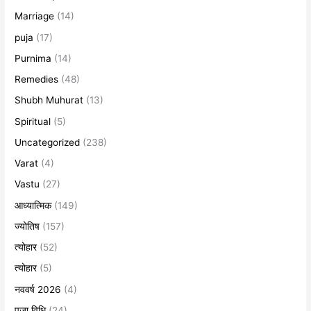
Marriage
(14)
puja
(17)
Purnima
(14)
Remedies
(48)
Shubh Muhurat
(13)
Spiritual
(5)
Uncategorized
(238)
Varat
(4)
Vastu
(27)
आध्यात्मिक
(149)
ज्योतिष
(157)
त्योहार
(52)
त्योहार
(5)
नववर्ष 2026
(4)
पूजा विधि
(24)