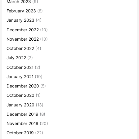
March 2023
(9)
February 2023
(8)
January 2023
(4)
December 2022
(10)
November 2022
(10)
October 2022
(4)
July 2022
(2)
October 2021
(2)
January 2021
(19)
December 2020
(5)
October 2020
(1)
January 2020
(13)
December 2019
(8)
November 2019
(20)
October 2019
(22)