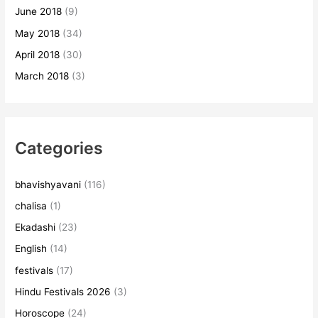
June 2018
(9)
May 2018
(34)
April 2018
(30)
March 2018
(3)
Categories
bhavishyavani
(116)
chalisa
(1)
Ekadashi
(23)
English
(14)
festivals
(17)
Hindu Festivals 2026
(3)
Horoscope
(24)