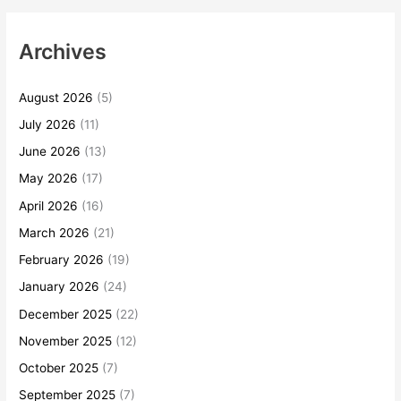
Archives
August 2026
(5)
July 2026
(11)
June 2026
(13)
May 2026
(17)
April 2026
(16)
March 2026
(21)
February 2026
(19)
January 2026
(24)
December 2025
(22)
November 2025
(12)
October 2025
(7)
September 2025
(7)