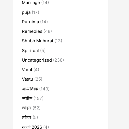
Marriage
(14)
puja
(17)
Purnima
(14)
Remedies
(48)
Shubh Muhurat
(13)
Spiritual
(5)
Uncategorized
(238)
Varat
(4)
Vastu
(25)
आध्यात्मिक
(149)
ज्योतिष
(157)
त्योहार
(52)
त्योहार
(5)
नववर्ष 2026
(4)