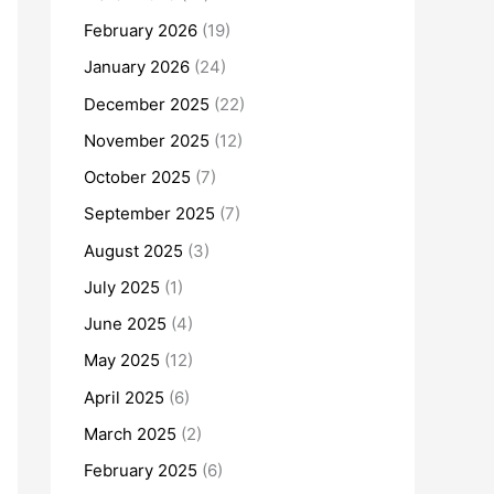
February 2026
(19)
January 2026
(24)
December 2025
(22)
November 2025
(12)
October 2025
(7)
September 2025
(7)
August 2025
(3)
July 2025
(1)
June 2025
(4)
May 2025
(12)
April 2025
(6)
March 2025
(2)
February 2025
(6)