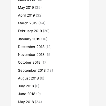
May 2019
(35)
April 2019
(32)
March 2019
(44)
February 2019
(20)
January 2019
(10)
December 2018
(12)
November 2018
(15)
October 2018
(17)
September 2018
(13)
August 2018
(6)
July 2018
(6)
June 2018
(9)
May 2018
(34)