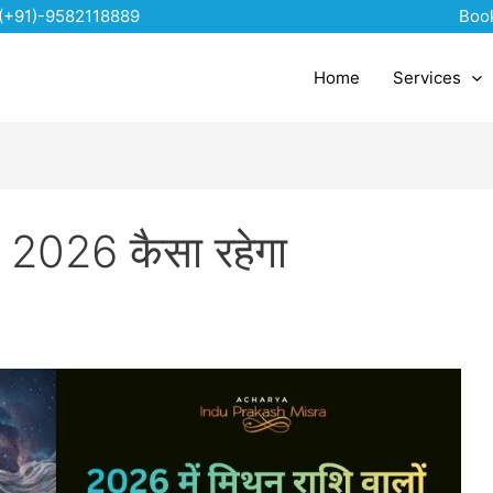
(+91)-9582118889
Boo
Home
Services
िए 2026 कैसा रहेगा