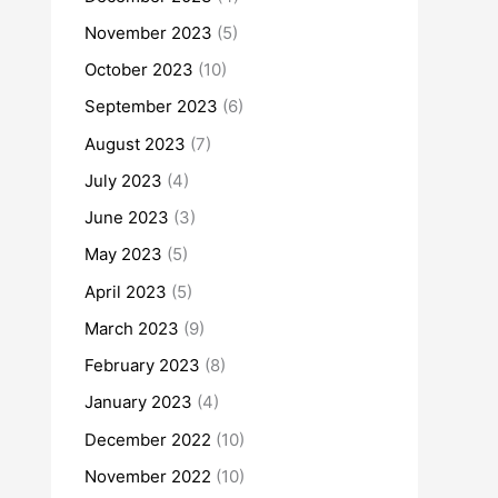
November 2023
(5)
October 2023
(10)
September 2023
(6)
August 2023
(7)
July 2023
(4)
June 2023
(3)
May 2023
(5)
April 2023
(5)
March 2023
(9)
February 2023
(8)
January 2023
(4)
December 2022
(10)
November 2022
(10)