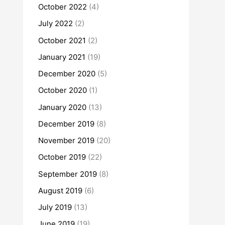
October 2022
(4)
July 2022
(2)
October 2021
(2)
January 2021
(19)
December 2020
(5)
October 2020
(1)
January 2020
(13)
December 2019
(8)
November 2019
(20)
October 2019
(22)
September 2019
(8)
August 2019
(6)
July 2019
(13)
June 2019
(19)