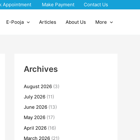
k Appointment
Make Payment
Contact Us
E-Pooja
Articles
About Us
More
Archives
August 2026
(3)
July 2026
(11)
June 2026
(13)
May 2026
(17)
April 2026
(16)
March 2026
(21)