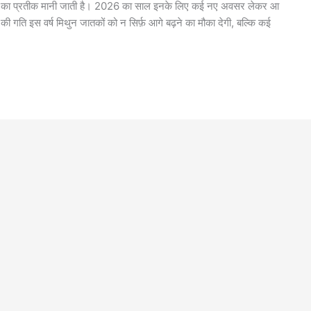
 क्षमता का प्रतीक मानी जाती है। 2026 का साल इनके लिए कई नए अवसर लेकर आ
ं की गति इस वर्ष मिथुन जातकों को न सिर्फ़ आगे बढ़ने का मौका देगी, बल्कि कई