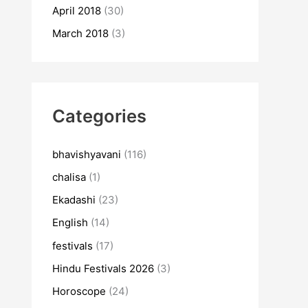
April 2018
(30)
March 2018
(3)
Categories
bhavishyavani
(116)
chalisa
(1)
Ekadashi
(23)
English
(14)
festivals
(17)
Hindu Festivals 2026
(3)
Horoscope
(24)