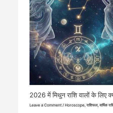
के
लिए
क्या
खास
है?
2026 में मिथुन राशि वालों के लिए क
Leave a Comment
/
Horoscope
,
राशिफल
,
वार्षिक र