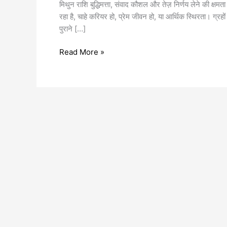
मिथुन राशि बुद्धिमत्ता, संवाद कौशल और तेज़ निर्णय लेने की
रहा है, चाहे करियर हो, प्रेम जीवन हो, या आर्थिक स्थिरता। ग्रहो
पुराने […]
Read More »