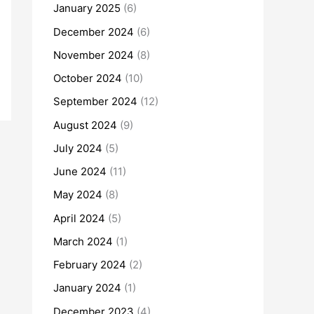
January 2025
(6)
December 2024
(6)
November 2024
(8)
October 2024
(10)
September 2024
(12)
August 2024
(9)
July 2024
(5)
June 2024
(11)
May 2024
(8)
April 2024
(5)
March 2024
(1)
February 2024
(2)
January 2024
(1)
December 2023
(4)