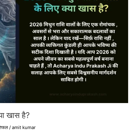
्या खास है?
ाशिफल
/
amit kumar