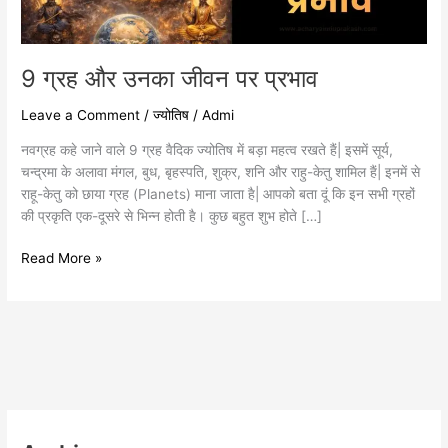
9 ग्रह और उनका जीवन पर प्रभाव
Leave a Comment
/
ज्योतिष
/
Admi
नवग्रह कहे जाने वाले 9 ग्रह वैदिक ज्योतिष में बड़ा महत्व रखते हैं| इसमें सूर्य,
चन्द्रमा के अलावा मंगल, बुध, बृहस्पति, शुक्र, शनि और राहु-केतु शामिल हैं| इनमें से
राहू-केतु को छाया ग्रह (Planets) माना जाता है| आपको बता दूं कि इन सभी ग्रहों
की प्रकृति एक-दूसरे से भिन्न होती है। कुछ बहुत शुभ होते […]
Read More »