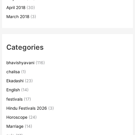
April 2018
(30)
March 2018
(3)
Categories
bhavishyavani
(116)
chalisa
(1)
Ekadashi
(23)
English
(14)
festivals
(17)
Hindu Festivals 2026
(3)
Horoscope
(24)
Marriage
(14)