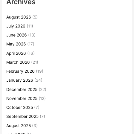
Archives
August 2026
(5)
July 2026
(11)
June 2026
(13)
May 2026
(17)
April 2026
(16)
March 2026
(21)
February 2026
(19)
January 2026
(24)
December 2025
(22)
November 2025
(12)
October 2025
(7)
September 2025
(7)
August 2025
(3)