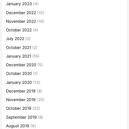
January 2023
(4)
December 2022
(10)
November 2022
(10)
October 2022
(4)
July 2022
(2)
October 2021
(2)
January 2021
(19)
December 2020
(5)
October 2020
(1)
January 2020
(13)
December 2019
(8)
November 2019
(20)
October 2019
(22)
September 2019
(8)
August 2019
(6)