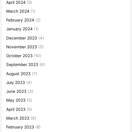
April 2024
(5)
March 2024
(1)
February 2024
(2)
January 2024
(1)
December 2023
(4)
November 2023
(5)
October 2023
(10)
September 2023
(6)
August 2023
(7)
July 2023
(4)
June 2023
(3)
May 2023
(5)
April 2023
(5)
March 2023
(9)
February 2023
(8)