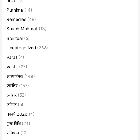
puja
(17)
Purnima
(14)
Remedies
(48)
Shubh Muhurat
(13)
Spiritual
(5)
Uncategorized
(238)
Varat
(4)
Vastu
(27)
आध्यात्मिक
(149)
ज्योतिष
(157)
त्योहार
(52)
त्योहार
(5)
नववर्ष 2026
(4)
पूजा विधि
(24)
राशिफल
(12)