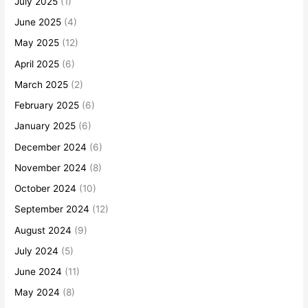
July 2025
(1)
June 2025
(4)
May 2025
(12)
April 2025
(6)
March 2025
(2)
February 2025
(6)
January 2025
(6)
December 2024
(6)
November 2024
(8)
October 2024
(10)
September 2024
(12)
August 2024
(9)
July 2024
(5)
June 2024
(11)
May 2024
(8)