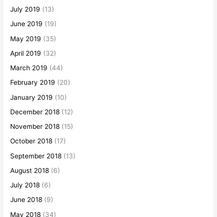
July 2019
(13)
June 2019
(19)
May 2019
(35)
April 2019
(32)
March 2019
(44)
February 2019
(20)
January 2019
(10)
December 2018
(12)
November 2018
(15)
October 2018
(17)
September 2018
(13)
August 2018
(6)
July 2018
(6)
June 2018
(9)
May 2018
(34)