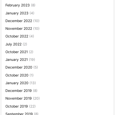
February 2023
(8)
January 2023
(4)
December 2022
(10)
November 2022
(10)
October 2022
(4)
July 2022
(2)
October 2021
(2)
January 2021
(19)
December 2020
(5)
October 2020
(1)
January 2020
(13)
December 2019
(8)
November 2019
(20)
October 2019
(22)
September 2019
(8)