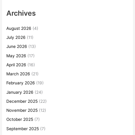
Archives
August 2026
(4)
July 2026
(11)
June 2026
(13)
May 2026
(17)
April 2026
(16)
March 2026
(21)
February 2026
(19)
January 2026
(24)
December 2025
(22)
November 2025
(12)
October 2025
(7)
September 2025
(7)