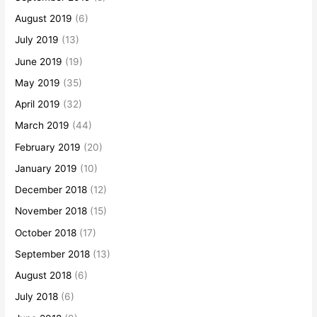
August 2019
(6)
July 2019
(13)
June 2019
(19)
May 2019
(35)
April 2019
(32)
March 2019
(44)
February 2019
(20)
January 2019
(10)
December 2018
(12)
November 2018
(15)
October 2018
(17)
September 2018
(13)
August 2018
(6)
July 2018
(6)