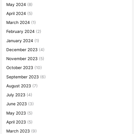
May 2024
(8)
April 2024
(5)
March 2024
(1)
February 2024
(2)
January 2024
(1)
December 2023
(4)
November 2023
(5)
October 2023
(10)
September 2023
(6)
August 2023
(7)
July 2023
(4)
June 2023
(3)
May 2023
(5)
April 2023
(5)
March 2023
(9)