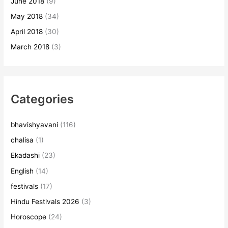
June 2018
(9)
May 2018
(34)
April 2018
(30)
March 2018
(3)
Categories
bhavishyavani
(116)
chalisa
(1)
Ekadashi
(23)
English
(14)
festivals
(17)
Hindu Festivals 2026
(3)
Horoscope
(24)