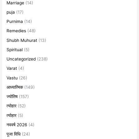
Marriage
(14)
puja
(17)
Purnima
(14)
Remedies
(48)
Shubh Muhurat
(13)
Spiritual
(5)
Uncategorized
(238)
Varat
(4)
Vastu
(26)
आध्यात्मिक
(149)
ज्योतिष
(157)
त्योहार
(52)
त्योहार
(5)
नववर्ष 2026
(4)
पूजा विधि
(24)