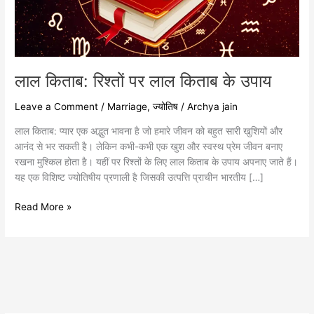
उपाय
लाल किताब: रिश्तों पर लाल किताब के उपाय
Leave a Comment
/
Marriage
,
ज्योतिष
/
Archya jain
लाल किताब: प्यार एक अद्भुत भावना है जो हमारे जीवन को बहुत सारी खुशियों और
आनंद से भर सकती है। लेकिन कभी-कभी एक खुश और स्वस्थ प्रेम जीवन बनाए
रखना मुश्किल होता है। यहीं पर रिश्तों के लिए लाल किताब के उपाय अपनाए जाते हैं।
यह एक विशिष्ट ज्योतिषीय प्रणाली है जिसकी उत्पत्ति प्राचीन भारतीय […]
Read More »