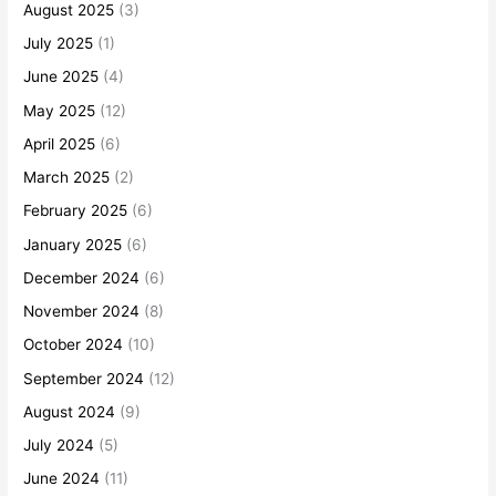
August 2025
(3)
July 2025
(1)
June 2025
(4)
May 2025
(12)
April 2025
(6)
March 2025
(2)
February 2025
(6)
January 2025
(6)
December 2024
(6)
November 2024
(8)
October 2024
(10)
September 2024
(12)
August 2024
(9)
July 2024
(5)
June 2024
(11)