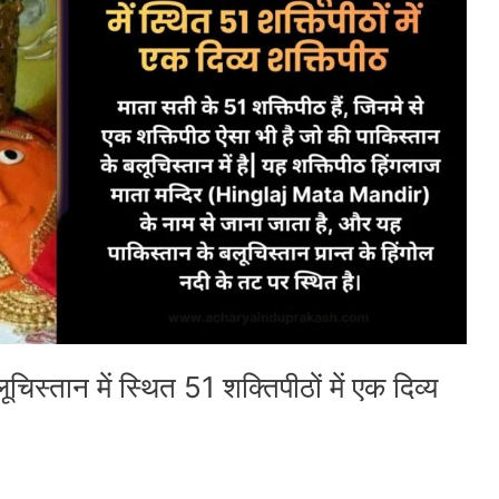
चिस्तान में स्थित 51 शक्तिपीठों में एक दिव्य