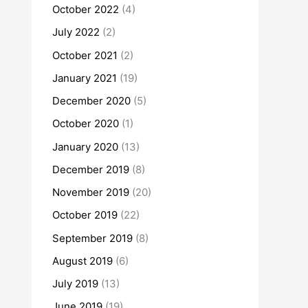
October 2022
(4)
July 2022
(2)
October 2021
(2)
January 2021
(19)
December 2020
(5)
October 2020
(1)
January 2020
(13)
December 2019
(8)
November 2019
(20)
October 2019
(22)
September 2019
(8)
August 2019
(6)
July 2019
(13)
June 2019
(19)