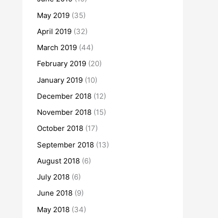
May 2019
(35)
April 2019
(32)
March 2019
(44)
February 2019
(20)
January 2019
(10)
December 2018
(12)
November 2018
(15)
October 2018
(17)
September 2018
(13)
August 2018
(6)
July 2018
(6)
June 2018
(9)
May 2018
(34)