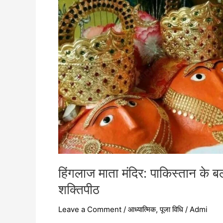
बलूचिस्तान
में
स्थित
51
शक्तिपीठों
में
एक
दिव्य
शक्तिपीठ
हिंगलाज माता मंदिर: पाकिस्तान के बलू
शक्तिपीठ
Leave a Comment
/
आध्यात्मिक
,
पूजा विधि
/
Admi