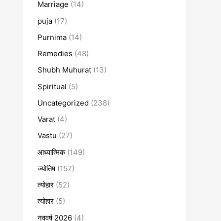
Marriage
(14)
puja
(17)
Purnima
(14)
Remedies
(48)
Shubh Muhurat
(13)
Spiritual
(5)
Uncategorized
(238)
Varat
(4)
Vastu
(27)
आध्यात्मिक
(149)
ज्योतिष
(157)
त्योहार
(52)
त्योहार
(5)
नववर्ष 2026
(4)