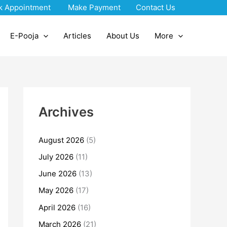
k Appointment
Make Payment
Contact Us
E-Pooja
Articles
About Us
More
Archives
August 2026
(5)
July 2026
(11)
June 2026
(13)
May 2026
(17)
April 2026
(16)
March 2026
(21)