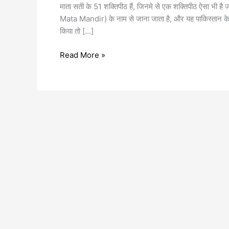
माता सती के 51 शक्तिपीठ हैं, जिनमे से एक शक्तिपीठ ऐसा भी है ज
Mata Mandir) के नाम से जाना जाता है, और यह पाकिस्तान के बल
किया तो […]
Read More »