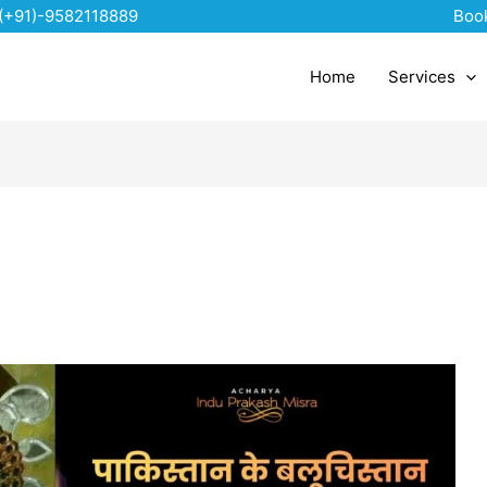
(+91)-9582118889
Boo
Home
Services