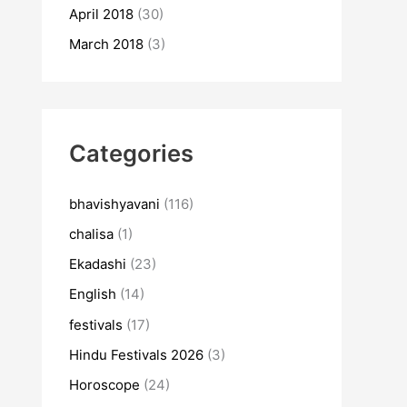
April 2018
(30)
March 2018
(3)
Categories
bhavishyavani
(116)
chalisa
(1)
Ekadashi
(23)
English
(14)
festivals
(17)
Hindu Festivals 2026
(3)
Horoscope
(24)