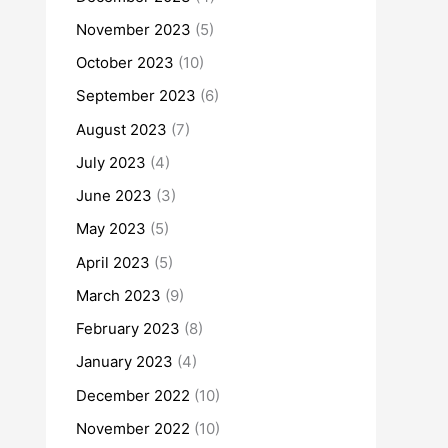
November 2023
(5)
October 2023
(10)
September 2023
(6)
August 2023
(7)
July 2023
(4)
June 2023
(3)
May 2023
(5)
April 2023
(5)
March 2023
(9)
February 2023
(8)
January 2023
(4)
December 2022
(10)
November 2022
(10)