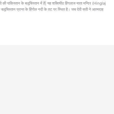
ो की पाकिस्तान के बलूचिस्तान में है| यह शक्तिपीठ हिंगलाज माता मन्दिर (Hinglaj
ूचिस्तान प्रान्त के हिंगोल नदी के तट पर स्थित है। जब देवी सती ने आत्मदाह