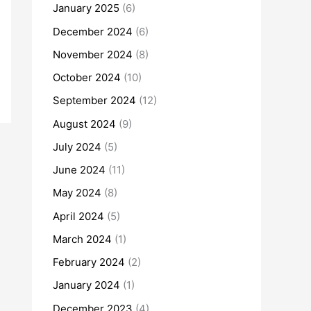
January 2025
(6)
December 2024
(6)
November 2024
(8)
October 2024
(10)
September 2024
(12)
August 2024
(9)
July 2024
(5)
June 2024
(11)
May 2024
(8)
April 2024
(5)
March 2024
(1)
February 2024
(2)
January 2024
(1)
December 2023
(4)