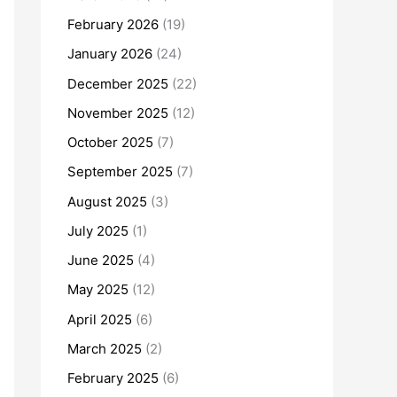
February 2026
(19)
January 2026
(24)
December 2025
(22)
November 2025
(12)
October 2025
(7)
September 2025
(7)
August 2025
(3)
July 2025
(1)
June 2025
(4)
May 2025
(12)
April 2025
(6)
March 2025
(2)
February 2025
(6)