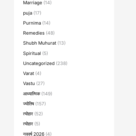
Marriage
(14)
puja
(17)
Purnima
(14)
Remedies
(48)
Shubh Muhurat
(13)
Spiritual
(5)
Uncategorized
(238)
Varat
(4)
Vastu
(27)
आध्यात्मिक
(149)
ज्योतिष
(157)
त्योहार
(52)
त्योहार
(5)
नववर्ष 2026
(4)