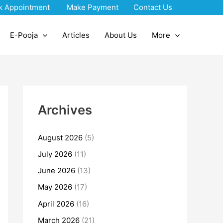
k Appointment
Make Payment
Contact Us
E-Pooja
Articles
About Us
More
Archives
August 2026
(5)
July 2026
(11)
June 2026
(13)
May 2026
(17)
April 2026
(16)
March 2026
(21)