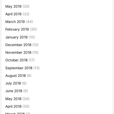
May 2019
(35)
April 2019
(32)
March 2019
(44)
February 2019
(20)
January 2019
(10)
December 2018
(12)
November 2018
(15)
October 2018
(17)
September 2018
(13)
August 2018
(6)
July 2018
(6)
June 2018
(9)
May 2018
(34)
April 2018
(30)