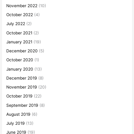
November 2022
(10)
October 2022
(4)
July 2022
(2)
October 2021
(2)
January 2021
(19)
December 2020
(5)
October 2020
(1)
January 2020
(13)
December 2019
(8)
November 2019
(20)
October 2019
(22)
September 2019
(8)
August 2019
(6)
July 2019
(13)
June 2019
(19)