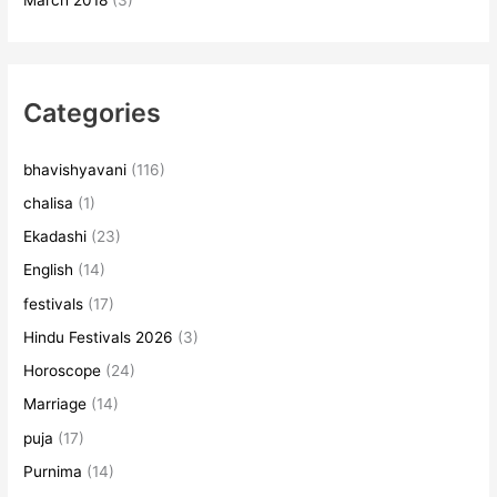
March 2018
(3)
Categories
bhavishyavani
(116)
chalisa
(1)
Ekadashi
(23)
English
(14)
festivals
(17)
Hindu Festivals 2026
(3)
Horoscope
(24)
Marriage
(14)
puja
(17)
Purnima
(14)