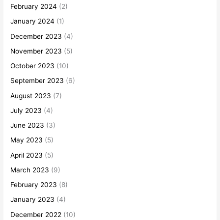
February 2024
(2)
January 2024
(1)
December 2023
(4)
November 2023
(5)
October 2023
(10)
September 2023
(6)
August 2023
(7)
July 2023
(4)
June 2023
(3)
May 2023
(5)
April 2023
(5)
March 2023
(9)
February 2023
(8)
January 2023
(4)
December 2022
(10)