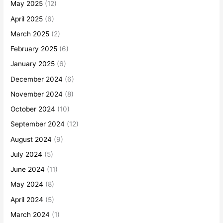
May 2025
(12)
April 2025
(6)
March 2025
(2)
February 2025
(6)
January 2025
(6)
December 2024
(6)
November 2024
(8)
October 2024
(10)
September 2024
(12)
August 2024
(9)
July 2024
(5)
June 2024
(11)
May 2024
(8)
April 2024
(5)
March 2024
(1)