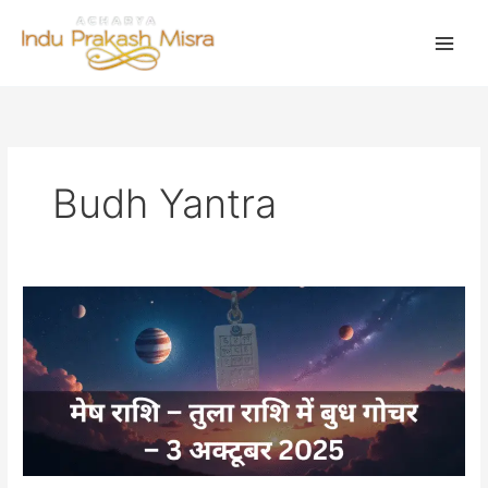
Skip
to
content
Budh Yantra
बुध
करेंगे
मेष
राशि
में
प्रवेश