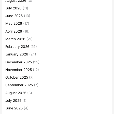
August 2026
(3)
July 2026
(11)
June 2026
(13)
May 2026
(17)
April 2026
(16)
March 2026
(21)
February 2026
(19)
January 2026
(24)
December 2025
(22)
November 2025
(12)
October 2025
(7)
September 2025
(7)
August 2025
(3)
July 2025
(1)
June 2025
(4)