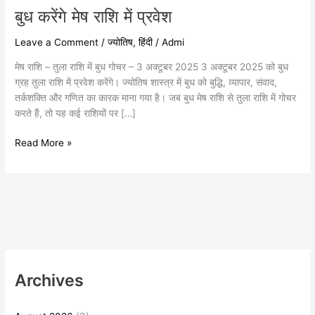
बुध करेंगे मेष राशि में प्रवेश
Leave a Comment
/
ज्योतिष
,
हिंदी
/
Admi
मेष राशि – तुला राशि में बुध गोचर – 3 अक्टूबर 2025 3 अक्टूबर 2025 को बुध
ग्रह तुला राशि में प्रवेश करेंगे। ज्योतिष शास्त्र में बुध को बुद्धि, व्यापार, संवाद,
तर्कशक्ति और गणित का कारक माना गया है। जब बुध मेष राशि से तुला राशि में गोचर
करते हैं, तो यह कई राशियों पर […]
Read More »
Archives