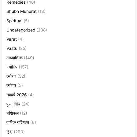
Remedies
(48)
Shubh Muhurat
(13)
Spiritual
(5)
Uncategorized
(238)
Varat
(4)
Vastu
(25)
आध्यात्मिक
(149)
ज्योतिष
(157)
त्योहार
(52)
त्योहार
(5)
नववर्ष 2026
(4)
पूजा विधि
(24)
राशिफल
(12)
वार्षिक राशिफल
(6)
हिंदी
(290)