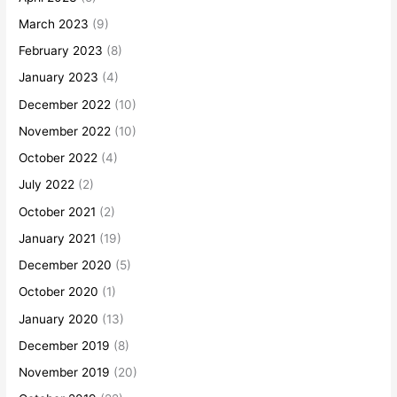
March 2023
(9)
February 2023
(8)
January 2023
(4)
December 2022
(10)
November 2022
(10)
October 2022
(4)
July 2022
(2)
October 2021
(2)
January 2021
(19)
December 2020
(5)
October 2020
(1)
January 2020
(13)
December 2019
(8)
November 2019
(20)