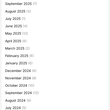
September 2025
(7)
August 2025
(3)
July 2025
(1)
June 2025
(4)
May 2025
(12)
April 2025
(6)
March 2025
(2)
February 2025
(6)
January 2025
(6)
December 2024
(6)
November 2024
(8)
October 2024
(10)
September 2024
(12)
August 2024
(9)
July 2024
(5)