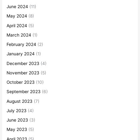
June 2024
(11)
May 2024
(8)
April 2024
(5)
March 2024
(1)
February 2024
(2)
January 2024
(1)
December 2023
(4)
November 2023
(5)
October 2023
(10)
September 2023
(6)
August 2023
(7)
July 2023
(4)
June 2023
(3)
May 2023
(5)
April 2023
(5)