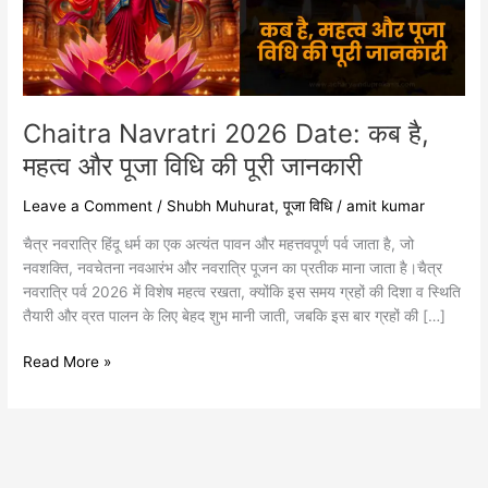
महत्व
और
पूजा
विधि
की
पूरी
Chaitra Navratri 2026 Date: कब है,
जानकारी
महत्व और पूजा विधि की पूरी जानकारी
Leave a Comment
/
Shubh Muhurat
,
पूजा विधि
/
amit kumar
चैत्र नवरात्रि हिंदू धर्म का एक अत्यंत पावन और महत्तवपूर्ण पर्व जाता है, जो
नवशक्ति, नवचेतना नवआरंभ और नवरात्रि पूजन का प्रतीक माना जाता है।चैत्र
नवरात्रि पर्व 2026 में विशेष महत्व रखता, क्योंकि इस समय ग्रहों की दिशा व स्थिति
तैयारी और व्रत पालन के लिए बेहद शुभ मानी जाती, जबकि इस बार ग्रहों की […]
Read More »