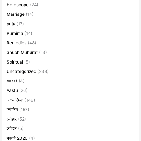
Horoscope
(24)
Marriage
(14)
puja
(17)
Purnima
(14)
Remedies
(48)
Shubh Muhurat
(13)
Spiritual
(5)
Uncategorized
(238)
Varat
(4)
Vastu
(26)
आध्यात्मिक
(149)
ज्योतिष
(157)
त्योहार
(52)
त्योहार
(5)
नववर्ष 2026
(4)