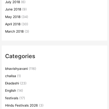
July 2018
(6)
June 2018
(9)
May 2018
(34)
April 2018
(30)
March 2018
(3)
Categories
bhavishyavani
(116)
chalisa
(1)
Ekadashi
(23)
English
(14)
festivals
(17)
Hindu Festivals 2026
(3)