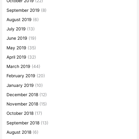
October 2019
(22)
September 2019
(8)
August 2019
(6)
July 2019
(13)
June 2019
(19)
May 2019
(35)
April 2019
(32)
March 2019
(44)
February 2019
(20)
January 2019
(10)
December 2018
(12)
November 2018
(15)
October 2018
(17)
September 2018
(13)
August 2018
(6)