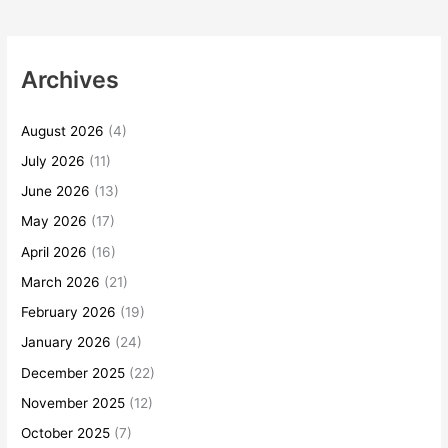
Archives
August 2026
(4)
July 2026
(11)
June 2026
(13)
May 2026
(17)
April 2026
(16)
March 2026
(21)
February 2026
(19)
January 2026
(24)
December 2025
(22)
November 2025
(12)
October 2025
(7)