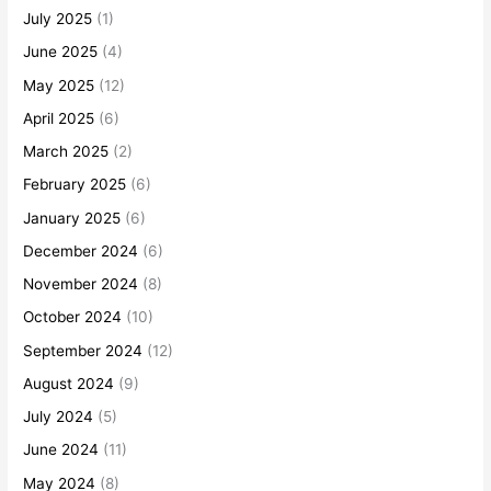
July 2025
(1)
June 2025
(4)
May 2025
(12)
April 2025
(6)
March 2025
(2)
February 2025
(6)
January 2025
(6)
December 2024
(6)
November 2024
(8)
October 2024
(10)
September 2024
(12)
August 2024
(9)
July 2024
(5)
June 2024
(11)
May 2024
(8)