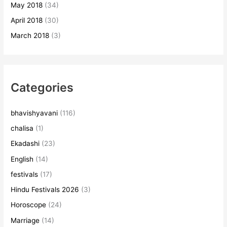
May 2018
(34)
April 2018
(30)
March 2018
(3)
Categories
bhavishyavani
(116)
chalisa
(1)
Ekadashi
(23)
English
(14)
festivals
(17)
Hindu Festivals 2026
(3)
Horoscope
(24)
Marriage
(14)