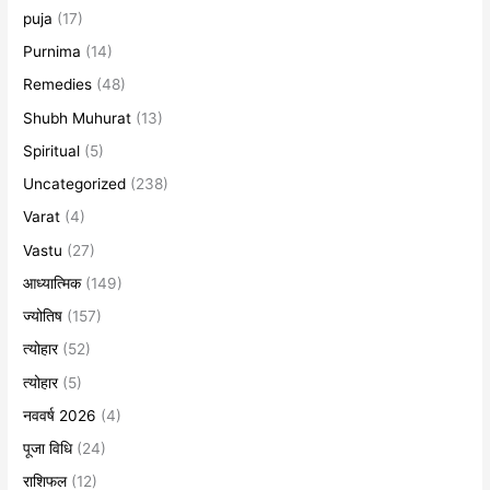
puja
(17)
Purnima
(14)
Remedies
(48)
Shubh Muhurat
(13)
Spiritual
(5)
Uncategorized
(238)
Varat
(4)
Vastu
(27)
आध्यात्मिक
(149)
ज्योतिष
(157)
त्योहार
(52)
त्योहार
(5)
नववर्ष 2026
(4)
पूजा विधि
(24)
राशिफल
(12)