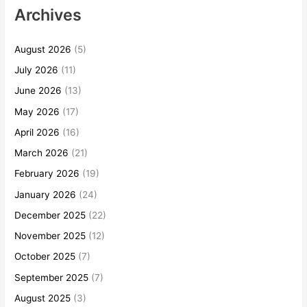
Archives
August 2026
(5)
July 2026
(11)
June 2026
(13)
May 2026
(17)
April 2026
(16)
March 2026
(21)
February 2026
(19)
January 2026
(24)
December 2025
(22)
November 2025
(12)
October 2025
(7)
September 2025
(7)
August 2025
(3)