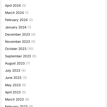
April 2024
(5)
March 2024
(1)
February 2024
(2)
January 2024
(1)
December 2023
(4)
November 2023
(5)
October 2023
(10)
September 2023
(6)
August 2023
(7)
July 2023
(4)
June 2023
(3)
May 2023
(5)
April 2023
(5)
March 2023
(9)
February 2023
(8)