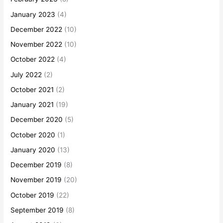
January 2023
(4)
December 2022
(10)
November 2022
(10)
October 2022
(4)
July 2022
(2)
October 2021
(2)
January 2021
(19)
December 2020
(5)
October 2020
(1)
January 2020
(13)
December 2019
(8)
November 2019
(20)
October 2019
(22)
September 2019
(8)