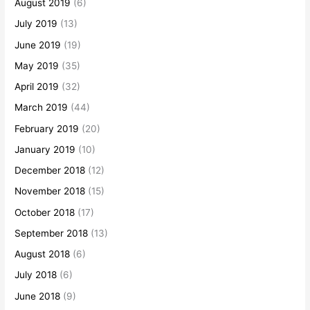
August 2019
(6)
July 2019
(13)
June 2019
(19)
May 2019
(35)
April 2019
(32)
March 2019
(44)
February 2019
(20)
January 2019
(10)
December 2018
(12)
November 2018
(15)
October 2018
(17)
September 2018
(13)
August 2018
(6)
July 2018
(6)
June 2018
(9)