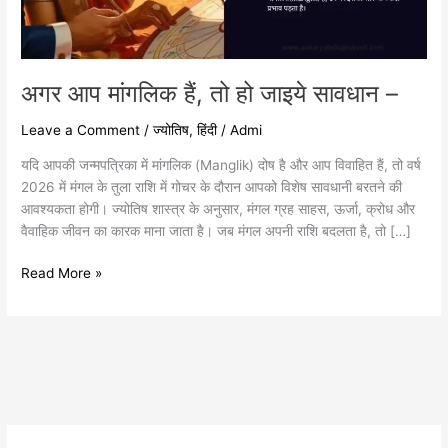
–
अगर आप मांगलिक हैं, तो हो जाइये सावधान –
Leave a Comment
/
ज्योतिष
,
हिंदी
/
Admi
यदि आपकी जन्मपत्रिका में मांगलिक (Manglik) दोष है और आप विवाहित हैं, तो वर्ष
2026 में मंगल के तुला राशि में गोचर के दौरान आपको विशेष सावधानी बरतने की
आवश्यकता होगी। ज्योतिष शास्त्र के अनुसार, मंगल ग्रह साहस, ऊर्जा, क्रोध और
वैवाहिक जीवन का कारक माना जाता है। जब मंगल अपनी राशि बदलता है, तो […]
Read More »