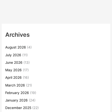
Archives
August 2026
(4)
July 2026
(11)
June 2026
(13)
May 2026
(17)
April 2026
(16)
March 2026
(21)
February 2026
(19)
January 2026
(24)
December 2025
(22)