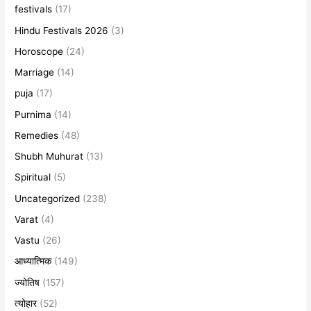
festivals
(17)
Hindu Festivals 2026
(3)
Horoscope
(24)
Marriage
(14)
puja
(17)
Purnima
(14)
Remedies
(48)
Shubh Muhurat
(13)
Spiritual
(5)
Uncategorized
(238)
Varat
(4)
Vastu
(26)
आध्यात्मिक
(149)
ज्योतिष
(157)
त्योहार
(52)