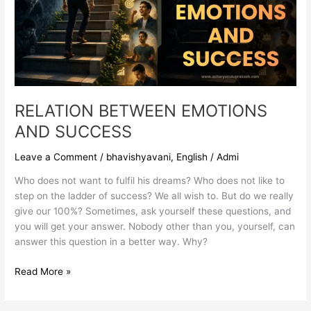
RELATION BETWEEN EMOTIONS
AND SUCCESS
Leave a Comment
/
bhavishyavani
,
English
/
Admi
Who does not want to fulfil his dreams? Who does not like to
step on the ladder of success? We all wish to. But do we really
give our 100%? Sometimes, ask yourself these questions, and
you will get your answer. Nobody other than you, yourself, can
answer this question in a better way. Why?
Read More »