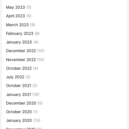
May 2023
(5)
April 2023
(5)
March 2023
(9)
February 2023
(8)
January 2023
(4)
December 2022
(10)
November 2022
(10)
October 2022
(4)
July 2022
(2)
October 2021
(2)
January 2021
(19)
December 2020
(5)
October 2020
(1)
January 2020
(13)