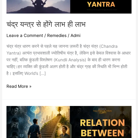
चंद्र यन्त्र से होंगे लाभ ही लाभ
Leave a Comment
/
Remedies
/
Admi
चंद्र यंत्र धारण करने से पहले यह जानना ज़रूरी है चंद्र यंत्र (Chandra
Yantra) अत्यंत प्रभावशाली ज्योतिषीय यंत्र है, लेकिन इसे केवल विश्वास के आधार
पर नहीं, बल्कि कुंडली विश्लेषण (Kundli Analysis) के बाद ही धारण करना
चाहिए।हर व्यक्ति की कुंडली अलग होती है और चंद्र ग्रह की स्थिति भी भिन्न होती
है। इसलिए World’s […]
Read More »
RELATION
BETWEEN
EMOTIONS
AND
SUCCESS