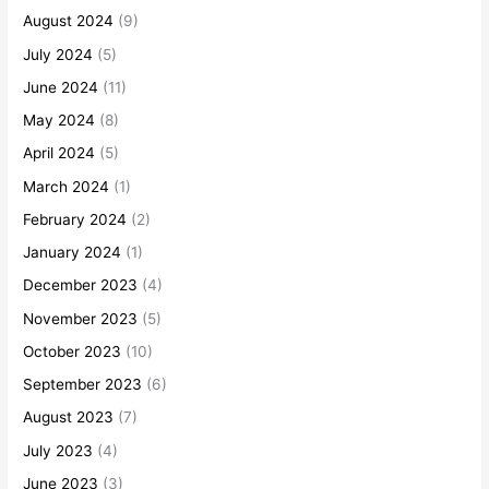
August 2024
(9)
July 2024
(5)
June 2024
(11)
May 2024
(8)
April 2024
(5)
March 2024
(1)
February 2024
(2)
January 2024
(1)
December 2023
(4)
November 2023
(5)
October 2023
(10)
September 2023
(6)
August 2023
(7)
July 2023
(4)
June 2023
(3)