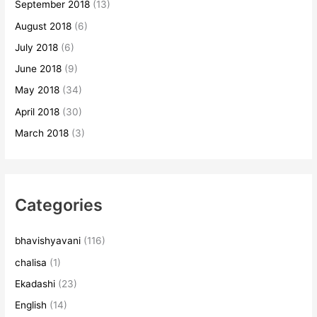
September 2018
(13)
August 2018
(6)
July 2018
(6)
June 2018
(9)
May 2018
(34)
April 2018
(30)
March 2018
(3)
Categories
bhavishyavani
(116)
chalisa
(1)
Ekadashi
(23)
English
(14)