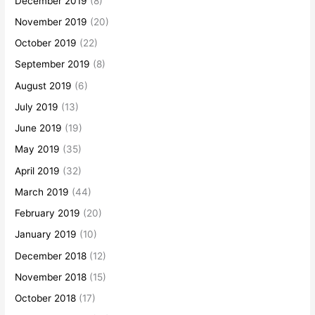
December 2019
(8)
November 2019
(20)
October 2019
(22)
September 2019
(8)
August 2019
(6)
July 2019
(13)
June 2019
(19)
May 2019
(35)
April 2019
(32)
March 2019
(44)
February 2019
(20)
January 2019
(10)
December 2018
(12)
November 2018
(15)
October 2018
(17)