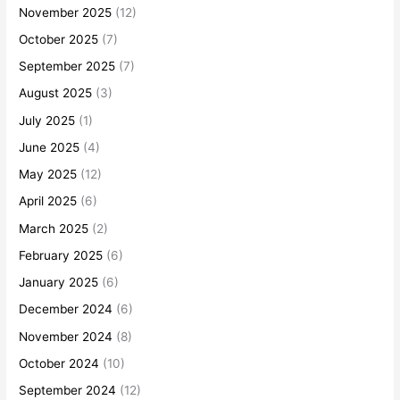
November 2025
(12)
October 2025
(7)
September 2025
(7)
August 2025
(3)
July 2025
(1)
June 2025
(4)
May 2025
(12)
April 2025
(6)
March 2025
(2)
February 2025
(6)
January 2025
(6)
December 2024
(6)
November 2024
(8)
October 2024
(10)
September 2024
(12)