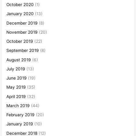
October 2020
(1)
January 2020
(13)
December 2019
(8)
November 2019
(20)
October 2019
(22)
September 2019
(8)
August 2019
(6)
July 2019
(13)
June 2019
(19)
May 2019
(35)
April 2019
(32)
March 2019
(44)
February 2019
(20)
January 2019
(10)
December 2018
(12)