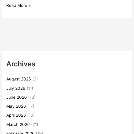
Read More »
Archives
August 2026
(3)
July 2026
(11)
June 2026
(13)
May 2026
(17)
April 2026
(16)
March 2026
(21)
February 2026
(19)