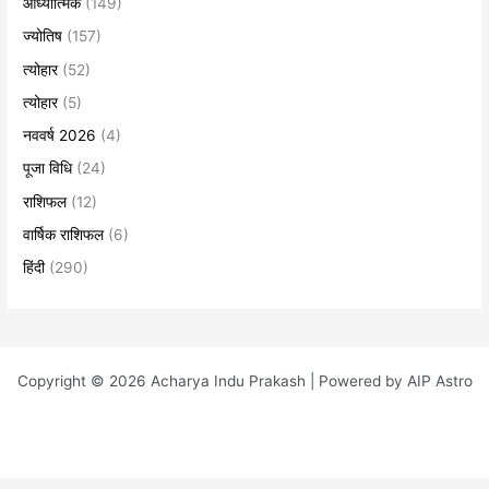
आध्यात्मिक
(149)
ज्योतिष
(157)
त्योहार
(52)
त्योहार
(5)
नववर्ष 2026
(4)
पूजा विधि
(24)
राशिफल
(12)
वार्षिक राशिफल
(6)
हिंदी
(290)
Copyright © 2026 Acharya Indu Prakash | Powered by AIP Astro