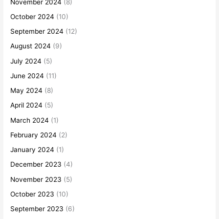
November 2024
(8)
October 2024
(10)
September 2024
(12)
August 2024
(9)
July 2024
(5)
June 2024
(11)
May 2024
(8)
April 2024
(5)
March 2024
(1)
February 2024
(2)
January 2024
(1)
December 2023
(4)
November 2023
(5)
October 2023
(10)
September 2023
(6)