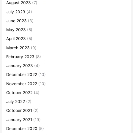
August 2023
(7)
July 2023
(4)
June 2023
(3)
May 2023
(5)
April 2023
(5)
March 2023
(9)
February 2023
(8)
January 2023
(4)
December 2022
(10)
November 2022
(10)
October 2022
(4)
July 2022
(2)
October 2021
(2)
January 2021
(19)
December 2020
(5)