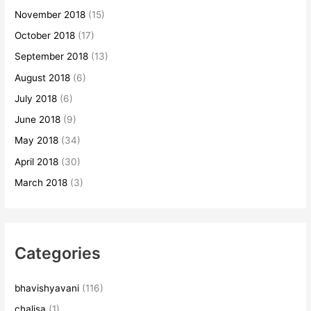
November 2018
(15)
October 2018
(17)
September 2018
(13)
August 2018
(6)
July 2018
(6)
June 2018
(9)
May 2018
(34)
April 2018
(30)
March 2018
(3)
Categories
bhavishyavani
(116)
chalisa
(1)