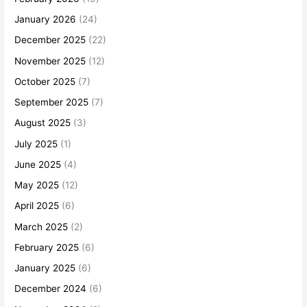
January 2026
(24)
December 2025
(22)
November 2025
(12)
October 2025
(7)
September 2025
(7)
August 2025
(3)
July 2025
(1)
June 2025
(4)
May 2025
(12)
April 2025
(6)
March 2025
(2)
February 2025
(6)
January 2025
(6)
December 2024
(6)