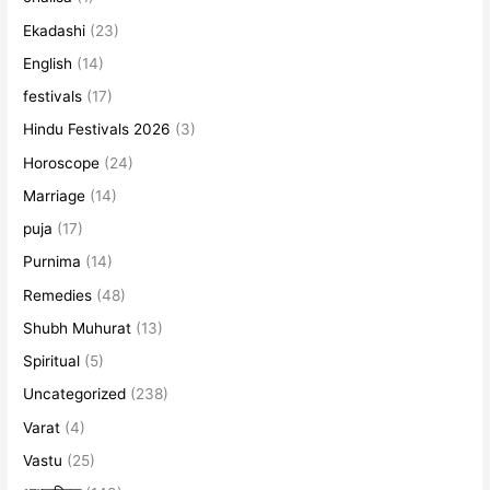
Ekadashi
(23)
English
(14)
festivals
(17)
Hindu Festivals 2026
(3)
Horoscope
(24)
Marriage
(14)
puja
(17)
Purnima
(14)
Remedies
(48)
Shubh Muhurat
(13)
Spiritual
(5)
Uncategorized
(238)
Varat
(4)
Vastu
(25)