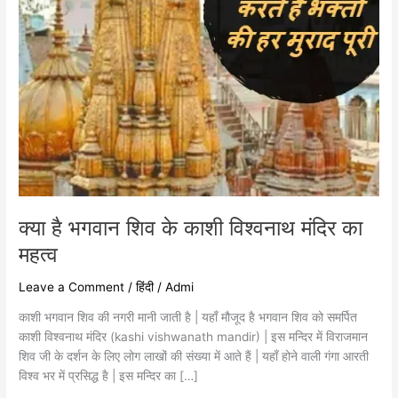
का
महत्व
क्या है भगवान शिव के काशी विश्वनाथ मंदिर का
महत्व
Leave a Comment
/
हिंदी
/
Admi
काशी भगवान शिव की नगरी मानी जाती है | यहाँ मौजूद है भगवान शिव को समर्पित
काशी विश्वनाथ मंदिर (kashi vishwanath mandir) | इस मन्दिर में विराजमान
शिव जी के दर्शन के लिए लोग लाखों की संख्या में आते हैं | यहाँ होने वाली गंगा आरती
विश्व भर में प्रसिद्ध है | इस मन्दिर का […]