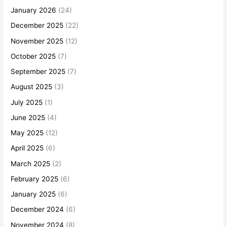
January 2026
(24)
December 2025
(22)
November 2025
(12)
October 2025
(7)
September 2025
(7)
August 2025
(3)
July 2025
(1)
June 2025
(4)
May 2025
(12)
April 2025
(6)
March 2025
(2)
February 2025
(6)
January 2025
(6)
December 2024
(6)
November 2024
(8)