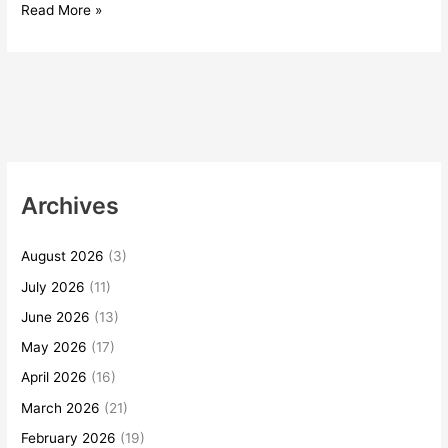
Read More »
Archives
August 2026
(3)
July 2026
(11)
June 2026
(13)
May 2026
(17)
April 2026
(16)
March 2026
(21)
February 2026
(19)