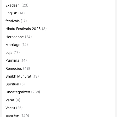
Ekadashi
(23)
English
(14)
festivals
(17)
Hindu Festivals 2026
(3)
Horoscope
(24)
Marriage
(14)
puja
(17)
Purnima
(14)
Remedies
(48)
Shubh Muhurat
(13)
Spiritual
(5)
Uncategorized
(238)
Varat
(4)
Vastu
(25)
आध्यात्मिक
(149)