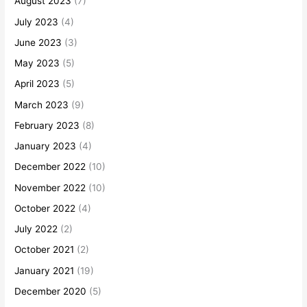
August 2023
(7)
July 2023
(4)
June 2023
(3)
May 2023
(5)
April 2023
(5)
March 2023
(9)
February 2023
(8)
January 2023
(4)
December 2022
(10)
November 2022
(10)
October 2022
(4)
July 2022
(2)
October 2021
(2)
January 2021
(19)
December 2020
(5)