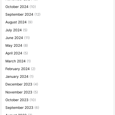
October 2024
(10)
September 2024
(12)
August 2024
(9)
July 2024
(5)
June 2024
(11)
May 2024
(8)
April 2024
(5)
March 2024
(1)
February 2024
(2)
January 2024
(1)
December 2023
(4)
November 2023
(5)
October 2023
(10)
September 2023
(6)