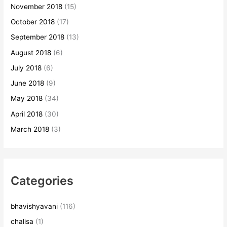
November 2018
(15)
October 2018
(17)
September 2018
(13)
August 2018
(6)
July 2018
(6)
June 2018
(9)
May 2018
(34)
April 2018
(30)
March 2018
(3)
Categories
bhavishyavani
(116)
chalisa
(1)