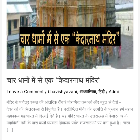
चार धामों में से एक “केदारनाथ मंदिर”
Leave a Comment
/
bhavishyavani
,
आध्यात्मिक
,
हिंदी
/
Admi
मंदिर के पवित्र स्थल की आंतरिक दीवारे पौराणिक कथाओ और बहुत से देवी –
देवताओ की चित्रकला से विभूषित है। प्रतिष्ठित मंदिर की उत्पत्ति के प्रमाण हमें महान
महाकाव्य महाभारत में दिखाई देते है। यह मंदिर भारत के उत्तराखंड में केदारनाथ की
मंदाकिनी नदी के पास वाली घरवाल हिमालय पर्वत श्रुंखालओ पर बना हुआ है। चरम
[…]