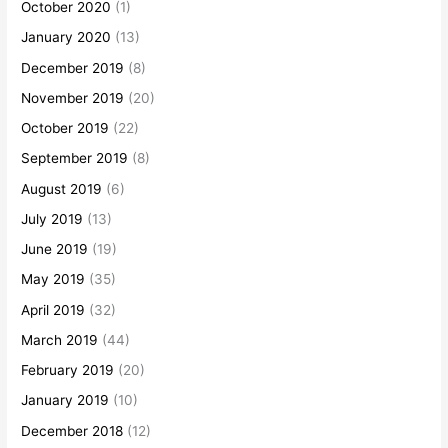
October 2020
(1)
January 2020
(13)
December 2019
(8)
November 2019
(20)
October 2019
(22)
September 2019
(8)
August 2019
(6)
July 2019
(13)
June 2019
(19)
May 2019
(35)
April 2019
(32)
March 2019
(44)
February 2019
(20)
January 2019
(10)
December 2018
(12)