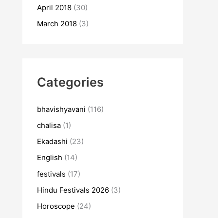
April 2018
(30)
March 2018
(3)
Categories
bhavishyavani
(116)
chalisa
(1)
Ekadashi
(23)
English
(14)
festivals
(17)
Hindu Festivals 2026
(3)
Horoscope
(24)