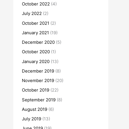
October 2022
(4)
July 2022
(2)
October 2021
(2)
January 2021
(19)
December 2020
(5)
October 2020
(1)
January 2020
(13)
December 2019
(8)
November 2019
(20)
October 2019
(22)
September 2019
(8)
August 2019
(6)
July 2019
(13)
June 2019
(19)