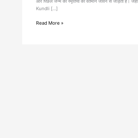
और पिछले जन्म की स्मृतियों को वर्तमान जीवन से जोड़ती है। जहाँ
Kundli […]
Read More »