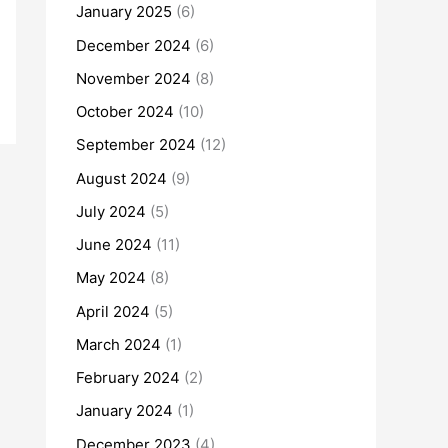
January 2025
(6)
December 2024
(6)
November 2024
(8)
October 2024
(10)
September 2024
(12)
August 2024
(9)
July 2024
(5)
June 2024
(11)
May 2024
(8)
April 2024
(5)
March 2024
(1)
February 2024
(2)
January 2024
(1)
December 2023
(4)