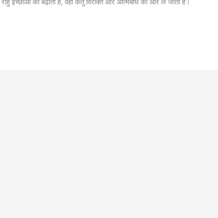
 राहु इच्छाओं को बढ़ाता है, वहीं केतु विरक्ति और आत्मबोध की ओर ले जाता है।