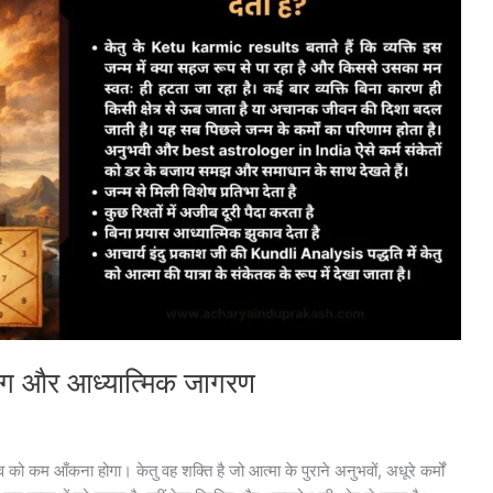
्ष योग और आध्यात्मिक जागरण
को कम आँकना होगा। केतु वह शक्ति है जो आत्मा के पुराने अनुभवों, अधूरे कर्मों