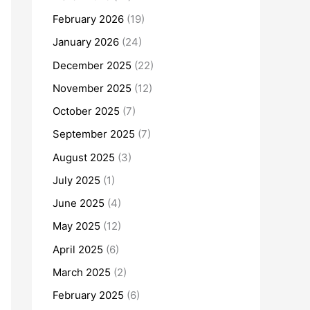
February 2026
(19)
January 2026
(24)
December 2025
(22)
November 2025
(12)
October 2025
(7)
September 2025
(7)
August 2025
(3)
July 2025
(1)
June 2025
(4)
May 2025
(12)
April 2025
(6)
March 2025
(2)
February 2025
(6)