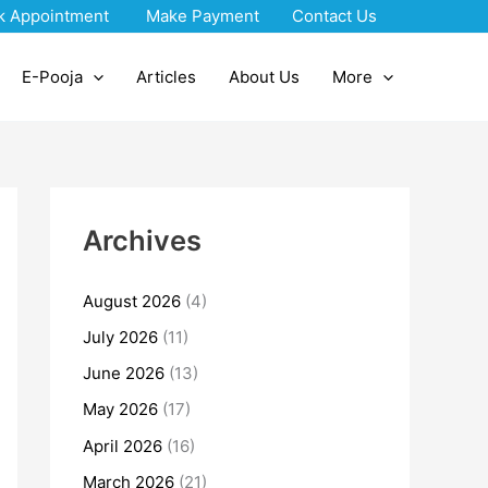
k Appointment
Make Payment
Contact Us
E-Pooja
Articles
About Us
More
Archives
August 2026
(4)
July 2026
(11)
June 2026
(13)
May 2026
(17)
April 2026
(16)
March 2026
(21)