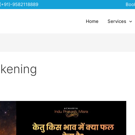
(+91)-9582118889
Boo
Home
Services
akening