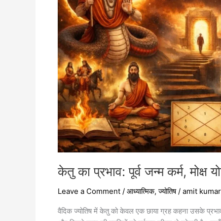
कर्म,
मोक्ष
योग
और
आध्यात्मिक
जागरण
केतु का प्रभाव: पूर्व जन्म कर्म, मोक
Leave a Comment
/
आध्यात्मिक
,
ज्योतिष
/
amit kumar
वैदिक ज्योतिष में केतु को केवल एक छाया ग्रह कहना उसके प्रभाव 