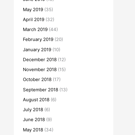
May 2019
(35)
April 2019
(32)
March 2019
(44)
February 2019
(20)
January 2019
(10)
December 2018
(12)
November 2018
(15)
October 2018
(17)
September 2018
(13)
August 2018
(6)
July 2018
(6)
June 2018
(9)
May 2018
(34)