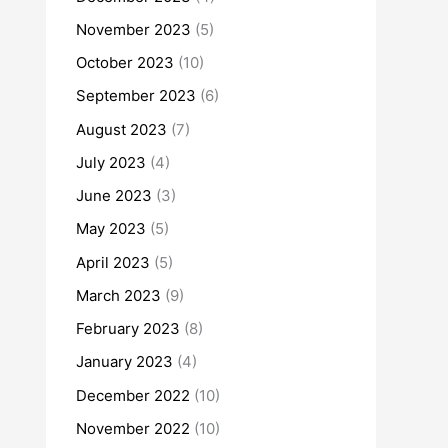
November 2023
(5)
October 2023
(10)
September 2023
(6)
August 2023
(7)
July 2023
(4)
June 2023
(3)
May 2023
(5)
April 2023
(5)
March 2023
(9)
February 2023
(8)
January 2023
(4)
December 2022
(10)
November 2022
(10)