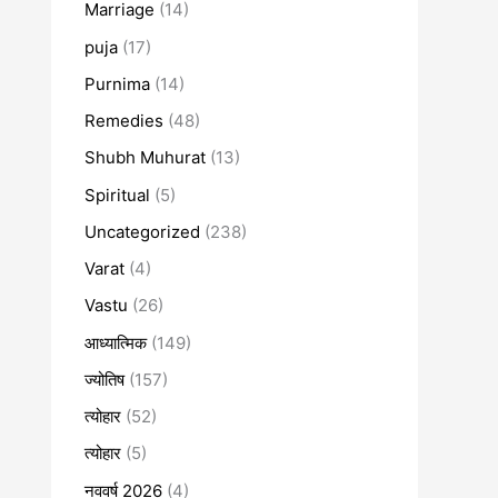
Marriage
(14)
puja
(17)
Purnima
(14)
Remedies
(48)
Shubh Muhurat
(13)
Spiritual
(5)
Uncategorized
(238)
Varat
(4)
Vastu
(26)
आध्यात्मिक
(149)
ज्योतिष
(157)
त्योहार
(52)
त्योहार
(5)
नववर्ष 2026
(4)