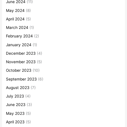
June 2024
(11)
May 2024
(8)
April 2024
(5)
March 2024
(1)
February 2024
(2)
January 2024
(1)
December 2023
(4)
November 2023
(5)
October 2023
(10)
September 2023
(6)
August 2023
(7)
July 2023
(4)
June 2023
(3)
May 2023
(5)
April 2023
(5)