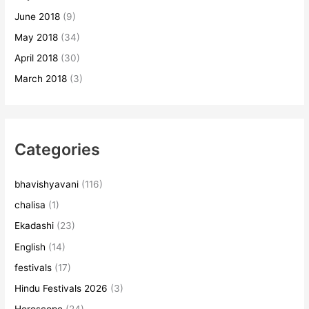
June 2018
(9)
May 2018
(34)
April 2018
(30)
March 2018
(3)
Categories
bhavishyavani
(116)
chalisa
(1)
Ekadashi
(23)
English
(14)
festivals
(17)
Hindu Festivals 2026
(3)