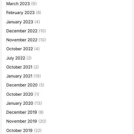
March 2023
(9)
February 2023
(8)
January 2023
(4)
December 2022
(10)
November 2022
(10)
October 2022
(4)
July 2022
(2)
October 2021
(2)
January 2021
(19)
December 2020
(5)
October 2020
(1)
January 2020
(13)
December 2019
(8)
November 2019
(20)
October 2019
(22)