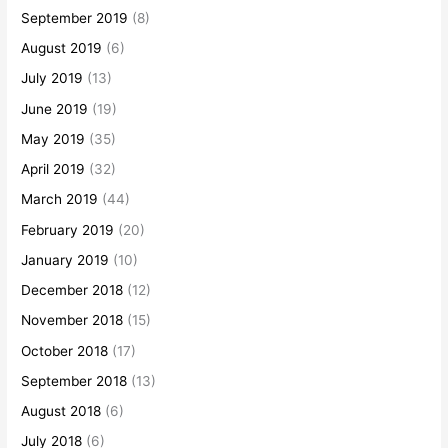
September 2019
(8)
August 2019
(6)
July 2019
(13)
June 2019
(19)
May 2019
(35)
April 2019
(32)
March 2019
(44)
February 2019
(20)
January 2019
(10)
December 2018
(12)
November 2018
(15)
October 2018
(17)
September 2018
(13)
August 2018
(6)
July 2018
(6)