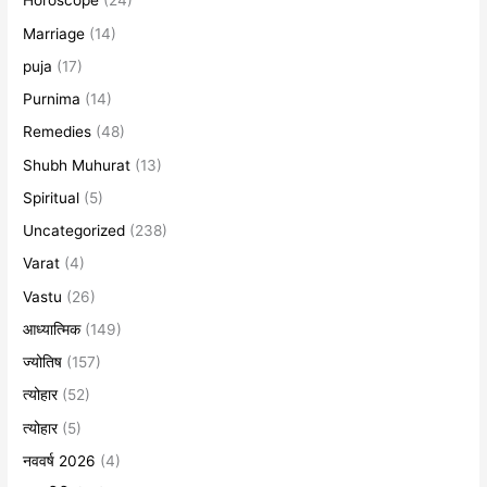
Horoscope
(24)
Marriage
(14)
puja
(17)
Purnima
(14)
Remedies
(48)
Shubh Muhurat
(13)
Spiritual
(5)
Uncategorized
(238)
Varat
(4)
Vastu
(26)
आध्यात्मिक
(149)
ज्योतिष
(157)
त्योहार
(52)
त्योहार
(5)
नववर्ष 2026
(4)