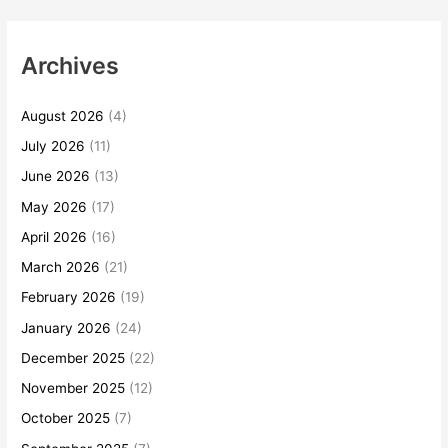
Archives
August 2026
(4)
July 2026
(11)
June 2026
(13)
May 2026
(17)
April 2026
(16)
March 2026
(21)
February 2026
(19)
January 2026
(24)
December 2025
(22)
November 2025
(12)
October 2025
(7)