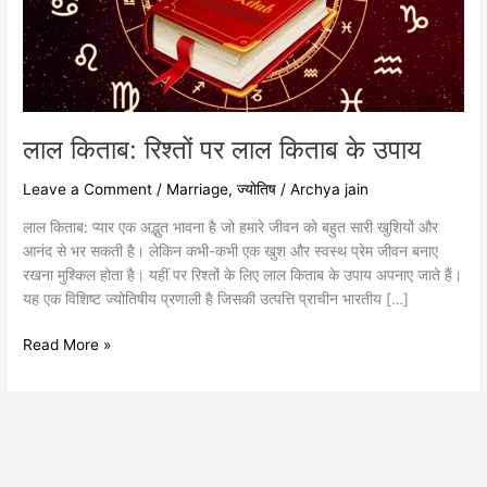
के
उपाय
लाल किताब: रिश्तों पर लाल किताब के उपाय
Leave a Comment
/
Marriage
,
ज्योतिष
/
Archya jain
लाल किताब: प्यार एक अद्भुत भावना है जो हमारे जीवन को बहुत सारी खुशियों और
आनंद से भर सकती है। लेकिन कभी-कभी एक खुश और स्वस्थ प्रेम जीवन बनाए
रखना मुश्किल होता है। यहीं पर रिश्तों के लिए लाल किताब के उपाय अपनाए जाते हैं।
यह एक विशिष्ट ज्योतिषीय प्रणाली है जिसकी उत्पत्ति प्राचीन भारतीय […]
Read More »