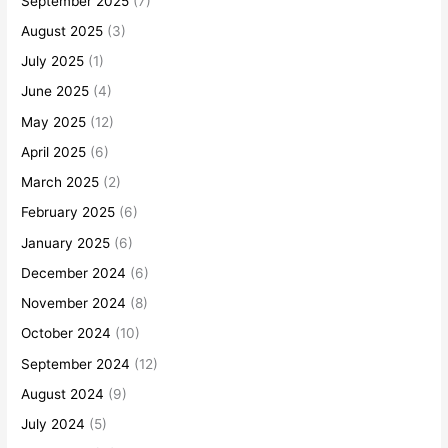
September 2025
(7)
August 2025
(3)
July 2025
(1)
June 2025
(4)
May 2025
(12)
April 2025
(6)
March 2025
(2)
February 2025
(6)
January 2025
(6)
December 2024
(6)
November 2024
(8)
October 2024
(10)
September 2024
(12)
August 2024
(9)
July 2024
(5)