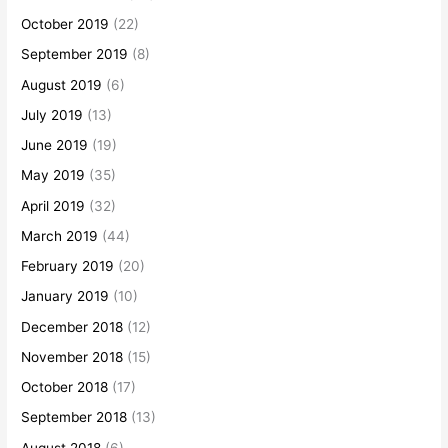
October 2019
(22)
September 2019
(8)
August 2019
(6)
July 2019
(13)
June 2019
(19)
May 2019
(35)
April 2019
(32)
March 2019
(44)
February 2019
(20)
January 2019
(10)
December 2018
(12)
November 2018
(15)
October 2018
(17)
September 2018
(13)
August 2018
(6)