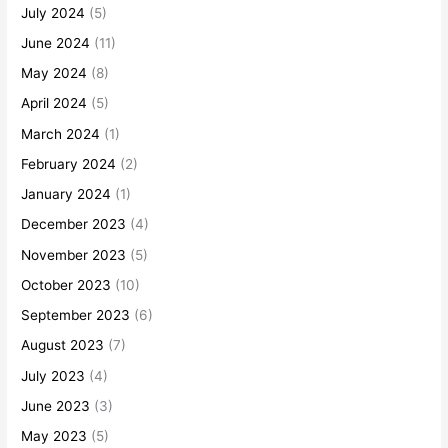
July 2024
(5)
June 2024
(11)
May 2024
(8)
April 2024
(5)
March 2024
(1)
February 2024
(2)
January 2024
(1)
December 2023
(4)
November 2023
(5)
October 2023
(10)
September 2023
(6)
August 2023
(7)
July 2023
(4)
June 2023
(3)
May 2023
(5)