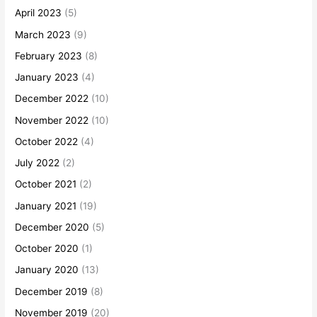
April 2023
(5)
March 2023
(9)
February 2023
(8)
January 2023
(4)
December 2022
(10)
November 2022
(10)
October 2022
(4)
July 2022
(2)
October 2021
(2)
January 2021
(19)
December 2020
(5)
October 2020
(1)
January 2020
(13)
December 2019
(8)
November 2019
(20)