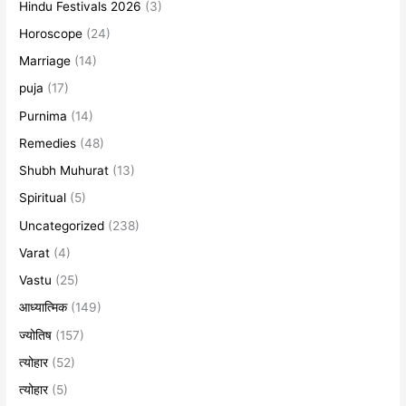
Hindu Festivals 2026
(3)
Horoscope
(24)
Marriage
(14)
puja
(17)
Purnima
(14)
Remedies
(48)
Shubh Muhurat
(13)
Spiritual
(5)
Uncategorized
(238)
Varat
(4)
Vastu
(25)
आध्यात्मिक
(149)
ज्योतिष
(157)
त्योहार
(52)
त्योहार
(5)