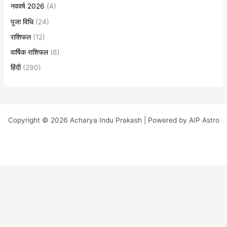
नववर्ष 2026
(4)
पूजा विधि
(24)
राशिफल
(12)
वार्षिक राशिफल
(6)
हिंदी
(290)
Copyright © 2026 Acharya Indu Prakash | Powered by AIP Astro