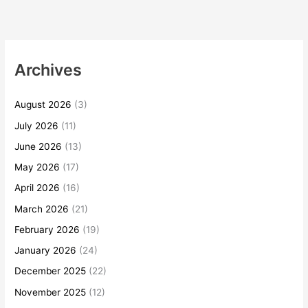
Archives
August 2026
(3)
July 2026
(11)
June 2026
(13)
May 2026
(17)
April 2026
(16)
March 2026
(21)
February 2026
(19)
January 2026
(24)
December 2025
(22)
November 2025
(12)