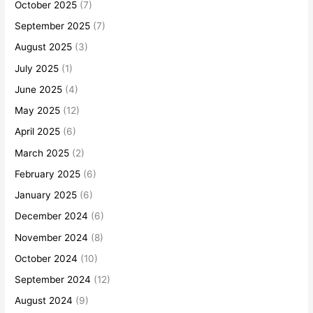
October 2025
(7)
September 2025
(7)
August 2025
(3)
July 2025
(1)
June 2025
(4)
May 2025
(12)
April 2025
(6)
March 2025
(2)
February 2025
(6)
January 2025
(6)
December 2024
(6)
November 2024
(8)
October 2024
(10)
September 2024
(12)
August 2024
(9)