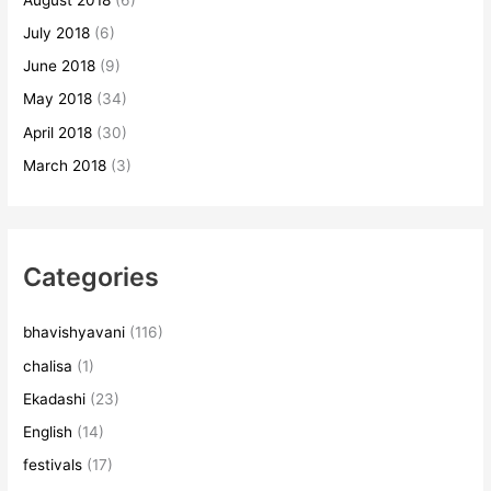
July 2018
(6)
June 2018
(9)
May 2018
(34)
April 2018
(30)
March 2018
(3)
Categories
bhavishyavani
(116)
chalisa
(1)
Ekadashi
(23)
English
(14)
festivals
(17)