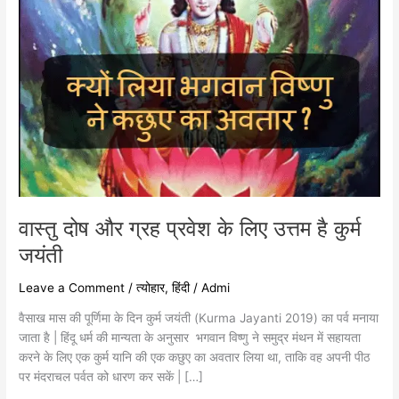
है
कुर्म
जयंती
वास्तु दोष और ग्रह प्रवेश के लिए उत्तम है कुर्म
जयंती
Leave a Comment
/
त्योहार
,
हिंदी
/
Admi
वैसाख मास की पूर्णिमा के दिन कुर्म जयंती (Kurma Jayanti 2019) का पर्व मनाया
जाता है | हिंदू धर्म की मान्यता के अनुसार भगवान विष्णु ने समुद्र मंथन में सहायता
करने के लिए एक कुर्म यानि की एक कछुए का अवतार लिया था, ताकि वह अपनी पीठ
पर मंदराचल पर्वत को धारण कर सकें | […]