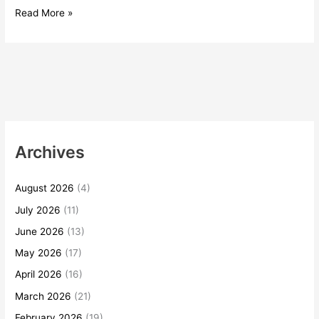
Read More »
Archives
August 2026
(4)
July 2026
(11)
June 2026
(13)
May 2026
(17)
April 2026
(16)
March 2026
(21)
February 2026
(19)