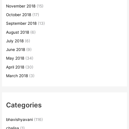
November 2018
(15)
October 2018
(17)
September 2018
(13)
August 2018
(6)
July 2018
(6)
June 2018
(9)
May 2018
(34)
April 2018
(30)
March 2018
(3)
Categories
bhavishyavani
(116)
chalisa
(1)