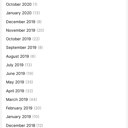
October 2020
(1)
January 2020
(13)
December 2019
(8)
November 2019
(20)
October 2019
(22)
September 2019
(8)
August 2019
(6)
July 2019
(13)
June 2019
(19)
May 2019
(35)
April 2019
(32)
March 2019
(44)
February 2019
(20)
January 2019
(10)
December 2018
(12)