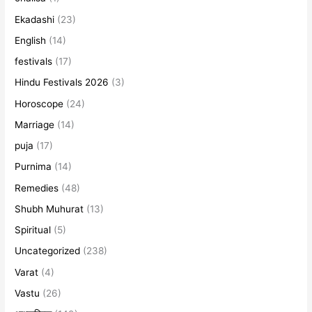
Ekadashi
(23)
English
(14)
festivals
(17)
Hindu Festivals 2026
(3)
Horoscope
(24)
Marriage
(14)
puja
(17)
Purnima
(14)
Remedies
(48)
Shubh Muhurat
(13)
Spiritual
(5)
Uncategorized
(238)
Varat
(4)
Vastu
(26)