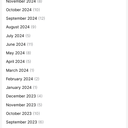
November 2024
(8)
October 2024
(10)
September 2024
(12)
August 2024
(9)
July 2024
(5)
June 2024
(11)
May 2024
(8)
April 2024
(5)
March 2024
(1)
February 2024
(2)
January 2024
(1)
December 2023
(4)
November 2023
(5)
October 2023
(10)
September 2023
(6)