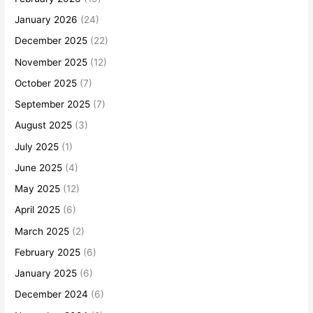
January 2026
(24)
December 2025
(22)
November 2025
(12)
October 2025
(7)
September 2025
(7)
August 2025
(3)
July 2025
(1)
June 2025
(4)
May 2025
(12)
April 2025
(6)
March 2025
(2)
February 2025
(6)
January 2025
(6)
December 2024
(6)