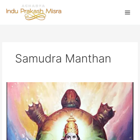
Skip
to
content
Samudra Manthan
वास्तु
दोष
और
ग्रह
प्रवेश
के
लिए
उत्तम