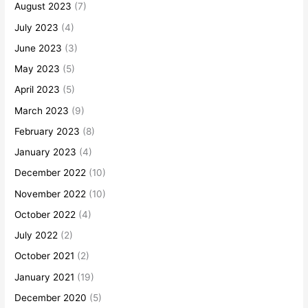
August 2023
(7)
July 2023
(4)
June 2023
(3)
May 2023
(5)
April 2023
(5)
March 2023
(9)
February 2023
(8)
January 2023
(4)
December 2022
(10)
November 2022
(10)
October 2022
(4)
July 2022
(2)
October 2021
(2)
January 2021
(19)
December 2020
(5)