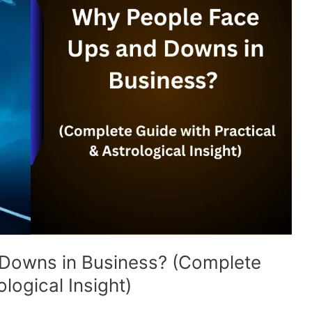
Downs in Business? (Complete
logical Insight)