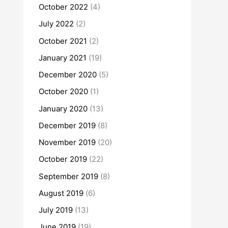
October 2022
(4)
July 2022
(2)
October 2021
(2)
January 2021
(19)
December 2020
(5)
October 2020
(1)
January 2020
(13)
December 2019
(8)
November 2019
(20)
October 2019
(22)
September 2019
(8)
August 2019
(6)
July 2019
(13)
June 2019
(19)