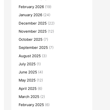
February 2026
(19)
January 2026
(24)
December 2025
(22)
November 2025
(12)
October 2025
(7)
September 2025
(7)
August 2025
(3)
July 2025
(1)
June 2025
(4)
May 2025
(12)
April 2025
(6)
March 2025
(2)
February 2025
(6)