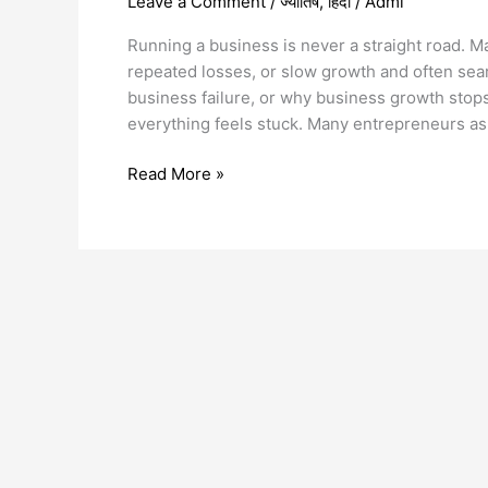
Leave a Comment
/
ज्योतिष
,
हिंदी
/
Admi
Running a business is never a straight road.
repeated losses, or slow growth and often sea
business failure, or why business growth sto
everything feels stuck. Many entrepreneurs a
Read More »