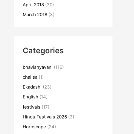
April 2018
(30)
March 2018
(3)
Categories
bhavishyavani
(116)
chalisa
(1)
Ekadashi
(23)
English
(14)
festivals
(17)
Hindu Festivals 2026
(3)
Horoscope
(24)