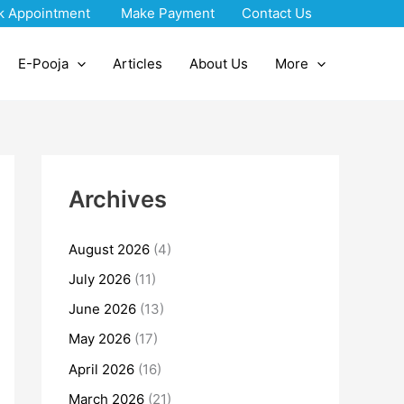
k Appointment
Make Payment
Contact Us
E-Pooja
Articles
About Us
More
Archives
August 2026
(4)
July 2026
(11)
June 2026
(13)
May 2026
(17)
April 2026
(16)
March 2026
(21)