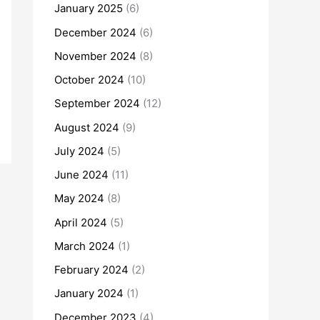
January 2025
(6)
December 2024
(6)
November 2024
(8)
October 2024
(10)
September 2024
(12)
August 2024
(9)
July 2024
(5)
June 2024
(11)
May 2024
(8)
April 2024
(5)
March 2024
(1)
February 2024
(2)
January 2024
(1)
December 2023
(4)