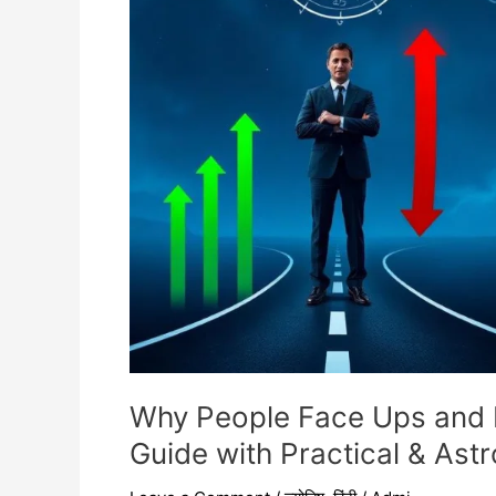
Downs
in
Business?
(Complete
Guide
with
Practical
&
Astrological
Insight)
Why People Face Ups and 
Guide with Practical & Astro