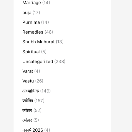
Marriage
(14)
puja
(17)
Purnima
(14)
Remedies
(48)
Shubh Muhurat
(13)
Spiritual
(5)
Uncategorized
(238)
Varat
(4)
Vastu
(26)
आध्यात्मिक
(149)
ज्योतिष
(157)
त्योहार
(52)
त्योहार
(5)
नववर्ष 2026
(4)