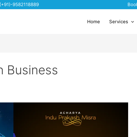
(+91)-9582118889
Boo
Home
Services
n Business