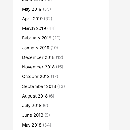
May 2019
(35)
April 2019
(32)
March 2019
(44)
February 2019
(20)
January 2019
(10)
December 2018
(12)
November 2018
(15)
October 2018
(17)
September 2018
(13)
August 2018
(6)
July 2018
(6)
June 2018
(9)
May 2018
(34)