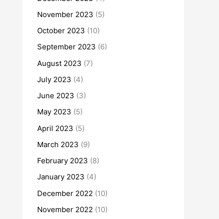
November 2023
(5)
October 2023
(10)
September 2023
(6)
August 2023
(7)
July 2023
(4)
June 2023
(3)
May 2023
(5)
April 2023
(5)
March 2023
(9)
February 2023
(8)
January 2023
(4)
December 2022
(10)
November 2022
(10)