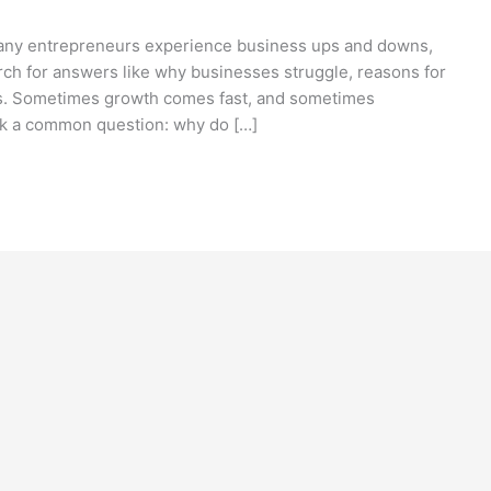
 Many entrepreneurs experience business ups and downs,
rch for answers like why businesses struggle, reasons for
ps. Sometimes growth comes fast, and sometimes
sk a common question: why do […]