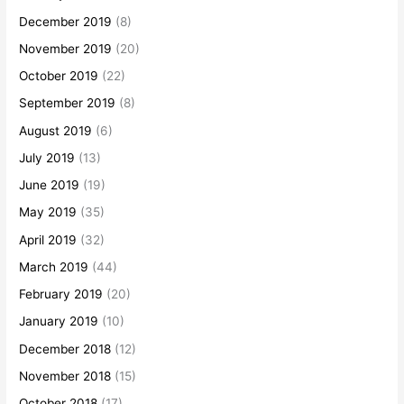
December 2019
(8)
November 2019
(20)
October 2019
(22)
September 2019
(8)
August 2019
(6)
July 2019
(13)
June 2019
(19)
May 2019
(35)
April 2019
(32)
March 2019
(44)
February 2019
(20)
January 2019
(10)
December 2018
(12)
November 2018
(15)
October 2018
(17)