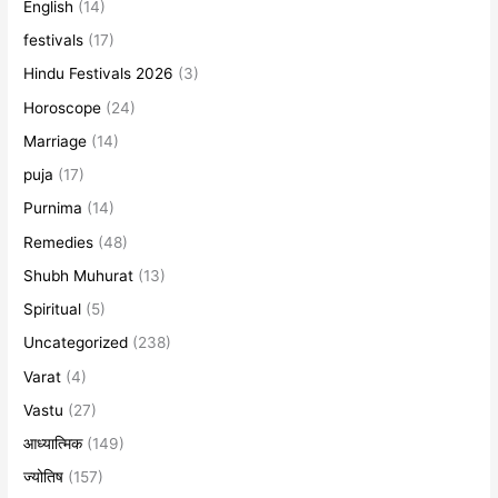
English
(14)
festivals
(17)
Hindu Festivals 2026
(3)
Horoscope
(24)
Marriage
(14)
puja
(17)
Purnima
(14)
Remedies
(48)
Shubh Muhurat
(13)
Spiritual
(5)
Uncategorized
(238)
Varat
(4)
Vastu
(27)
आध्यात्मिक
(149)
ज्योतिष
(157)