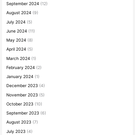
September 2024
(12)
August 2024
(9)
July 2024
(5)
June 2024
(11)
May 2024
(8)
April 2024
(5)
March 2024
(1)
February 2024
(2)
January 2024
(1)
December 2023
(4)
November 2023
(5)
October 2023
(10)
September 2023
(6)
August 2023
(7)
July 2023
(4)