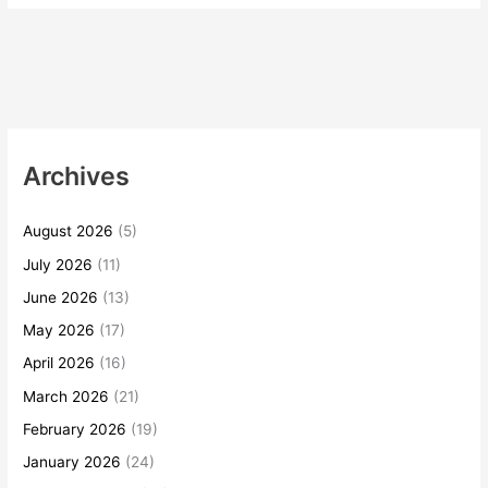
Archives
August 2026
(5)
July 2026
(11)
June 2026
(13)
May 2026
(17)
April 2026
(16)
March 2026
(21)
February 2026
(19)
January 2026
(24)