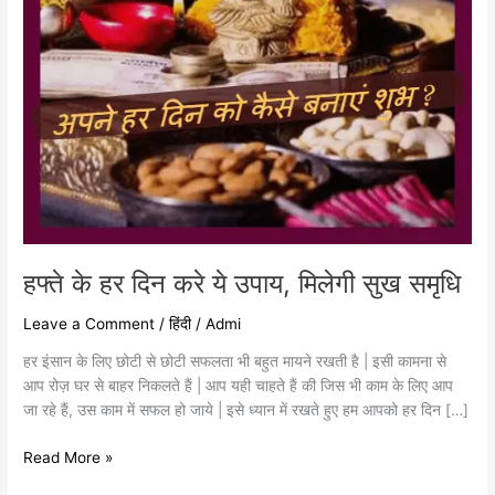
सुख
समृधि
हफ्ते के हर दिन करे ये उपाय, मिलेगी सुख समृधि
Leave a Comment
/
हिंदी
/
Admi
हर इंसान के लिए छोटी से छोटी सफलता भी बहुत मायने रखती है | इसी कामना से
आप रोज़ घर से बाहर निकलते हैं | आप यही चाहते हैं की जिस भी काम के लिए आप
जा रहे हैं, उस काम में सफल हो जाये | इसे ध्यान में रखते हुए हम आपको हर दिन […]
Read More »