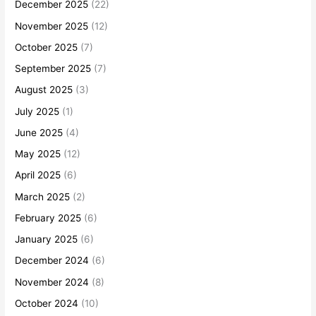
December 2025
(22)
November 2025
(12)
October 2025
(7)
September 2025
(7)
August 2025
(3)
July 2025
(1)
June 2025
(4)
May 2025
(12)
April 2025
(6)
March 2025
(2)
February 2025
(6)
January 2025
(6)
December 2024
(6)
November 2024
(8)
October 2024
(10)