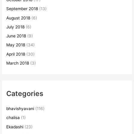
September 2018
(13)
August 2018
(6)
July 2018
(6)
June 2018
(9)
May 2018
(34)
April 2018
(30)
March 2018
(3)
Categories
bhavishyavani
(116)
chalisa
(1)
Ekadashi
(23)