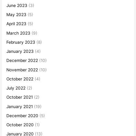
June 2023
(3)
May 2023
(5)
April 2023
(5)
March 2023
(9)
February 2023
(8)
January 2023
(4)
December 2022
(10)
November 2022
(10)
October 2022
(4)
July 2022
(2)
October 2021
(2)
January 2021
(19)
December 2020
(5)
October 2020
(1)
January 2020
(13)