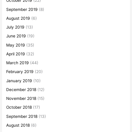
October 2019
(22)
September 2019
(8)
August 2019
(6)
July 2019
(13)
June 2019
(19)
May 2019
(35)
April 2019
(32)
March 2019
(44)
February 2019
(20)
January 2019
(10)
December 2018
(12)
November 2018
(15)
October 2018
(17)
September 2018
(13)
August 2018
(6)