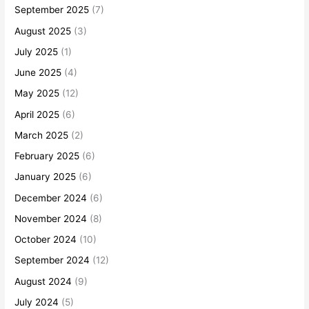
September 2025
(7)
August 2025
(3)
July 2025
(1)
June 2025
(4)
May 2025
(12)
April 2025
(6)
March 2025
(2)
February 2025
(6)
January 2025
(6)
December 2024
(6)
November 2024
(8)
October 2024
(10)
September 2024
(12)
August 2024
(9)
July 2024
(5)