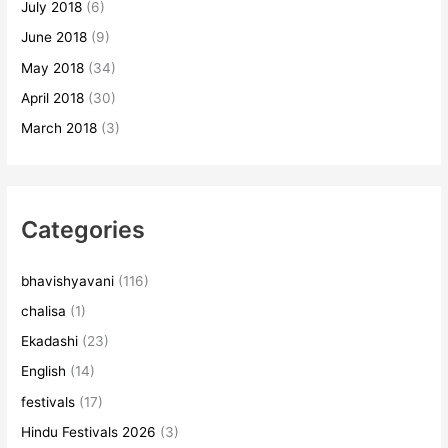
July 2018
(6)
June 2018
(9)
May 2018
(34)
April 2018
(30)
March 2018
(3)
Categories
bhavishyavani
(116)
chalisa
(1)
Ekadashi
(23)
English
(14)
festivals
(17)
Hindu Festivals 2026
(3)