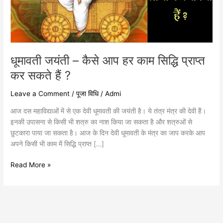
प्राप्त
कर
सकते
हैं
?
धूमावती जयंती – कैसे आप हर काम सिद्धि प्राप्त
कर सकते हैं ?
Leave a Comment
/
पूजा विधि
/
Admi
आज दस महाविद्याओं में से एक देवी धूमावती की जयंती है। ये तंत्र मंत्र की देवी हैं।
इनकी उपासना से किसी भी शत्रु का नाश किया जा सकता है और शत्रुओं से
छुटकारा पाया जा सकता है। आज के दिन देवी धूमावती के मंत्र का जाप करके आप
अपने किसी भी काम में सिद्धि प्राप्त […]
Read More »