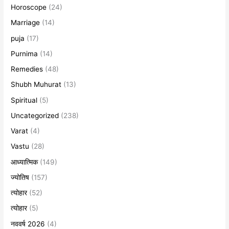
Horoscope
(24)
Marriage
(14)
puja
(17)
Purnima
(14)
Remedies
(48)
Shubh Muhurat
(13)
Spiritual
(5)
Uncategorized
(238)
Varat
(4)
Vastu
(28)
आध्यात्मिक
(149)
ज्योतिष
(157)
त्योहार
(52)
त्योहार
(5)
नववर्ष 2026
(4)