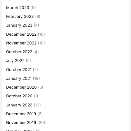
March 2023
(9)
February 2023
(8)
January 2023
(4)
December 2022
(10)
November 2022
(10)
October 2022
(4)
July 2022
(2)
October 2021
(2)
January 2021
(19)
December 2020
(5)
October 2020
(1)
January 2020
(13)
December 2019
(8)
November 2019
(20)