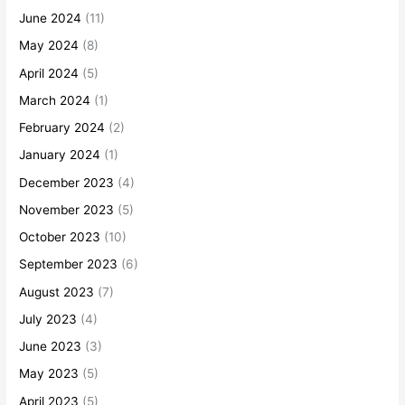
June 2024
(11)
May 2024
(8)
April 2024
(5)
March 2024
(1)
February 2024
(2)
January 2024
(1)
December 2023
(4)
November 2023
(5)
October 2023
(10)
September 2023
(6)
August 2023
(7)
July 2023
(4)
June 2023
(3)
May 2023
(5)
April 2023
(5)