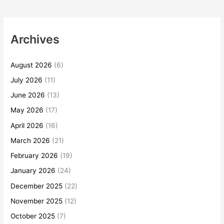
Archives
August 2026
(6)
July 2026
(11)
June 2026
(13)
May 2026
(17)
April 2026
(16)
March 2026
(21)
February 2026
(19)
January 2026
(24)
December 2025
(22)
November 2025
(12)
October 2025
(7)