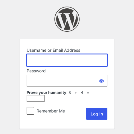
Log
In
Username or Email Address
Password
Prove your humanity:
8 + 4 =
Remember Me