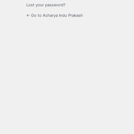
Lost your password?
← Go to Acharya Indu Prakash