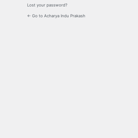
Lost your password?
← Go to Acharya Indu Prakash