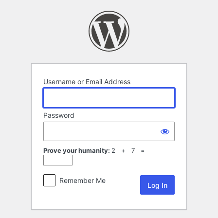
Log
In
Username or Email Address
Password
Prove your humanity:
2 + 7 =
Remember Me