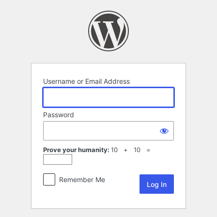
Log
In
Username or Email Address
Password
Prove your humanity:
10 + 10 =
Remember Me