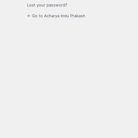
Lost your password?
← Go to Acharya Indu Prakash