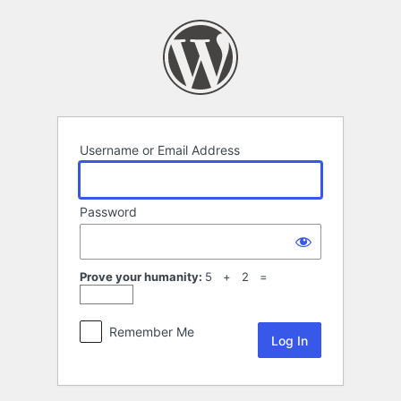
Log
In
Username or Email Address
Password
Prove your humanity:
5 + 2 =
Remember Me