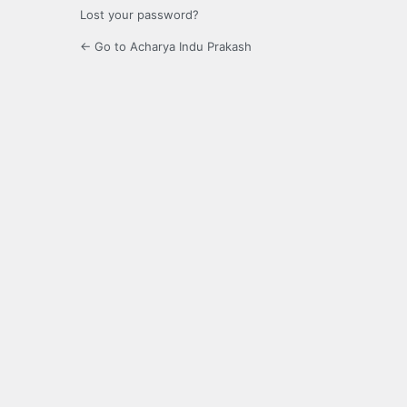
Lost your password?
← Go to Acharya Indu Prakash