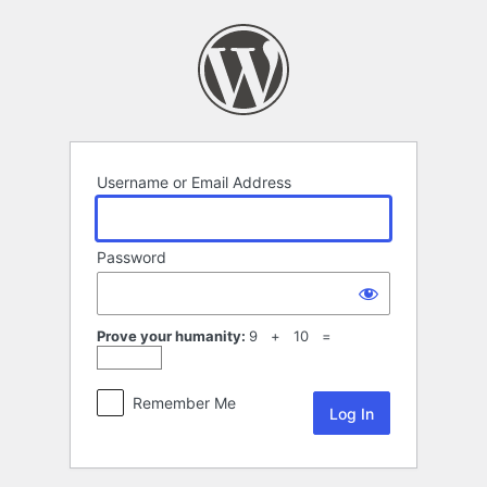
Log
In
Username or Email Address
Password
Prove your humanity:
9 + 10 =
Remember Me