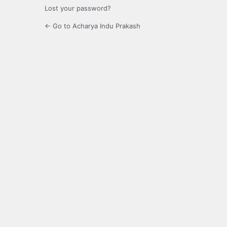
Lost your password?
← Go to Acharya Indu Prakash