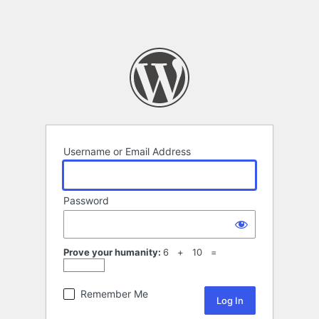
Username or Email Address
Password
Prove your humanity:
6 + 10 =
Remember Me