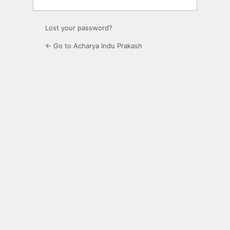
Lost your password?
← Go to Acharya Indu Prakash