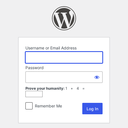
Log
In
Username or Email Address
Password
Prove your humanity:
1 + 4 =
Remember Me