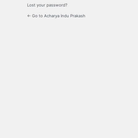
Lost your password?
← Go to Acharya Indu Prakash