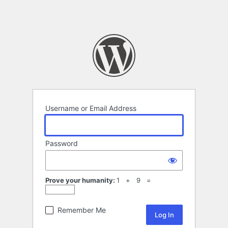
Username or Email Address
Password
Prove your humanity:
1 + 9 =
Remember Me