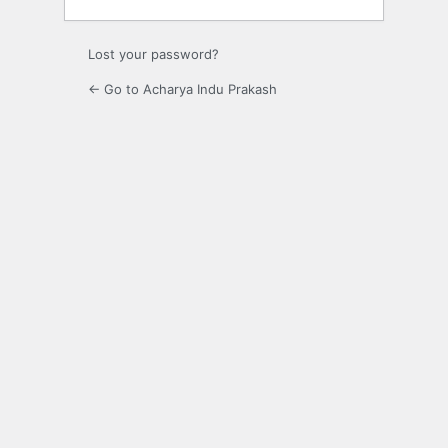
Lost your password?
← Go to Acharya Indu Prakash