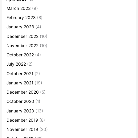
March 2023
(9)
February 2023
(8)
January 2023
(4)
December 2022
(10)
November 2022
(10)
October 2022
(4)
July 2022
(2)
October 2021
(2)
January 2021
(19)
December 2020
(5)
October 2020
(1)
January 2020
(13)
December 2019
(8)
November 2019
(20)