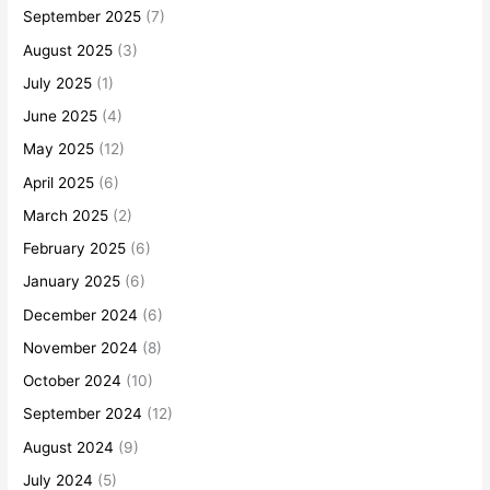
September 2025
(7)
August 2025
(3)
July 2025
(1)
June 2025
(4)
May 2025
(12)
April 2025
(6)
March 2025
(2)
February 2025
(6)
January 2025
(6)
December 2024
(6)
November 2024
(8)
October 2024
(10)
September 2024
(12)
August 2024
(9)
July 2024
(5)