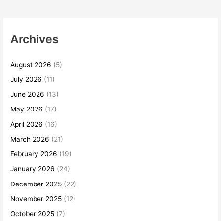
Archives
August 2026
(5)
July 2026
(11)
June 2026
(13)
May 2026
(17)
April 2026
(16)
March 2026
(21)
February 2026
(19)
January 2026
(24)
December 2025
(22)
November 2025
(12)
October 2025
(7)