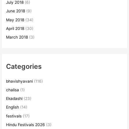
July 2018
(6)
June 2018
(9)
May 2018
(34)
April 2018
(30)
March 2018
(3)
Categories
bhavishyavani
(116)
chalisa
(1)
Ekadashi
(23)
English
(14)
festivals
(17)
Hindu Festivals 2026
(3)