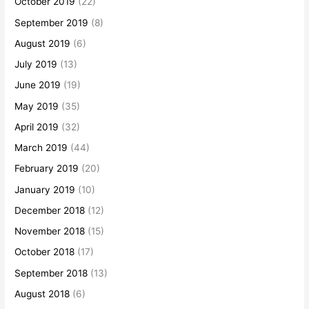
October 2019
(22)
September 2019
(8)
August 2019
(6)
July 2019
(13)
June 2019
(19)
May 2019
(35)
April 2019
(32)
March 2019
(44)
February 2019
(20)
January 2019
(10)
December 2018
(12)
November 2018
(15)
October 2018
(17)
September 2018
(13)
August 2018
(6)