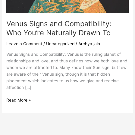
To
Venus Signs and Compatibility:
Who You’re Naturally Drawn To
Leave a Comment
/
Uncategorized
/
Archya jain
Venus Signs and Compatibility: Venus is the ruling planet of
relationships and love, and thus defines how we both love and
whom we are attracted to. Many know their Sun sign, but few
are aware of their Venus sign, though it is that hidden
placement which indicates to us how we give and receive
affection […]
Read More »