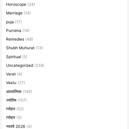
Horoscope
(24)
Marriage
(14)
puja
(17)
Purnima
(14)
Remedies
(48)
Shubh Muhurat
(13)
Spiritual
(5)
Uncategorized
(238)
Varat
(4)
Vastu
(27)
आध्यात्मिक
(149)
ज्योतिष
(157)
त्योहार
(52)
त्योहार
(5)
नववर्ष 2026
(4)