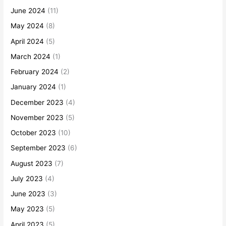
June 2024
(11)
May 2024
(8)
April 2024
(5)
March 2024
(1)
February 2024
(2)
January 2024
(1)
December 2023
(4)
November 2023
(5)
October 2023
(10)
September 2023
(6)
August 2023
(7)
July 2023
(4)
June 2023
(3)
May 2023
(5)
April 2023
(5)