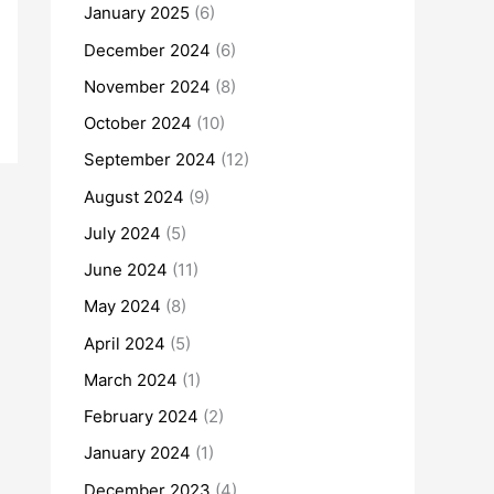
January 2025
(6)
December 2024
(6)
November 2024
(8)
October 2024
(10)
September 2024
(12)
August 2024
(9)
July 2024
(5)
June 2024
(11)
May 2024
(8)
April 2024
(5)
March 2024
(1)
February 2024
(2)
January 2024
(1)
December 2023
(4)