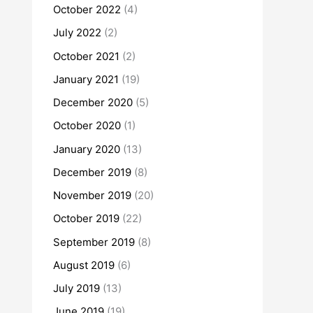
October 2022
(4)
July 2022
(2)
October 2021
(2)
January 2021
(19)
December 2020
(5)
October 2020
(1)
January 2020
(13)
December 2019
(8)
November 2019
(20)
October 2019
(22)
September 2019
(8)
August 2019
(6)
July 2019
(13)
June 2019
(19)