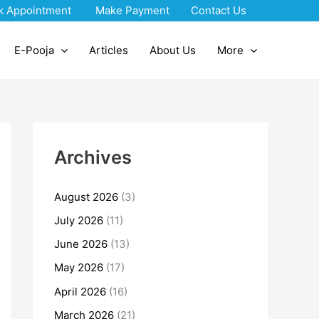
k Appointment
Make Payment
Contact Us
E-Pooja
Articles
About Us
More
Archives
August 2026
(3)
July 2026
(11)
June 2026
(13)
May 2026
(17)
April 2026
(16)
March 2026
(21)