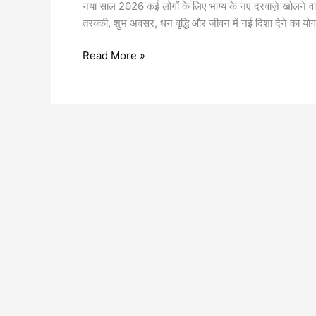
नया साल 2026 कई लोगों के लिए भाग्य के नए दरवाज़े खोलने वाला
तरक्की, शुभ अवसर, धन वृद्धि और जीवन में नई दिशा देने का योग
Read More »