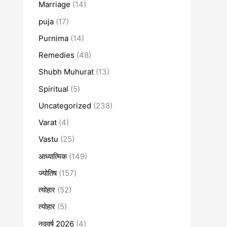
Marriage
(14)
puja
(17)
Purnima
(14)
Remedies
(48)
Shubh Muhurat
(13)
Spiritual
(5)
Uncategorized
(238)
Varat
(4)
Vastu
(25)
आध्यात्मिक
(149)
ज्योतिष
(157)
त्योहार
(52)
त्योहार
(5)
नववर्ष 2026
(4)