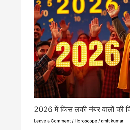
वालों
की
किस्मत
चमकेगी
2026 में किस लकी नंबर वालों की 
Leave a Comment
/
Horoscope
/
amit kumar