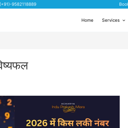
(+91)-9582118889
Boo
Home
Services
िष्यफल