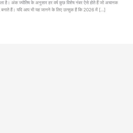
 है। अंक ज्योतिष के अनुसार हर वर्ष कुछ विशेष नंबर ऐसे होते हैं जो अचानक
 बनाते हैं। यदि आप भी यह जानने के लिए उत्सुक हैं कि 2026 में […]