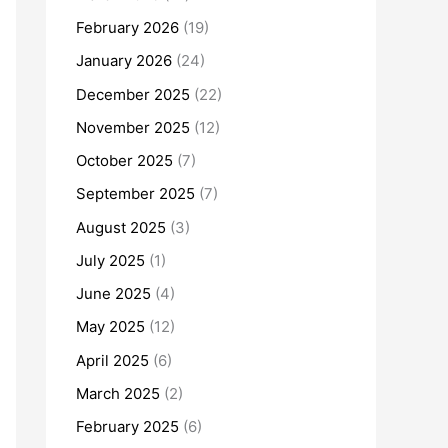
February 2026
(19)
January 2026
(24)
December 2025
(22)
November 2025
(12)
October 2025
(7)
September 2025
(7)
August 2025
(3)
July 2025
(1)
June 2025
(4)
May 2025
(12)
April 2025
(6)
March 2025
(2)
February 2025
(6)