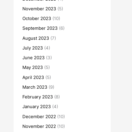
November 2023
(5)
October 2023
(10)
September 2023
(6)
August 2023
(7)
July 2023
(4)
June 2023
(3)
May 2023
(5)
April 2023
(5)
March 2023
(9)
February 2023
(8)
January 2023
(4)
December 2022
(10)
November 2022
(10)