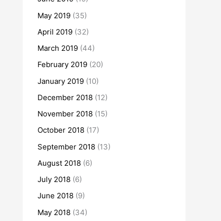
May 2019
(35)
April 2019
(32)
March 2019
(44)
February 2019
(20)
January 2019
(10)
December 2018
(12)
November 2018
(15)
October 2018
(17)
September 2018
(13)
August 2018
(6)
July 2018
(6)
June 2018
(9)
May 2018
(34)