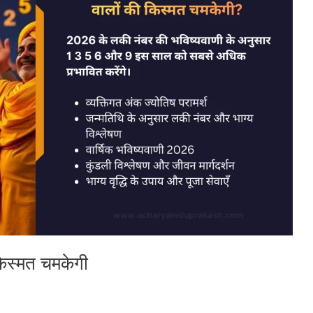
किस्मत चमकेगी