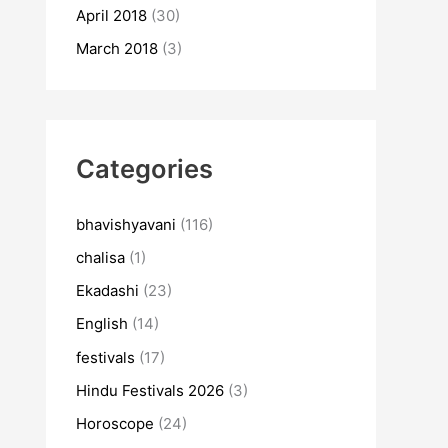
April 2018
(30)
March 2018
(3)
Categories
bhavishyavani
(116)
chalisa
(1)
Ekadashi
(23)
English
(14)
festivals
(17)
Hindu Festivals 2026
(3)
Horoscope
(24)