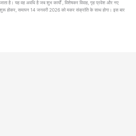
 जाता है। यह वह अवधि है जब शुभ कार्यों , विशेषकर विवाह, गृह प्रवेश और नए
े शुरू होकर, समापन 14 जनवरी 2026 को मकर संक्रांति के साथ होगा। इस बार