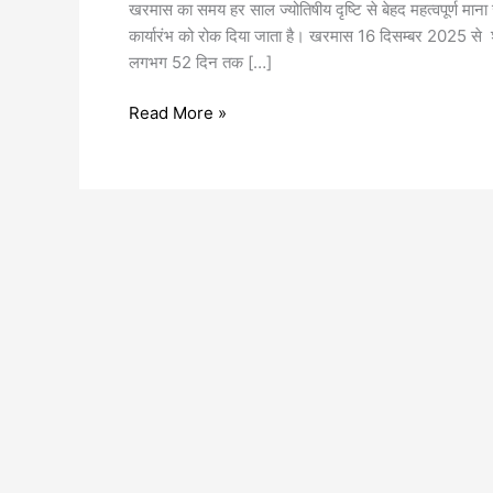
खरमास का समय हर साल ज्योतिषीय दृष्टि से बेहद महत्वपूर्ण माना
कार्यारंभ को रोक दिया जाता है। खरमास 16 दिसम्बर 2025 स
लगभग 52 दिन तक […]
Read More »