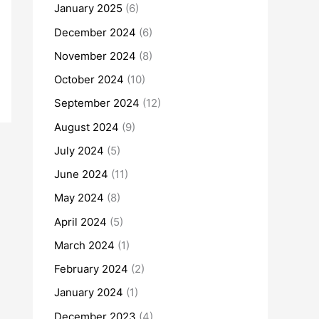
January 2025
(6)
December 2024
(6)
November 2024
(8)
October 2024
(10)
September 2024
(12)
August 2024
(9)
July 2024
(5)
June 2024
(11)
May 2024
(8)
April 2024
(5)
March 2024
(1)
February 2024
(2)
January 2024
(1)
December 2023
(4)