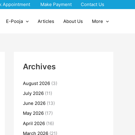
k Appointment
Make Payment
Contact Us
E-Pooja
Articles
About Us
More
Archives
August 2026
(3)
July 2026
(11)
June 2026
(13)
May 2026
(17)
April 2026
(16)
March 2026
(21)