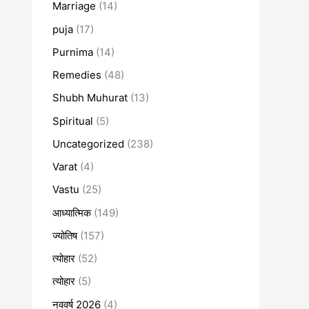
Marriage
(14)
puja
(17)
Purnima
(14)
Remedies
(48)
Shubh Muhurat
(13)
Spiritual
(5)
Uncategorized
(238)
Varat
(4)
Vastu
(25)
आध्यात्मिक
(149)
ज्योतिष
(157)
त्योहार
(52)
त्योहार
(5)
नववर्ष 2026
(4)