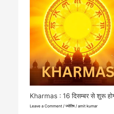
शुरू
होगा,
52
दिन
तक
अस्त
रहेंगे
शुक्र
Kharmas : 16 दिसम्बर से शुरू होग
Leave a Comment
/
ज्योतिष
/
amit kumar