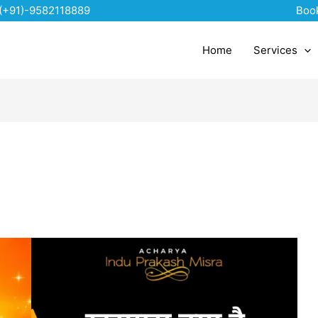
(+91)-9582118889
Boo
Home
Services