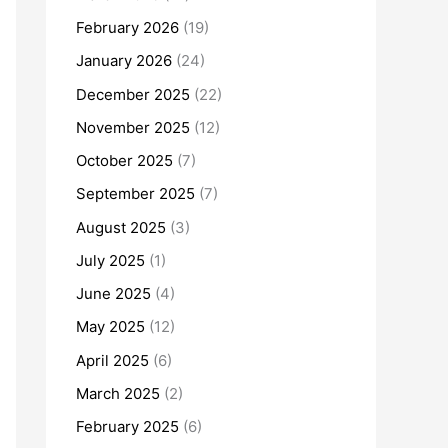
February 2026
(19)
January 2026
(24)
December 2025
(22)
November 2025
(12)
October 2025
(7)
September 2025
(7)
August 2025
(3)
July 2025
(1)
June 2025
(4)
May 2025
(12)
April 2025
(6)
March 2025
(2)
February 2025
(6)