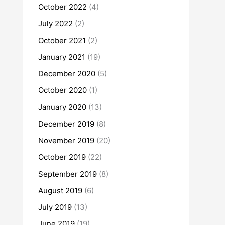
October 2022
(4)
July 2022
(2)
October 2021
(2)
January 2021
(19)
December 2020
(5)
October 2020
(1)
January 2020
(13)
December 2019
(8)
November 2019
(20)
October 2019
(22)
September 2019
(8)
August 2019
(6)
July 2019
(13)
June 2019
(19)