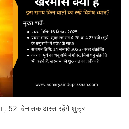
ा, 52 दिन तक अस्त रहेंगे शुक्र