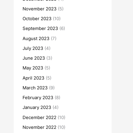
November 2023
(5)
October 2023
(10)
September 2023
(6)
August 2023
(7)
July 2023
(4)
June 2023
(3)
May 2023
(5)
April 2023
(5)
March 2023
(9)
February 2023
(8)
January 2023
(4)
December 2022
(10)
November 2022
(10)