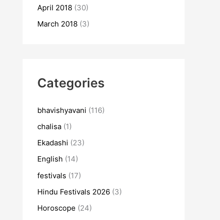
April 2018
(30)
March 2018
(3)
Categories
bhavishyavani
(116)
chalisa
(1)
Ekadashi
(23)
English
(14)
festivals
(17)
Hindu Festivals 2026
(3)
Horoscope
(24)