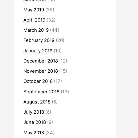
May 2019
(35)
April 2019
(32)
March 2019
(44)
February 2019
(20)
January 2019
(10)
December 2018
(12)
November 2018
(15)
October 2018
(17)
September 2018
(13)
August 2018
(6)
July 2018
(6)
June 2018
(9)
May 2018
(34)