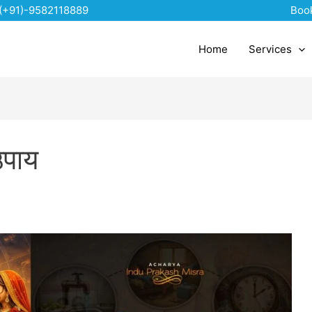
(+91)-9582118889
Boo
Home
Services
उपाय