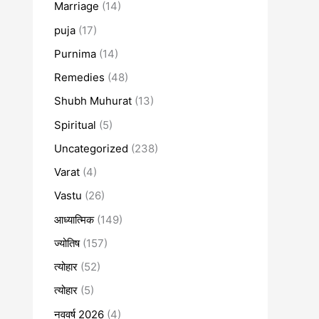
Marriage
(14)
puja
(17)
Purnima
(14)
Remedies
(48)
Shubh Muhurat
(13)
Spiritual
(5)
Uncategorized
(238)
Varat
(4)
Vastu
(26)
आध्यात्मिक
(149)
ज्योतिष
(157)
त्योहार
(52)
त्योहार
(5)
नववर्ष 2026
(4)