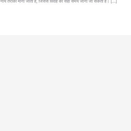
नीय तरीका माना जाता है, जिससे विवाह का सही समय जाना जा सकता है। […]