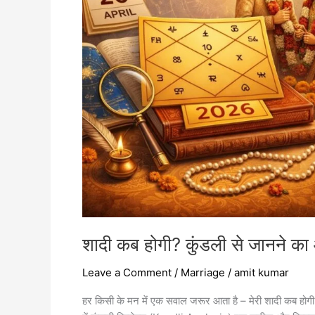
जानने
का
आसान
तरीका
2026
शादी कब होगी? कुंडली से जानने 
Leave a Comment
/
Marriage
/
amit kumar
हर किसी के मन में एक सवाल जरूर आता है – मेरी शादी कब होगी? क