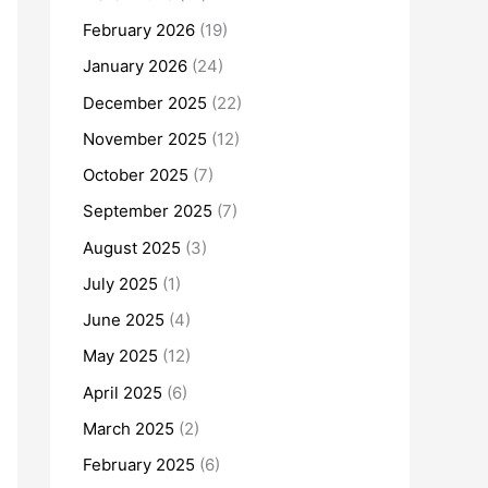
February 2026
(19)
January 2026
(24)
December 2025
(22)
November 2025
(12)
October 2025
(7)
September 2025
(7)
August 2025
(3)
July 2025
(1)
June 2025
(4)
May 2025
(12)
April 2025
(6)
March 2025
(2)
February 2025
(6)