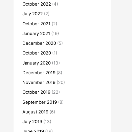
October 2022
(4)
July 2022
(2)
October 2021
(2)
January 2021
(19)
December 2020
(5)
October 2020
(1)
January 2020
(13)
December 2019
(8)
November 2019
(20)
October 2019
(22)
September 2019
(8)
August 2019
(6)
July 2019
(13)
June 2019
(19)