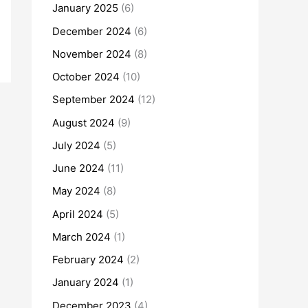
January 2025
(6)
December 2024
(6)
November 2024
(8)
October 2024
(10)
September 2024
(12)
August 2024
(9)
July 2024
(5)
June 2024
(11)
May 2024
(8)
April 2024
(5)
March 2024
(1)
February 2024
(2)
January 2024
(1)
December 2023
(4)