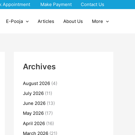
k Appointment
Make Payment
Contact Us
E-Pooja
Articles
About Us
More
Archives
August 2026
(4)
July 2026
(11)
June 2026
(13)
May 2026
(17)
April 2026
(16)
March 2026
(21)