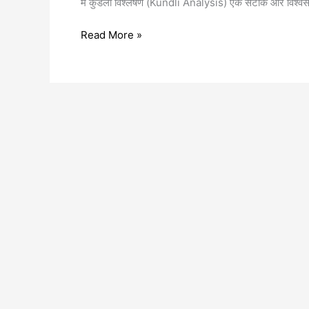
में कुंडली विश्लेषण (Kundli Analysis) एक सटीक और विश्वस
Read More »