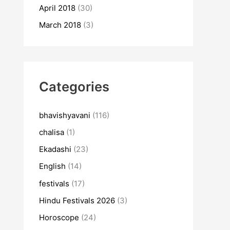
April 2018
(30)
March 2018
(3)
Categories
bhavishyavani
(116)
chalisa
(1)
Ekadashi
(23)
English
(14)
festivals
(17)
Hindu Festivals 2026
(3)
Horoscope
(24)