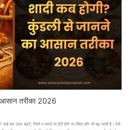
का आसान तरीका 2026
ई बार उम्र बढ़ने, रिश्ते न बनने या देरी होने पर चिंता और भी बढ़ जाती है। ऐसे