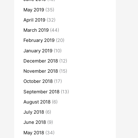
May 2019
(35)
April 2019
(32)
March 2019
(44)
February 2019
(20)
January 2019
(10)
December 2018
(12)
November 2018
(15)
October 2018
(17)
September 2018
(13)
August 2018
(6)
July 2018
(6)
June 2018
(9)
May 2018
(34)