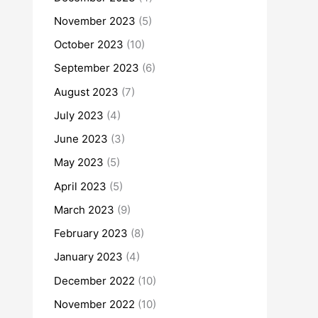
November 2023
(5)
October 2023
(10)
September 2023
(6)
August 2023
(7)
July 2023
(4)
June 2023
(3)
May 2023
(5)
April 2023
(5)
March 2023
(9)
February 2023
(8)
January 2023
(4)
December 2022
(10)
November 2022
(10)