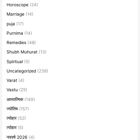
Horoscope
(24)
Marriage
(14)
puja
(17)
Purnima
(14)
Remedies
(48)
Shubh Muhurat
(13)
Spiritual
(5)
Uncategorized
(238)
Varat
(4)
Vastu
(25)
आध्यात्मिक
(149)
ज्योतिष
(157)
त्योहार
(52)
त्योहार
(5)
नववर्ष 2026
(4)