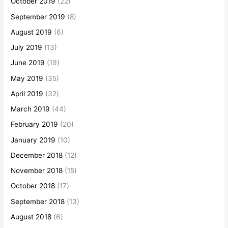
October 2019
(22)
September 2019
(8)
August 2019
(6)
July 2019
(13)
June 2019
(19)
May 2019
(35)
April 2019
(32)
March 2019
(44)
February 2019
(20)
January 2019
(10)
December 2018
(12)
November 2018
(15)
October 2018
(17)
September 2018
(13)
August 2018
(6)