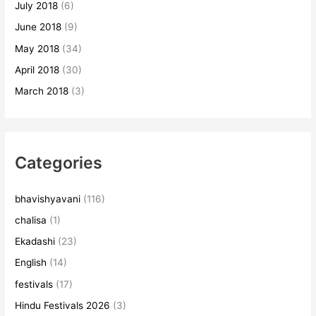
July 2018
(6)
June 2018
(9)
May 2018
(34)
April 2018
(30)
March 2018
(3)
Categories
bhavishyavani
(116)
chalisa
(1)
Ekadashi
(23)
English
(14)
festivals
(17)
Hindu Festivals 2026
(3)