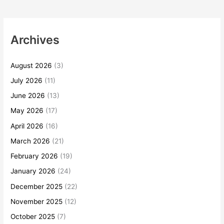
Archives
August 2026
(3)
July 2026
(11)
June 2026
(13)
May 2026
(17)
April 2026
(16)
March 2026
(21)
February 2026
(19)
January 2026
(24)
December 2025
(22)
November 2025
(12)
October 2025
(7)