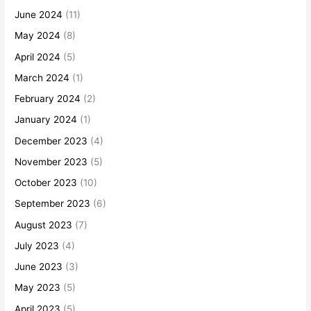
June 2024
(11)
May 2024
(8)
April 2024
(5)
March 2024
(1)
February 2024
(2)
January 2024
(1)
December 2023
(4)
November 2023
(5)
October 2023
(10)
September 2023
(6)
August 2023
(7)
July 2023
(4)
June 2023
(3)
May 2023
(5)
April 2023
(5)