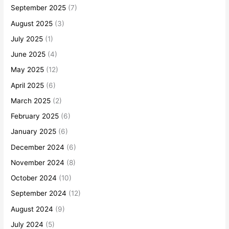
September 2025
(7)
August 2025
(3)
July 2025
(1)
June 2025
(4)
May 2025
(12)
April 2025
(6)
March 2025
(2)
February 2025
(6)
January 2025
(6)
December 2024
(6)
November 2024
(8)
October 2024
(10)
September 2024
(12)
August 2024
(9)
July 2024
(5)