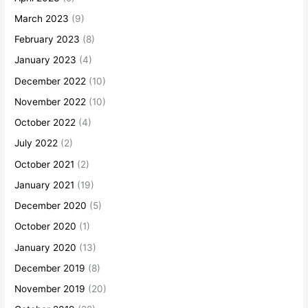
March 2023
(9)
February 2023
(8)
January 2023
(4)
December 2022
(10)
November 2022
(10)
October 2022
(4)
July 2022
(2)
October 2021
(2)
January 2021
(19)
December 2020
(5)
October 2020
(1)
January 2020
(13)
December 2019
(8)
November 2019
(20)