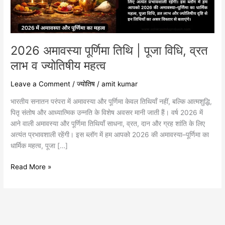
व्रत
लाभ
व
ज्योतिषीय
महत्व
2026 अमावस्या पूर्णिमा तिथि | पूजा विधि, व्रत
लाभ व ज्योतिषीय महत्व
Leave a Comment
/
ज्योतिष
/
amit kumar
भारतीय सनातन परंपरा में अमावस्या और पूर्णिमा केवल तिथियाँ नहीं, बल्कि आत्मशुद्धि,
पितृ संतोष और आध्यात्मिक उन्नति के विशेष अवसर मानी जाती हैं। वर्ष 2026 में
आने वाली अमावस्या और पूर्णिमा तिथियाँ साधना, व्रत, दान और ग्रह शांति के लिए
अत्यंत प्रभावशाली रहेंगी। इस ब्लॉग में हम आपको 2026 की अमावस्या–पूर्णिमा का
धार्मिक महत्व, पूजा […]
Read More »