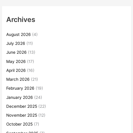
Archives
August 2026
(4)
July 2026
(11)
June 2026
(13)
May 2026
(17)
April 2026
(16)
March 2026
(21)
February 2026
(19)
January 2026
(24)
December 2025
(22)
November 2025
(12)
October 2025
(7)