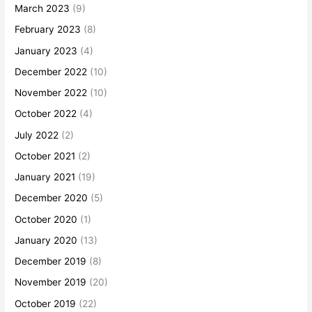
March 2023
(9)
February 2023
(8)
January 2023
(4)
December 2022
(10)
November 2022
(10)
October 2022
(4)
July 2022
(2)
October 2021
(2)
January 2021
(19)
December 2020
(5)
October 2020
(1)
January 2020
(13)
December 2019
(8)
November 2019
(20)
October 2019
(22)