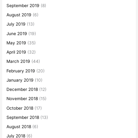
September 2019
(8)
August 2019
(6)
July 2019
(13)
June 2019
(19)
May 2019
(35)
April 2019
(32)
March 2019
(44)
February 2019
(20)
January 2019
(10)
December 2018
(12)
November 2018
(15)
October 2018
(17)
September 2018
(13)
August 2018
(6)
July 2018
(6)