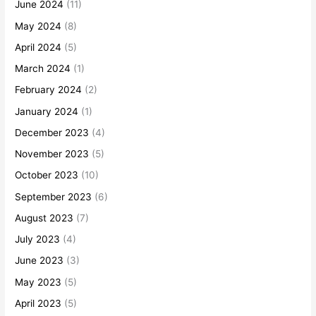
June 2024
(11)
May 2024
(8)
April 2024
(5)
March 2024
(1)
February 2024
(2)
January 2024
(1)
December 2023
(4)
November 2023
(5)
October 2023
(10)
September 2023
(6)
August 2023
(7)
July 2023
(4)
June 2023
(3)
May 2023
(5)
April 2023
(5)