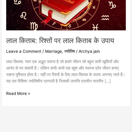
के
उपाय
लाल किताब: रिश्तों पर लाल किताब के उपाय
Leave a Comment
/
Marriage
,
ज्योतिष
/
Archya jain
लाल किताब: प्यार एक अद्भुत भावना है जो हमारे जीवन को बहुत सारी खुशियों और
आनंद से भर सकती है। लेकिन कभी-कभी एक खुश और स्वस्थ प्रेम जीवन बनाए
रखना मुश्किल होता है। यहीं पर रिश्तों के लिए लाल किताब के उपाय अपनाए जाते हैं।
यह एक विशिष्ट ज्योतिषीय प्रणाली है जिसकी उत्पत्ति प्राचीन भारतीय […]
Read More »