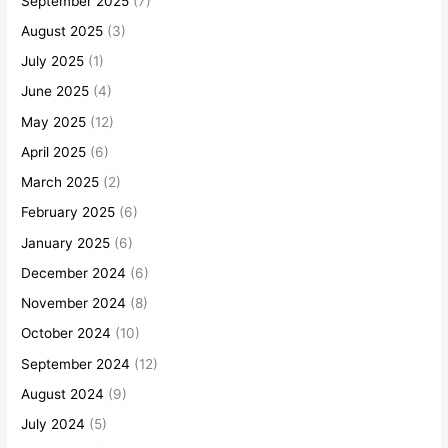
September 2025
(7)
August 2025
(3)
July 2025
(1)
June 2025
(4)
May 2025
(12)
April 2025
(6)
March 2025
(2)
February 2025
(6)
January 2025
(6)
December 2024
(6)
November 2024
(8)
October 2024
(10)
September 2024
(12)
August 2024
(9)
July 2024
(5)