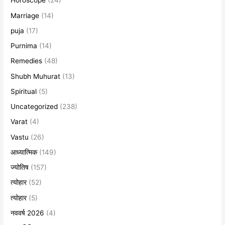
Horoscope
(24)
Marriage
(14)
puja
(17)
Purnima
(14)
Remedies
(48)
Shubh Muhurat
(13)
Spiritual
(5)
Uncategorized
(238)
Varat
(4)
Vastu
(26)
आध्यात्मिक
(149)
ज्योतिष
(157)
त्योहार
(52)
त्योहार
(5)
नववर्ष 2026
(4)