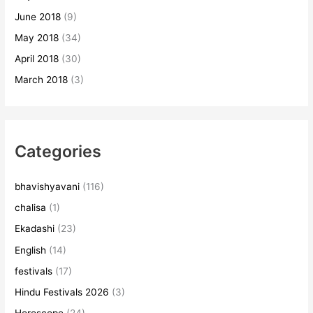
June 2018
(9)
May 2018
(34)
April 2018
(30)
March 2018
(3)
Categories
bhavishyavani
(116)
chalisa
(1)
Ekadashi
(23)
English
(14)
festivals
(17)
Hindu Festivals 2026
(3)