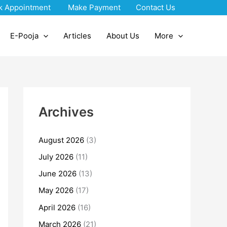
k Appointment
Make Payment
Contact Us
E-Pooja
Articles
About Us
More
Archives
August 2026
(3)
July 2026
(11)
June 2026
(13)
May 2026
(17)
April 2026
(16)
March 2026
(21)