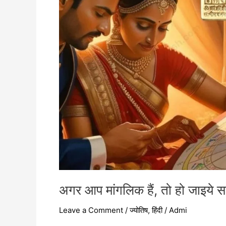
हो
जाइये
सावधान
–
अगर आप मांगलिक हैं, तो हो जाइये 
Leave a Comment
/
ज्योतिष
,
हिंदी
/
Admi