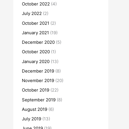
October 2022
(4)
July 2022
(2)
October 2021
(2)
January 2021
(19)
December 2020
(5)
October 2020
(1)
January 2020
(13)
December 2019
(8)
November 2019
(20)
October 2019
(22)
September 2019
(8)
August 2019
(6)
July 2019
(13)
June 2019
(19)