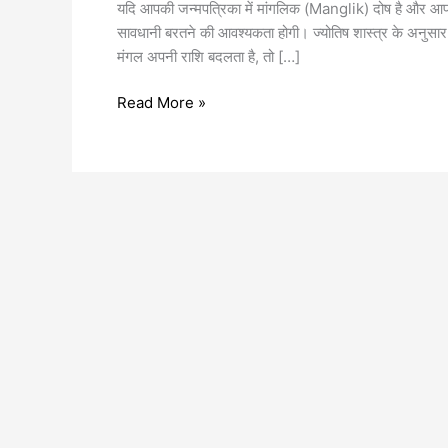
यदि आपकी जन्मपत्रिका में मांगलिक (Manglik) दोष है और आप विव
सावधानी बरतने की आवश्यकता होगी। ज्योतिष शास्त्र के अनुसा
मंगल अपनी राशि बदलता है, तो […]
Read More »