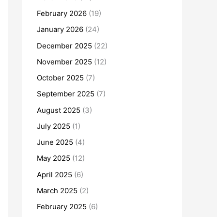
February 2026
(19)
January 2026
(24)
December 2025
(22)
November 2025
(12)
October 2025
(7)
September 2025
(7)
August 2025
(3)
July 2025
(1)
June 2025
(4)
May 2025
(12)
April 2025
(6)
March 2025
(2)
February 2025
(6)