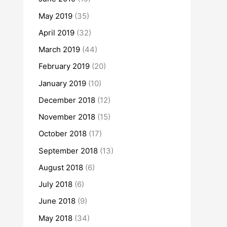
May 2019
(35)
April 2019
(32)
March 2019
(44)
February 2019
(20)
January 2019
(10)
December 2018
(12)
November 2018
(15)
October 2018
(17)
September 2018
(13)
August 2018
(6)
July 2018
(6)
June 2018
(9)
May 2018
(34)