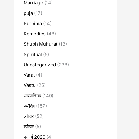
Marriage
(14)
puja
(17)
Purnima
(14)
Remedies
(48)
Shubh Muhurat
(13)
Spiritual
(5)
Uncategorized
(238)
Varat
(4)
Vastu
(25)
आध्यात्मिक
(149)
ज्योतिष
(157)
त्योहार
(52)
त्योहार
(5)
नववर्ष 2026
(4)