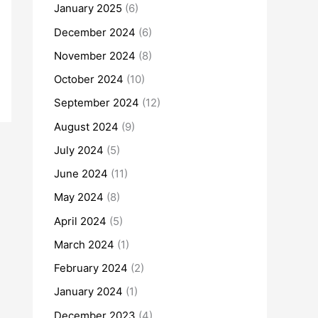
January 2025
(6)
December 2024
(6)
November 2024
(8)
October 2024
(10)
September 2024
(12)
August 2024
(9)
July 2024
(5)
June 2024
(11)
May 2024
(8)
April 2024
(5)
March 2024
(1)
February 2024
(2)
January 2024
(1)
December 2023
(4)