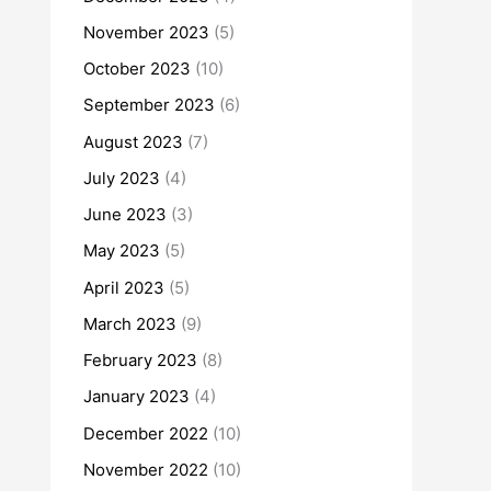
November 2023
(5)
October 2023
(10)
September 2023
(6)
August 2023
(7)
July 2023
(4)
June 2023
(3)
May 2023
(5)
April 2023
(5)
March 2023
(9)
February 2023
(8)
January 2023
(4)
December 2022
(10)
November 2022
(10)