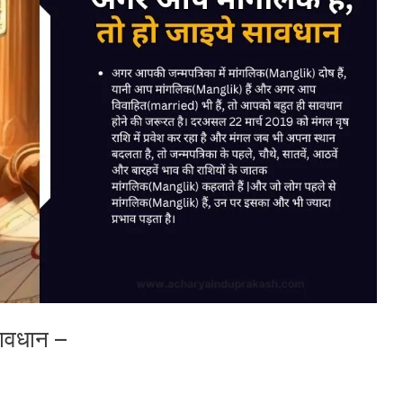
सावधान –