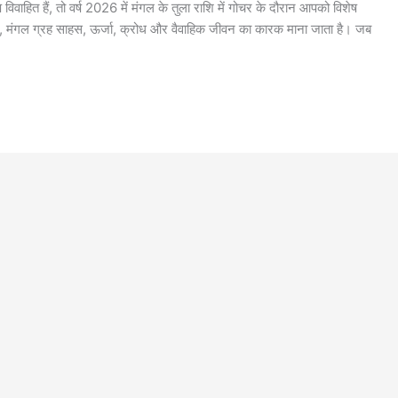
ाहित हैं, तो वर्ष 2026 में मंगल के तुला राशि में गोचर के दौरान आपको विशेष
र, मंगल ग्रह साहस, ऊर्जा, क्रोध और वैवाहिक जीवन का कारक माना जाता है। जब