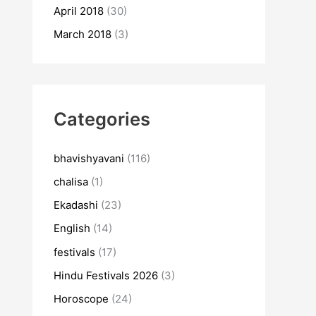
April 2018
(30)
March 2018
(3)
Categories
bhavishyavani
(116)
chalisa
(1)
Ekadashi
(23)
English
(14)
festivals
(17)
Hindu Festivals 2026
(3)
Horoscope
(24)