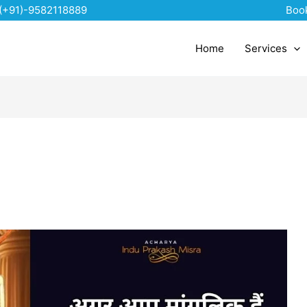
(+91)-9582118889
Boo
Home
Services