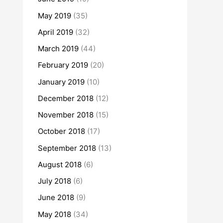
May 2019
(35)
April 2019
(32)
March 2019
(44)
February 2019
(20)
January 2019
(10)
December 2018
(12)
November 2018
(15)
October 2018
(17)
September 2018
(13)
August 2018
(6)
July 2018
(6)
June 2018
(9)
May 2018
(34)