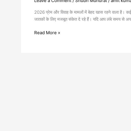
Leave a Comment
/
Shubh Muhurat
/
amit kum
2026 प्रेम और विवाह के मामलों में बेहद खास रहने वाला है। क
जातकों के लिए मजबूत संकेत दे रहे हैं। यदि आप लंबे समय से अप
Read More »