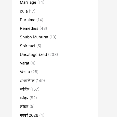
Marriage
(14)
puja
(17)
Purnima
(14)
Remedies
(48)
Shubh Muhurat
(13)
Spiritual
(5)
Uncategorized
(238)
Varat
(4)
Vastu
(25)
आध्यात्मिक
(149)
ज्योतिष
(157)
त्योहार
(52)
त्योहार
(5)
नववर्ष 2026
(4)