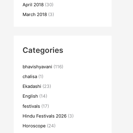
April 2018
(30)
March 2018
(3)
Categories
bhavishyavani
(116)
chalisa
(1)
Ekadashi
(23)
English
(14)
festivals
(17)
Hindu Festivals 2026
(3)
Horoscope
(24)