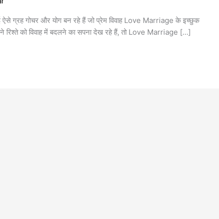
ar
ई ऐसे ग्रह गोचर और योग बन रहे हैं जो प्रेम विवाह Love Marriage के इच्छुक
ने रिश्ते को विवाह में बदलने का सपना देख रहे हैं, तो Love Marriage […]