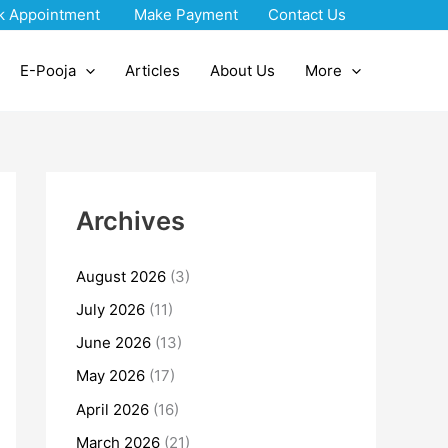
k Appointment
Make Payment
Contact Us
E-Pooja
Articles
About Us
More
Archives
August 2026
(3)
July 2026
(11)
June 2026
(13)
May 2026
(17)
April 2026
(16)
March 2026
(21)