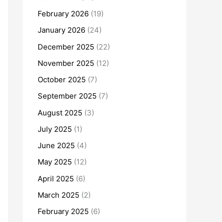
February 2026
(19)
January 2026
(24)
December 2025
(22)
November 2025
(12)
October 2025
(7)
September 2025
(7)
August 2025
(3)
July 2025
(1)
June 2025
(4)
May 2025
(12)
April 2025
(6)
March 2025
(2)
February 2025
(6)