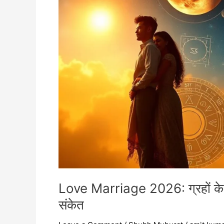
शुभ
योग,
राशियाँ,
सही
समय
और
विवाह
के
संकेत
Love Marriage 2026: ग्रहों के श
संकेत