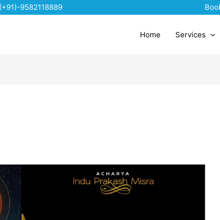
(+91)-9582118889
Boo
Home
Services