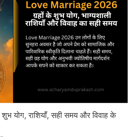
ुभ योग, राशियाँ, सही समय और विवाह के