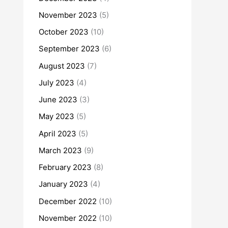
November 2023
(5)
October 2023
(10)
September 2023
(6)
August 2023
(7)
July 2023
(4)
June 2023
(3)
May 2023
(5)
April 2023
(5)
March 2023
(9)
February 2023
(8)
January 2023
(4)
December 2022
(10)
November 2022
(10)