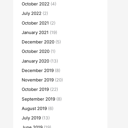
October 2022
(4)
July 2022
(2)
October 2021
(2)
January 2021
(19)
December 2020
(5)
October 2020
(1)
January 2020
(13)
December 2019
(8)
November 2019
(20)
October 2019
(22)
September 2019
(8)
August 2019
(6)
July 2019
(13)
June 2019
(19)