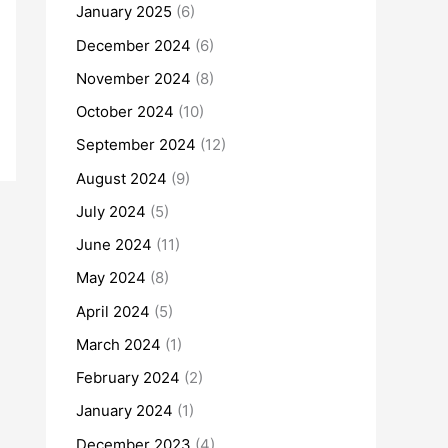
January 2025
(6)
December 2024
(6)
November 2024
(8)
October 2024
(10)
September 2024
(12)
August 2024
(9)
July 2024
(5)
June 2024
(11)
May 2024
(8)
April 2024
(5)
March 2024
(1)
February 2024
(2)
January 2024
(1)
December 2023
(4)