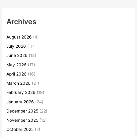
Archives
August 2026
(4)
July 2026
(11)
June 2026
(13)
May 2026
(17)
April 2026
(16)
March 2026
(21)
February 2026
(19)
January 2026
(24)
December 2025
(22)
November 2025
(12)
October 2025
(7)