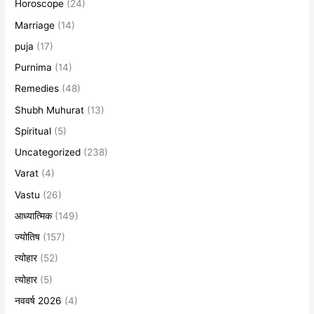
Horoscope
(24)
Marriage
(14)
puja
(17)
Purnima
(14)
Remedies
(48)
Shubh Muhurat
(13)
Spiritual
(5)
Uncategorized
(238)
Varat
(4)
Vastu
(26)
आध्यात्मिक
(149)
ज्योतिष
(157)
त्योहार
(52)
त्योहार
(5)
नववर्ष 2026
(4)