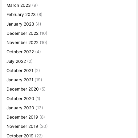
March 2023
(9)
February 2023
(8)
January 2023
(4)
December 2022
(10)
November 2022
(10)
October 2022
(4)
July 2022
(2)
October 2021
(2)
January 2021
(19)
December 2020
(5)
October 2020
(1)
January 2020
(13)
December 2019
(8)
November 2019
(20)
October 2019
(22)