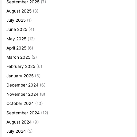
September 2025
(7)
August 2025
(3)
July 2025
(1)
June 2025
(4)
May 2025
(12)
April 2025
(6)
March 2025
(2)
February 2025
(6)
January 2025
(6)
December 2024
(6)
November 2024
(8)
October 2024
(10)
September 2024
(12)
August 2024
(9)
July 2024
(5)