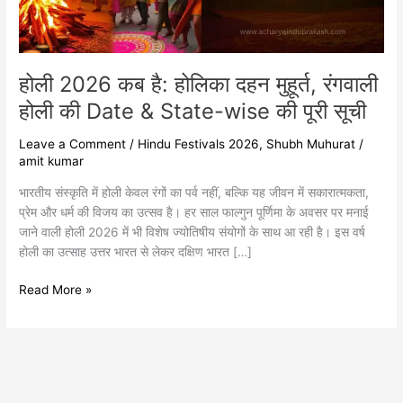
होली
की
Date
&
होली 2026 कब है: होलिका दहन मुहूर्त, रंगवाली
State-
wise
होली की Date & State-wise की पूरी सूची
की
पूरी
Leave a Comment
/
Hindu Festivals 2026
,
Shubh Muhurat
/
सूची
amit kumar
भारतीय संस्कृति में होली केवल रंगों का पर्व नहीं, बल्कि यह जीवन में सकारात्मकता,
प्रेम और धर्म की विजय का उत्सव है। हर साल फाल्गुन पूर्णिमा के अवसर पर मनाई
जाने वाली होली 2026 में भी विशेष ज्योतिषीय संयोगों के साथ आ रही है। इस वर्ष
होली का उत्साह उत्तर भारत से लेकर दक्षिण भारत […]
Read More »