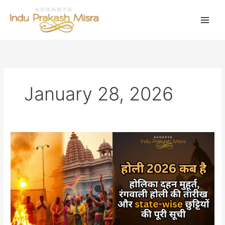
Skip
to
content
January 28, 2026
होली
2026
कब
है:
होलिका
दहन
मुहूर्त,
रंगवाली