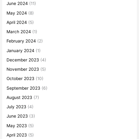
June 2024
(11)
May 2024
(8)
April 2024
(5)
March 2024
(1)
February 2024
(2)
January 2024
(1)
December 2023
(4)
November 2023
(5)
October 2023
(10)
September 2023
(6)
August 2023
(7)
July 2023
(4)
June 2023
(3)
May 2023
(5)
April 2023
(5)