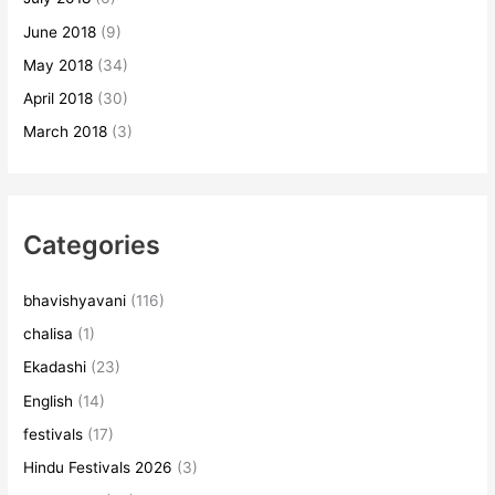
June 2018
(9)
May 2018
(34)
April 2018
(30)
March 2018
(3)
Categories
bhavishyavani
(116)
chalisa
(1)
Ekadashi
(23)
English
(14)
festivals
(17)
Hindu Festivals 2026
(3)