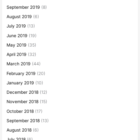
September 2019
(8)
August 2019
(6)
July 2019
(13)
June 2019
(19)
May 2019
(35)
April 2019
(32)
March 2019
(44)
February 2019
(20)
January 2019
(10)
December 2018
(12)
November 2018
(15)
October 2018
(17)
September 2018
(13)
August 2018
(6)
July 2018
(6)