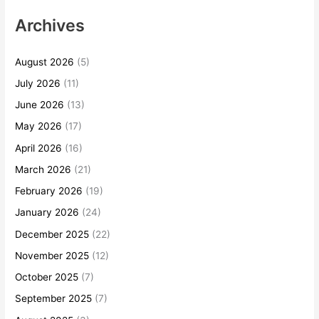
Archives
August 2026
(5)
July 2026
(11)
June 2026
(13)
May 2026
(17)
April 2026
(16)
March 2026
(21)
February 2026
(19)
January 2026
(24)
December 2025
(22)
November 2025
(12)
October 2025
(7)
September 2025
(7)