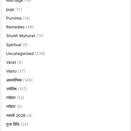
Marriage
(14)
puja
(17)
Purnima
(14)
Remedies
(48)
Shubh Muhurat
(13)
Spiritual
(5)
Uncategorized
(238)
Varat
(4)
Vastu
(27)
आध्यात्मिक
(149)
ज्योतिष
(157)
त्योहार
(52)
त्योहार
(5)
नववर्ष 2026
(4)
पूजा विधि
(24)