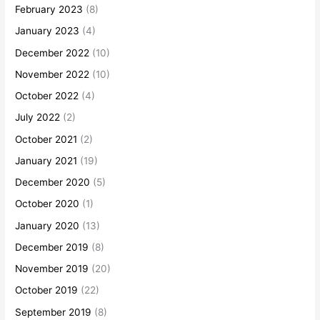
February 2023
(8)
January 2023
(4)
December 2022
(10)
November 2022
(10)
October 2022
(4)
July 2022
(2)
October 2021
(2)
January 2021
(19)
December 2020
(5)
October 2020
(1)
January 2020
(13)
December 2019
(8)
November 2019
(20)
October 2019
(22)
September 2019
(8)