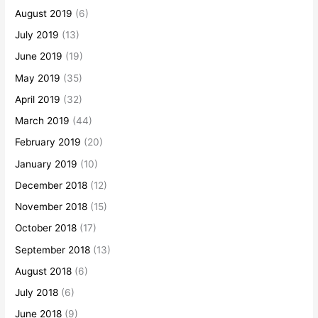
August 2019
(6)
July 2019
(13)
June 2019
(19)
May 2019
(35)
April 2019
(32)
March 2019
(44)
February 2019
(20)
January 2019
(10)
December 2018
(12)
November 2018
(15)
October 2018
(17)
September 2018
(13)
August 2018
(6)
July 2018
(6)
June 2018
(9)