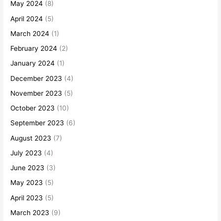
May 2024
(8)
April 2024
(5)
March 2024
(1)
February 2024
(2)
January 2024
(1)
December 2023
(4)
November 2023
(5)
October 2023
(10)
September 2023
(6)
August 2023
(7)
July 2023
(4)
June 2023
(3)
May 2023
(5)
April 2023
(5)
March 2023
(9)