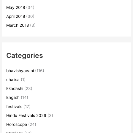
May 2018
(34)
April 2018
(30)
March 2018
(3)
Categories
bhavishyavani
(116)
chalisa
(1)
Ekadashi
(23)
English
(14)
festivals
(17)
Hindu Festivals 2026
(3)
Horoscope
(24)