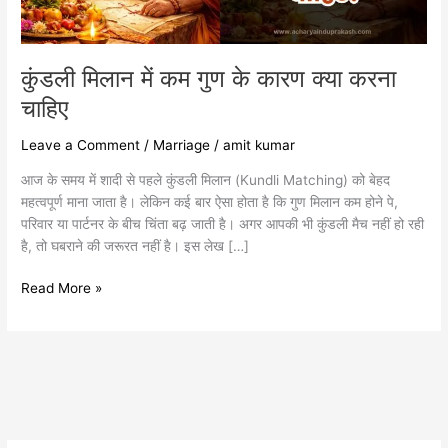
करना
चाहिए
कुंडली मिलान में कम गुण के कारण क्या करना
चाहिए
Leave a Comment
/
Marriage
/
amit kumar
आज के समय में शादी से पहले कुंडली मिलान (Kundli Matching) को बेहद
महत्वपूर्ण माना जाता है। लेकिन कई बार ऐसा होता है कि गुण मिलान कम होने पे,
परिवार या पार्टनर के बीच चिंता बढ़ जाती है। अगर आपकी भी कुंडली मैच नहीं हो रही
है, तो घबराने की जरूरत नहीं है। इस लेख […]
Read More »