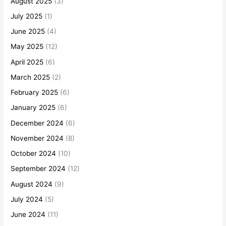
August 2025
(3)
July 2025
(1)
June 2025
(4)
May 2025
(12)
April 2025
(6)
March 2025
(2)
February 2025
(6)
January 2025
(6)
December 2024
(6)
November 2024
(8)
October 2024
(10)
September 2024
(12)
August 2024
(9)
July 2024
(5)
June 2024
(11)