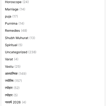
Horoscope
(24)
Marriage
(14)
puja
(17)
Purnima
(14)
Remedies
(48)
Shubh Muhurat
(13)
Spiritual
(5)
Uncategorized
(238)
Varat
(4)
Vastu
(25)
आध्यात्मिक
(149)
ज्योतिष
(157)
त्योहार
(52)
त्योहार
(5)
नववर्ष 2026
(4)