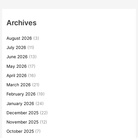
Archives
August 2026
(3)
July 2026
(11)
June 2026
(13)
May 2026
(17)
April 2026
(16)
March 2026
(21)
February 2026
(19)
January 2026
(24)
December 2025
(22)
November 2025
(12)
October 2025
(7)