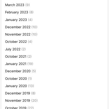
March 2023
(9)
February 2023
(8)
January 2023
(4)
December 2022
(10)
November 2022
(10)
October 2022
(4)
July 2022
(2)
October 2021
(2)
January 2021
(19)
December 2020
(5)
October 2020
(1)
January 2020
(13)
December 2019
(8)
November 2019
(20)
October 2019
(22)