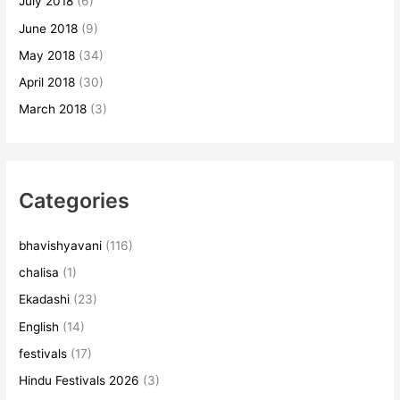
July 2018
(6)
June 2018
(9)
May 2018
(34)
April 2018
(30)
March 2018
(3)
Categories
bhavishyavani
(116)
chalisa
(1)
Ekadashi
(23)
English
(14)
festivals
(17)
Hindu Festivals 2026
(3)