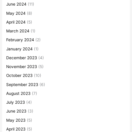
June 2024
(11)
May 2024
(8)
April 2024
(5)
March 2024
(1)
February 2024
(2)
January 2024
(1)
December 2023
(4)
November 2023
(5)
October 2023
(10)
September 2023
(6)
August 2023
(7)
July 2023
(4)
June 2023
(3)
May 2023
(5)
April 2023
(5)