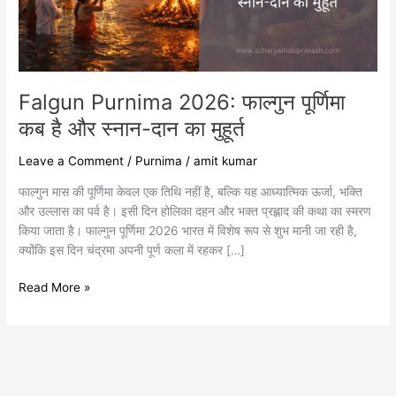
और
स्नान-
दान
का
मुहूर्त
Falgun Purnima 2026: फाल्गुन पूर्णिमा
कब है और स्नान-दान का मुहूर्त
Leave a Comment
/
Purnima
/
amit kumar
फाल्गुन मास की पूर्णिमा केवल एक तिथि नहीं है, बल्कि यह आध्यात्मिक ऊर्जा, भक्ति
और उल्लास का पर्व है। इसी दिन होलिका दहन और भक्त प्रह्लाद की कथा का स्मरण
किया जाता है। फाल्गुन पूर्णिमा 2026 भारत में विशेष रूप से शुभ मानी जा रही है,
क्योंकि इस दिन चंद्रमा अपनी पूर्ण कला में रहकर […]
Read More »