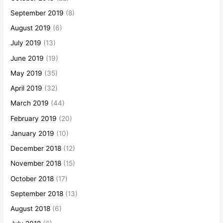
September 2019
(8)
August 2019
(6)
July 2019
(13)
June 2019
(19)
May 2019
(35)
April 2019
(32)
March 2019
(44)
February 2019
(20)
January 2019
(10)
December 2018
(12)
November 2018
(15)
October 2018
(17)
September 2018
(13)
August 2018
(6)