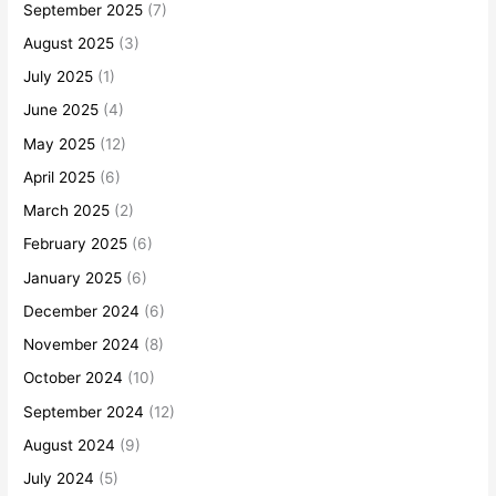
September 2025
(7)
August 2025
(3)
July 2025
(1)
June 2025
(4)
May 2025
(12)
April 2025
(6)
March 2025
(2)
February 2025
(6)
January 2025
(6)
December 2024
(6)
November 2024
(8)
October 2024
(10)
September 2024
(12)
August 2024
(9)
July 2024
(5)