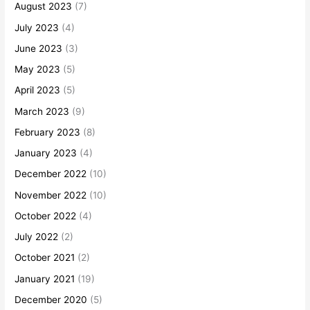
August 2023
(7)
July 2023
(4)
June 2023
(3)
May 2023
(5)
April 2023
(5)
March 2023
(9)
February 2023
(8)
January 2023
(4)
December 2022
(10)
November 2022
(10)
October 2022
(4)
July 2022
(2)
October 2021
(2)
January 2021
(19)
December 2020
(5)