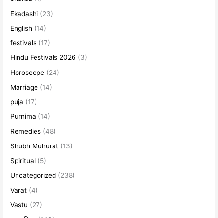
Ekadashi
(23)
English
(14)
festivals
(17)
Hindu Festivals 2026
(3)
Horoscope
(24)
Marriage
(14)
puja
(17)
Purnima
(14)
Remedies
(48)
Shubh Muhurat
(13)
Spiritual
(5)
Uncategorized
(238)
Varat
(4)
Vastu
(27)