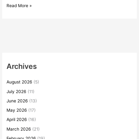
Read More »
Archives
August 2026
(5)
July 2026
(11)
June 2026
(13)
May 2026
(17)
April 2026
(16)
March 2026
(21)
February 2026
(19)