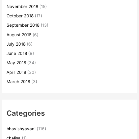
November 2018
(15)
October 2018
(17)
September 2018
(13)
August 2018
(6)
July 2018
(6)
June 2018
(9)
May 2018
(34)
April 2018
(30)
March 2018
(3)
Categories
bhavishyavani
(116)
chalisa
(1)