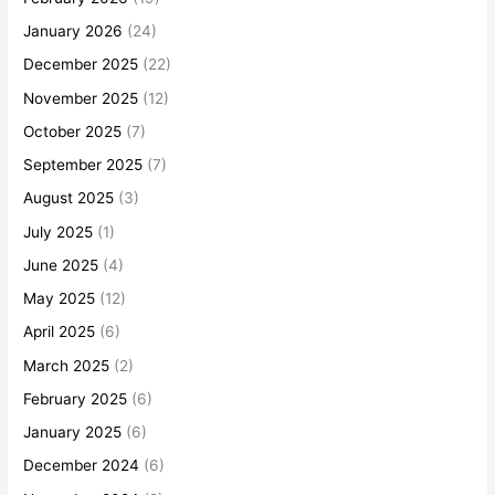
January 2026
(24)
December 2025
(22)
November 2025
(12)
October 2025
(7)
September 2025
(7)
August 2025
(3)
July 2025
(1)
June 2025
(4)
May 2025
(12)
April 2025
(6)
March 2025
(2)
February 2025
(6)
January 2025
(6)
December 2024
(6)