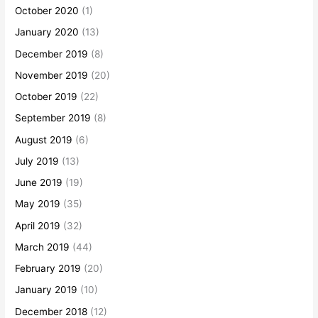
October 2020
(1)
January 2020
(13)
December 2019
(8)
November 2019
(20)
October 2019
(22)
September 2019
(8)
August 2019
(6)
July 2019
(13)
June 2019
(19)
May 2019
(35)
April 2019
(32)
March 2019
(44)
February 2019
(20)
January 2019
(10)
December 2018
(12)