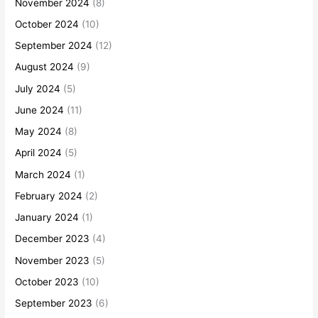
November 2024
(8)
October 2024
(10)
September 2024
(12)
August 2024
(9)
July 2024
(5)
June 2024
(11)
May 2024
(8)
April 2024
(5)
March 2024
(1)
February 2024
(2)
January 2024
(1)
December 2023
(4)
November 2023
(5)
October 2023
(10)
September 2023
(6)