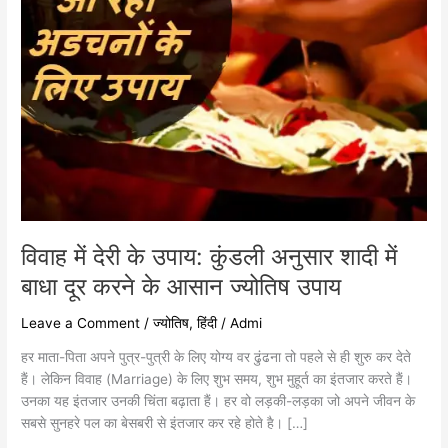
में
बाधा
दूर
करने
के
आसान
ज्योतिष
उपाय
विवाह में देरी के उपाय: कुंडली अनुसार शादी में
बाधा दूर करने के आसान ज्योतिष उपाय
Leave a Comment
/
ज्योतिष
,
हिंदी
/
Admi
हर माता-पिता अपने पुत्र-पुत्री के लिए योग्य वर ढुंढना तो पहले से ही शुरु कर देते
हैं। लेकिन विवाह (Marriage) के लिए शुभ समय, शुभ मुहूर्त का इंतजार करते हैं।
उनका यह इंतजार उनकी चिंता बढ़ाता हैं। हर वो लड़की-लड़का जो अपने जीवन के
सबसे सुनहरे पल का बेसबरी से इंतजार कर रहे होते है। […]