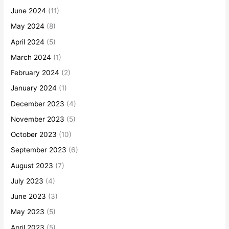
June 2024
(11)
May 2024
(8)
April 2024
(5)
March 2024
(1)
February 2024
(2)
January 2024
(1)
December 2023
(4)
November 2023
(5)
October 2023
(10)
September 2023
(6)
August 2023
(7)
July 2023
(4)
June 2023
(3)
May 2023
(5)
April 2023
(5)