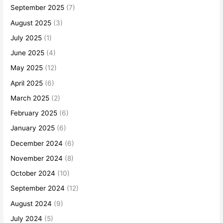
September 2025
(7)
August 2025
(3)
July 2025
(1)
June 2025
(4)
May 2025
(12)
April 2025
(6)
March 2025
(2)
February 2025
(6)
January 2025
(6)
December 2024
(6)
November 2024
(8)
October 2024
(10)
September 2024
(12)
August 2024
(9)
July 2024
(5)