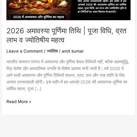
व्रत
लाभ
व
ज्योतिषीय
महत्व
2026 अमावस्या पूर्णिमा तिथि | पूजा विधि, व्रत
लाभ व ज्योतिषीय महत्व
Leave a Comment
/
ज्योतिष
/
amit kumar
भारतीय सनातन परंपरा में अमावस्या और पूर्णिमा केवल तिथियाँ नहीं, बल्कि आत्मशुद्धि,
पितृ संतोष और आध्यात्मिक उन्नति के विशेष अवसर मानी जाती हैं। वर्ष 2026 में
आने वाली अमावस्या और पूर्णिमा तिथियाँ साधना, व्रत, दान और ग्रह शांति के लिए
अत्यंत प्रभावशाली रहेंगी। इस ब्लॉग में हम आपको 2026 की अमावस्या–पूर्णिमा का
धार्मिक महत्व, पूजा […]
Read More »