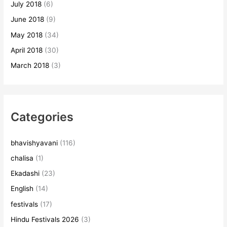
July 2018
(6)
June 2018
(9)
May 2018
(34)
April 2018
(30)
March 2018
(3)
Categories
bhavishyavani
(116)
chalisa
(1)
Ekadashi
(23)
English
(14)
festivals
(17)
Hindu Festivals 2026
(3)