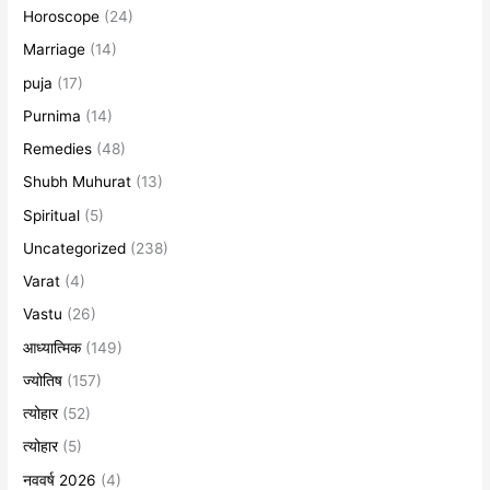
Horoscope
(24)
Marriage
(14)
puja
(17)
Purnima
(14)
Remedies
(48)
Shubh Muhurat
(13)
Spiritual
(5)
Uncategorized
(238)
Varat
(4)
Vastu
(26)
आध्यात्मिक
(149)
ज्योतिष
(157)
त्योहार
(52)
त्योहार
(5)
नववर्ष 2026
(4)