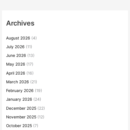
Archives
August 2026
(4)
July 2026
(11)
June 2026
(13)
May 2026
(17)
April 2026
(16)
March 2026
(21)
February 2026
(19)
January 2026
(24)
December 2025
(22)
November 2025
(12)
October 2025
(7)