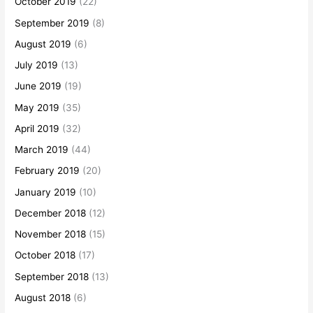
October 2019
(22)
September 2019
(8)
August 2019
(6)
July 2019
(13)
June 2019
(19)
May 2019
(35)
April 2019
(32)
March 2019
(44)
February 2019
(20)
January 2019
(10)
December 2018
(12)
November 2018
(15)
October 2018
(17)
September 2018
(13)
August 2018
(6)