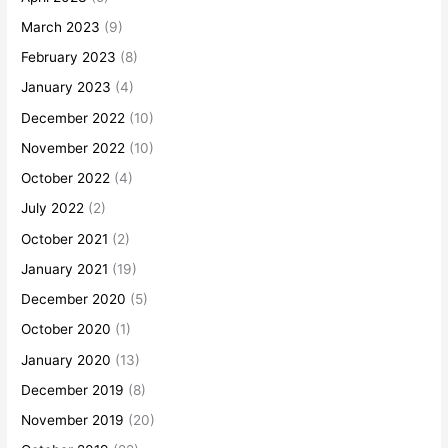
March 2023
(9)
February 2023
(8)
January 2023
(4)
December 2022
(10)
November 2022
(10)
October 2022
(4)
July 2022
(2)
October 2021
(2)
January 2021
(19)
December 2020
(5)
October 2020
(1)
January 2020
(13)
December 2019
(8)
November 2019
(20)