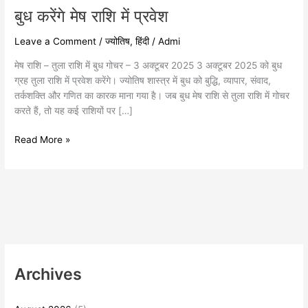
बुध करेंगे मेष राशि में प्रवेश
Leave a Comment
/
ज्योतिष
,
हिंदी
/
Admi
मेष राशि – तुला राशि में बुध गोचर – 3 अक्टूबर 2025 3 अक्टूबर 2025 को बुध
ग्रह तुला राशि में प्रवेश करेंगे। ज्योतिष शास्त्र में बुध को बुद्धि, व्यापार, संवाद,
तर्कशक्ति और गणित का कारक माना गया है। जब बुध मेष राशि से तुला राशि में गोचर
करते हैं, तो यह कई राशियों पर […]
Read More »
Archives