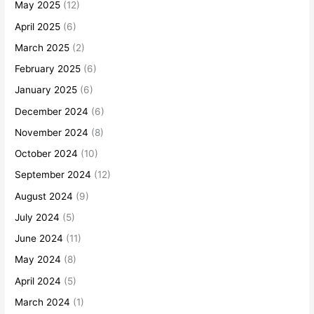
May 2025
(12)
April 2025
(6)
March 2025
(2)
February 2025
(6)
January 2025
(6)
December 2024
(6)
November 2024
(8)
October 2024
(10)
September 2024
(12)
August 2024
(9)
July 2024
(5)
June 2024
(11)
May 2024
(8)
April 2024
(5)
March 2024
(1)