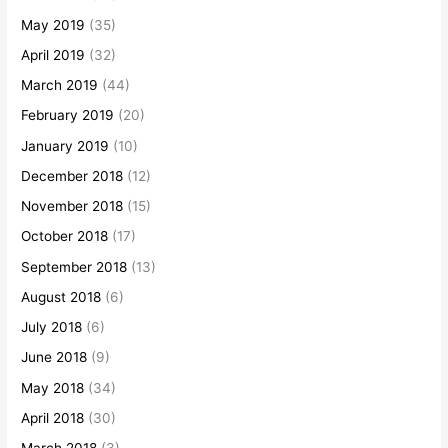
May 2019
(35)
April 2019
(32)
March 2019
(44)
February 2019
(20)
January 2019
(10)
December 2018
(12)
November 2018
(15)
October 2018
(17)
September 2018
(13)
August 2018
(6)
July 2018
(6)
June 2018
(9)
May 2018
(34)
April 2018
(30)