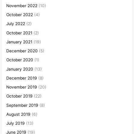
November 2022
(10)
October 2022
(4)
July 2022
(2)
October 2021
(2)
January 2021
(19)
December 2020
(5)
October 2020
(1)
January 2020
(13)
December 2019
(8)
November 2019
(20)
October 2019
(22)
September 2019
(8)
August 2019
(6)
July 2019
(13)
June 2019
(19)