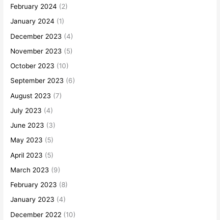
February 2024
(2)
January 2024
(1)
December 2023
(4)
November 2023
(5)
October 2023
(10)
September 2023
(6)
August 2023
(7)
July 2023
(4)
June 2023
(3)
May 2023
(5)
April 2023
(5)
March 2023
(9)
February 2023
(8)
January 2023
(4)
December 2022
(10)