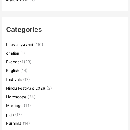
March 2018
(3)
Categories
bhavishyavani
(116)
chalisa
(1)
Ekadashi
(23)
English
(14)
festivals
(17)
Hindu Festivals 2026
(3)
Horoscope
(24)
Marriage
(14)
puja
(17)
Purnima
(14)