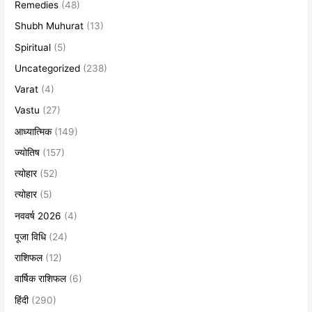
Remedies
(48)
Shubh Muhurat
(13)
Spiritual
(5)
Uncategorized
(238)
Varat
(4)
Vastu
(27)
आध्यात्मिक
(149)
ज्योतिष
(157)
त्योहार
(52)
त्योहार
(5)
नववर्ष 2026
(4)
पूजा विधि
(24)
राशिफल
(12)
वार्षिक राशिफल
(6)
हिंदी
(290)