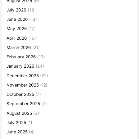
August 2026
(5)
July 2026
(11)
June 2026
(13)
May 2026
(17)
April 2026
(16)
March 2026
(21)
February 2026
(19)
January 2026
(24)
December 2025
(22)
November 2025
(12)
October 2025
(7)
September 2025
(7)
August 2025
(3)
July 2025
(1)
June 2025
(4)