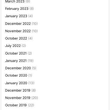
March 2023
(9)
February 2023
(8)
January 2023
(4)
December 2022
(10)
November 2022
(10)
October 2022
(4)
July 2022
(2)
October 2021
(2)
January 2021
(19)
December 2020
(5)
October 2020
(1)
January 2020
(13)
December 2019
(8)
November 2019
(20)
October 2019
(22)