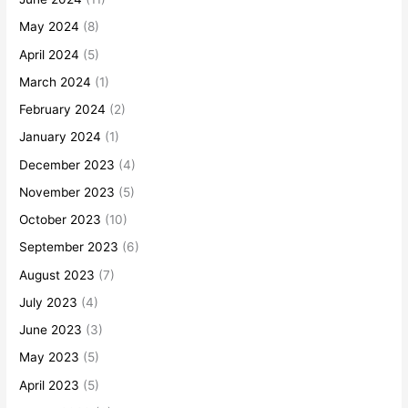
May 2024
(8)
April 2024
(5)
March 2024
(1)
February 2024
(2)
January 2024
(1)
December 2023
(4)
November 2023
(5)
October 2023
(10)
September 2023
(6)
August 2023
(7)
July 2023
(4)
June 2023
(3)
May 2023
(5)
April 2023
(5)