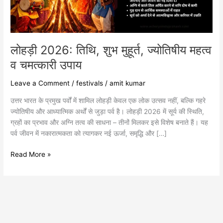
व
चमत्कारी
उपाय
लोहड़ी 2026: तिथि, शुभ मुहूर्त, ज्योतिषीय महत्व
व चमत्कारी उपाय
Leave a Comment
/
festivals
/
amit kumar
उत्तर भारत के प्रमुख पर्वों में शामिल लोहड़ी केवल एक लोक उत्सव नहीं, बल्कि गहरे
ज्योतिषीय और आध्यात्मिक अर्थों से जुड़ा पर्व है। लोहड़ी 2026 में सूर्य की स्थिति,
ग्रहों का प्रभाव और अग्नि तत्व की साधना – तीनों मिलकर इसे विशेष बनाते हैं। यह
पर्व जीवन में नकारात्मकता को त्यागकर नई ऊर्जा, समृद्धि और […]
Read More »