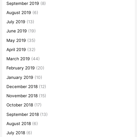
September 2019
(8)
August 2019
(6)
July 2019
(13)
June 2019
(19)
May 2019
(35)
April 2019
(32)
March 2019
(44)
February 2019
(20)
January 2019
(10)
December 2018
(12)
November 2018
(15)
October 2018
(17)
September 2018
(13)
August 2018
(6)
July 2018
(6)