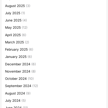
August 2025
(3)
July 2025
(1)
June 2025
(4)
May 2025
(12)
April 2025
(6)
March 2025
(2)
February 2025
(6)
January 2025
(6)
December 2024
(6)
November 2024
(8)
October 2024
(10)
September 2024
(12)
August 2024
(9)
July 2024
(5)
June 2024
(11)