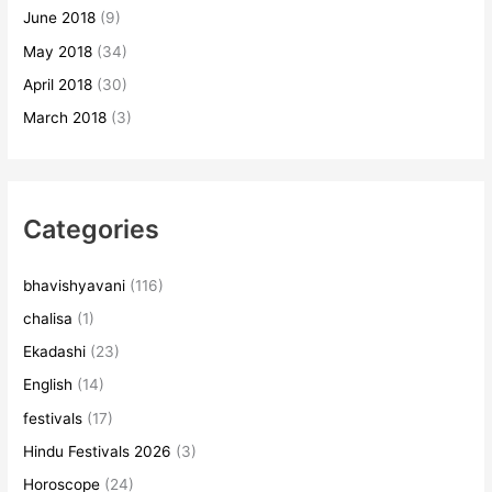
June 2018
(9)
May 2018
(34)
April 2018
(30)
March 2018
(3)
Categories
bhavishyavani
(116)
chalisa
(1)
Ekadashi
(23)
English
(14)
festivals
(17)
Hindu Festivals 2026
(3)
Horoscope
(24)