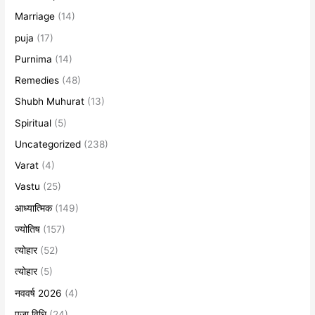
Marriage
(14)
puja
(17)
Purnima
(14)
Remedies
(48)
Shubh Muhurat
(13)
Spiritual
(5)
Uncategorized
(238)
Varat
(4)
Vastu
(25)
आध्यात्मिक
(149)
ज्योतिष
(157)
त्योहार
(52)
त्योहार
(5)
नववर्ष 2026
(4)
पूजा विधि
(24)