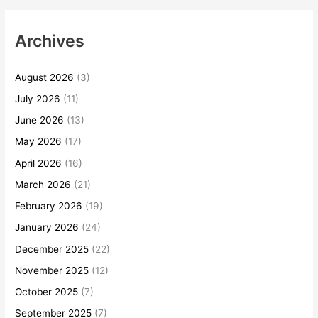
Archives
August 2026
(3)
July 2026
(11)
June 2026
(13)
May 2026
(17)
April 2026
(16)
March 2026
(21)
February 2026
(19)
January 2026
(24)
December 2025
(22)
November 2025
(12)
October 2025
(7)
September 2025
(7)