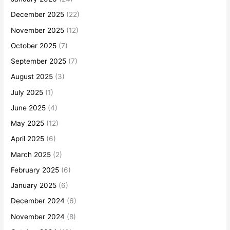
December 2025
(22)
November 2025
(12)
October 2025
(7)
September 2025
(7)
August 2025
(3)
July 2025
(1)
June 2025
(4)
May 2025
(12)
April 2025
(6)
March 2025
(2)
February 2025
(6)
January 2025
(6)
December 2024
(6)
November 2024
(8)