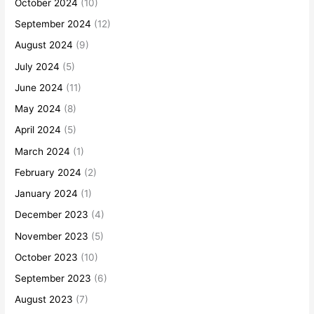
October 2024
(10)
September 2024
(12)
August 2024
(9)
July 2024
(5)
June 2024
(11)
May 2024
(8)
April 2024
(5)
March 2024
(1)
February 2024
(2)
January 2024
(1)
December 2023
(4)
November 2023
(5)
October 2023
(10)
September 2023
(6)
August 2023
(7)