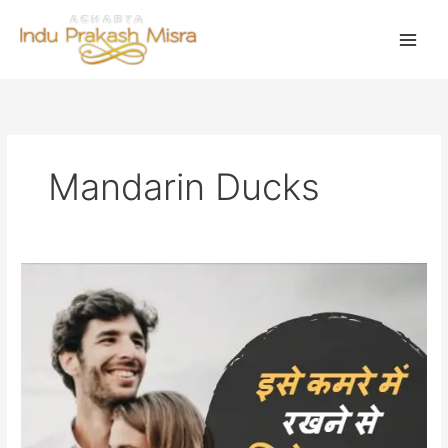
Skip
to
content
Mandarin Ducks
सुखद
वैवाहिक
जीवन
के
लिए
लायें
मंदारिन
बतकें