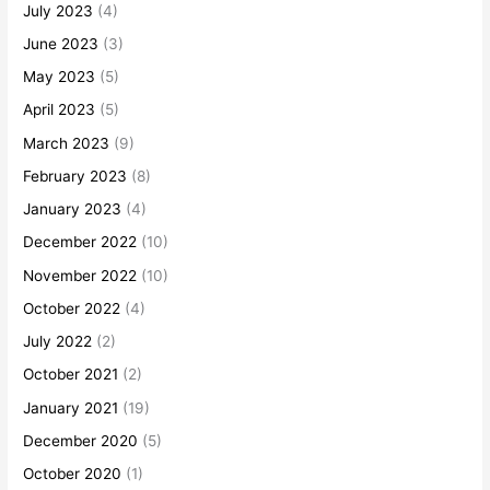
July 2023
(4)
June 2023
(3)
May 2023
(5)
April 2023
(5)
March 2023
(9)
February 2023
(8)
January 2023
(4)
December 2022
(10)
November 2022
(10)
October 2022
(4)
July 2022
(2)
October 2021
(2)
January 2021
(19)
December 2020
(5)
October 2020
(1)