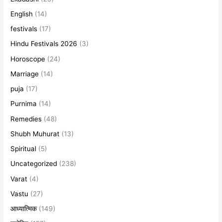
English
(14)
festivals
(17)
Hindu Festivals 2026
(3)
Horoscope
(24)
Marriage
(14)
puja
(17)
Purnima
(14)
Remedies
(48)
Shubh Muhurat
(13)
Spiritual
(5)
Uncategorized
(238)
Varat
(4)
Vastu
(27)
आध्यात्मिक
(149)