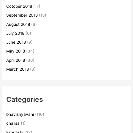
October 2018
(17)
September 2018
(13)
August 2018
(6)
July 2018
(6)
June 2018
(9)
May 2018
(34)
April 2018
(30)
March 2018
(3)
Categories
bhavishyavani
(116)
chalisa
(1)
Ekadashi
(23)