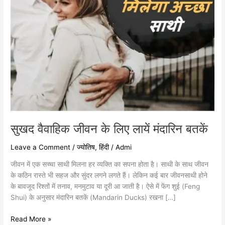
सुखद वैवाहिक जीवन के लिए लायें मंदारिन बतकें
Leave a Comment
/
ज्योतिष
,
हिंदी
/
Admi
जीवन में एक सच्चा साथी मिलना हर व्यक्ति का सपना होता है। साथी के साथ जीवन
के कठिन रास्ते भी सहज और सुंदर लगने लगते हैं। लेकिन कई बार जीवनसाथी होने
के बावजूद रिश्तों में तनाव, मनमुटाव या दूरी आ जाती है। ऐसे में फेंग शुई (Feng
Shui) के अनुसार मंदारिन बतकें (Mandarin Ducks) रखना […]
Read More »