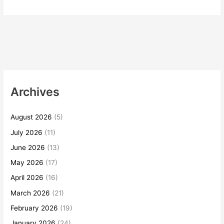
Archives
August 2026
(5)
July 2026
(11)
June 2026
(13)
May 2026
(17)
April 2026
(16)
March 2026
(21)
February 2026
(19)
January 2026
(24)