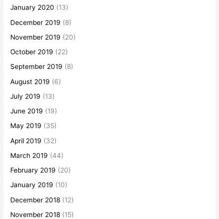
January 2020
(13)
December 2019
(8)
November 2019
(20)
October 2019
(22)
September 2019
(8)
August 2019
(6)
July 2019
(13)
June 2019
(19)
May 2019
(35)
April 2019
(32)
March 2019
(44)
February 2019
(20)
January 2019
(10)
December 2018
(12)
November 2018
(15)