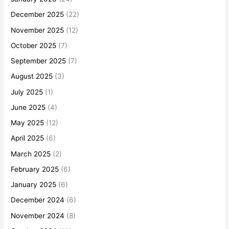
December 2025
(22)
November 2025
(12)
October 2025
(7)
September 2025
(7)
August 2025
(3)
July 2025
(1)
June 2025
(4)
May 2025
(12)
April 2025
(6)
March 2025
(2)
February 2025
(6)
January 2025
(6)
December 2024
(6)
November 2024
(8)