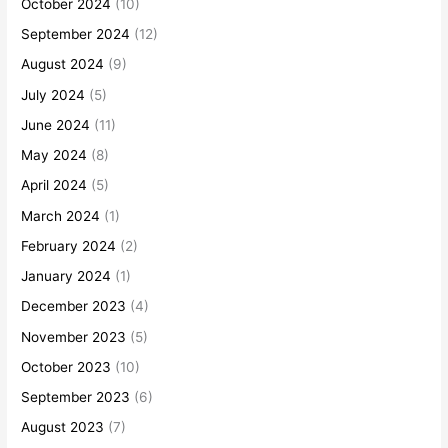
October 2024
(10)
September 2024
(12)
August 2024
(9)
July 2024
(5)
June 2024
(11)
May 2024
(8)
April 2024
(5)
March 2024
(1)
February 2024
(2)
January 2024
(1)
December 2023
(4)
November 2023
(5)
October 2023
(10)
September 2023
(6)
August 2023
(7)