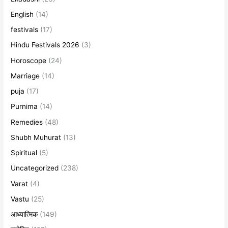
English
(14)
festivals
(17)
Hindu Festivals 2026
(3)
Horoscope
(24)
Marriage
(14)
puja
(17)
Purnima
(14)
Remedies
(48)
Shubh Muhurat
(13)
Spiritual
(5)
Uncategorized
(238)
Varat
(4)
Vastu
(25)
आध्यात्मिक
(149)