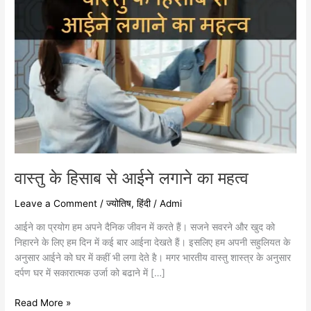
वास्तु के हिसाब से आईने लगाने का महत्व
Leave a Comment
/
ज्योतिष
,
हिंदी
/
Admi
आईने का प्रयोग हम अपने दैनिक जीवन में करते हैं। सजने सवरने और खुद को
निहारने के लिए हम दिन में कई बार आईना देखते हैं। इसलिए हम अपनी सहुलियत के
अनुसार आईने को घर में कहीं भी लगा देते है। मगर भारतीय वास्तु शास्त्र के अनुसार
दर्पण घर में सकारात्मक उर्जा को बढाने में […]
Read More »