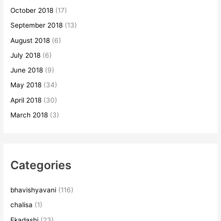
October 2018
(17)
September 2018
(13)
August 2018
(6)
July 2018
(6)
June 2018
(9)
May 2018
(34)
April 2018
(30)
March 2018
(3)
Categories
bhavishyavani
(116)
chalisa
(1)
Ekadashi
(23)