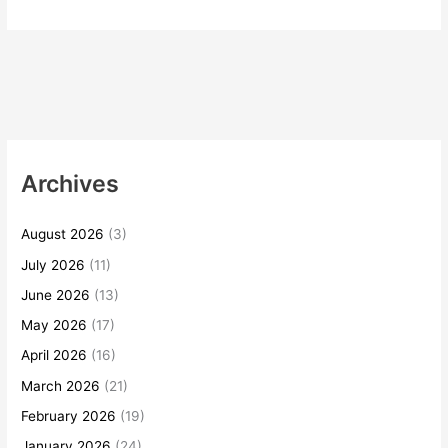
Archives
August 2026
(3)
July 2026
(11)
June 2026
(13)
May 2026
(17)
April 2026
(16)
March 2026
(21)
February 2026
(19)
January 2026
(24)