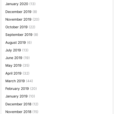
January 2020
(13)
December 2019
(8)
November 2019
(20)
October 2019
(22)
September 2019
(8)
August 2019
(6)
July 2019
(13)
June 2019
(19)
May 2019
(35)
April 2019
(32)
March 2019
(44)
February 2019
(20)
January 2019
(10)
December 2018
(12)
November 2018
(15)