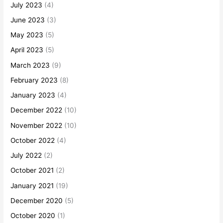
July 2023
(4)
June 2023
(3)
May 2023
(5)
April 2023
(5)
March 2023
(9)
February 2023
(8)
January 2023
(4)
December 2022
(10)
November 2022
(10)
October 2022
(4)
July 2022
(2)
October 2021
(2)
January 2021
(19)
December 2020
(5)
October 2020
(1)