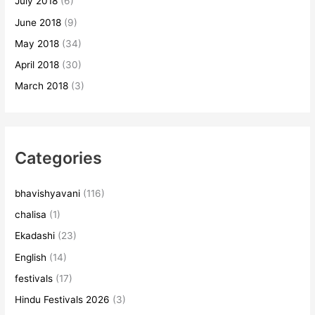
July 2018
(6)
June 2018
(9)
May 2018
(34)
April 2018
(30)
March 2018
(3)
Categories
bhavishyavani
(116)
chalisa
(1)
Ekadashi
(23)
English
(14)
festivals
(17)
Hindu Festivals 2026
(3)