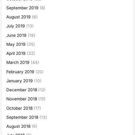
September 2019
(8)
August 2019
(6)
July 2019
(13)
June 2019
(19)
May 2019
(35)
April 2019
(32)
March 2019
(44)
February 2019
(20)
January 2019
(10)
December 2018
(12)
November 2018
(15)
October 2018
(17)
September 2018
(13)
August 2018
(6)