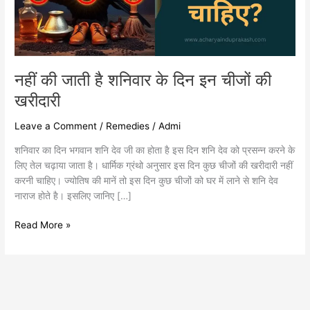
इन
चीजों
की
खरीदारी
नहीं की जाती है शनिवार के दिन इन चीजों की
खरीदारी
Leave a Comment
/
Remedies
/
Admi
शनिवार का दिन भगवान शनि देव जी का होता है इस दिन शनि देव को प्रसन्न करने के
लिए तेल चढ़ाया जाता है। धार्मिक ग्रंथो अनुसार इस दिन कुछ चीजों की खरीदारी नहीं
करनी चाहिए। ज्योतिष की मानें तो इस दिन कुछ चीजों को घर में लाने से शनि देव
नाराज होते है। इसलिए जानिए […]
Read More »