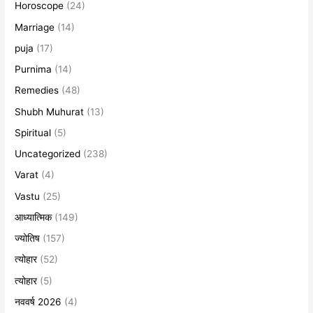
Horoscope
(24)
Marriage
(14)
puja
(17)
Purnima
(14)
Remedies
(48)
Shubh Muhurat
(13)
Spiritual
(5)
Uncategorized
(238)
Varat
(4)
Vastu
(25)
आध्यात्मिक
(149)
ज्योतिष
(157)
त्योहार
(52)
त्योहार
(5)
नववर्ष 2026
(4)