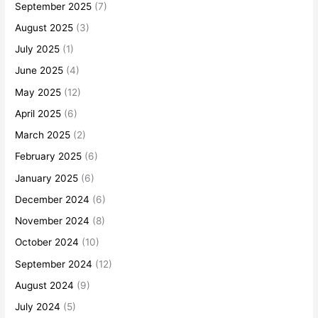
September 2025
(7)
August 2025
(3)
July 2025
(1)
June 2025
(4)
May 2025
(12)
April 2025
(6)
March 2025
(2)
February 2025
(6)
January 2025
(6)
December 2024
(6)
November 2024
(8)
October 2024
(10)
September 2024
(12)
August 2024
(9)
July 2024
(5)