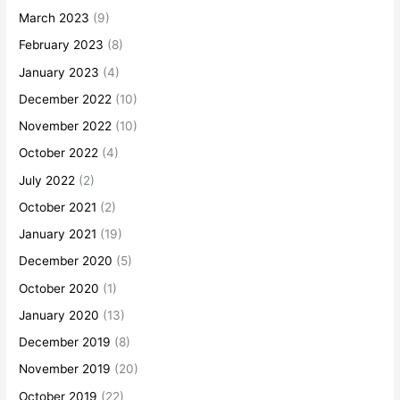
March 2023
(9)
February 2023
(8)
January 2023
(4)
December 2022
(10)
November 2022
(10)
October 2022
(4)
July 2022
(2)
October 2021
(2)
January 2021
(19)
December 2020
(5)
October 2020
(1)
January 2020
(13)
December 2019
(8)
November 2019
(20)
October 2019
(22)