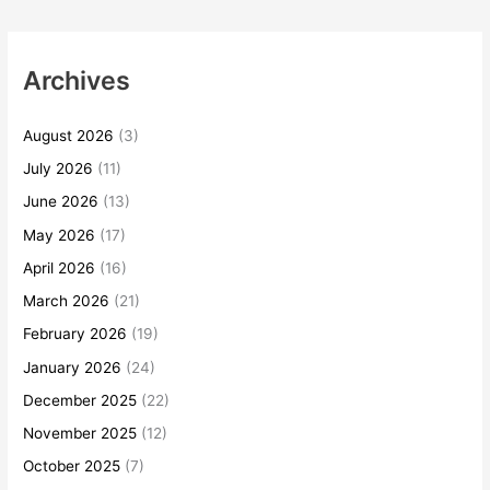
Archives
August 2026
(3)
July 2026
(11)
June 2026
(13)
May 2026
(17)
April 2026
(16)
March 2026
(21)
February 2026
(19)
January 2026
(24)
December 2025
(22)
November 2025
(12)
October 2025
(7)