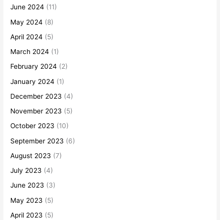
June 2024
(11)
May 2024
(8)
April 2024
(5)
March 2024
(1)
February 2024
(2)
January 2024
(1)
December 2023
(4)
November 2023
(5)
October 2023
(10)
September 2023
(6)
August 2023
(7)
July 2023
(4)
June 2023
(3)
May 2023
(5)
April 2023
(5)